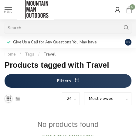
0
MENU
Give Us a Call for Any Questions You May have
Servi
8.5
Home
/
Tags
/
Travel
Products tagged with Travel
Filters
No products found