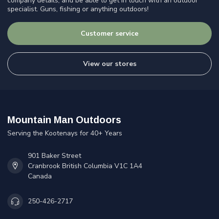
company details, and be able to get in touch with an outdoor
specialist. Guns, fishing or anything outdoors!
Customer service
View our stores
Mountain Man Outdoors
Serving the Kootenays for 40+ Years
901 Baker Street
Cranbrook British Columbia V1C 1A4
Canada
250-426-2717