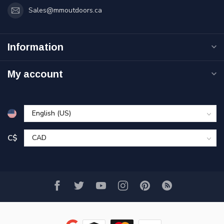
Sales@mmoutdoors.ca
Information
My account
C$