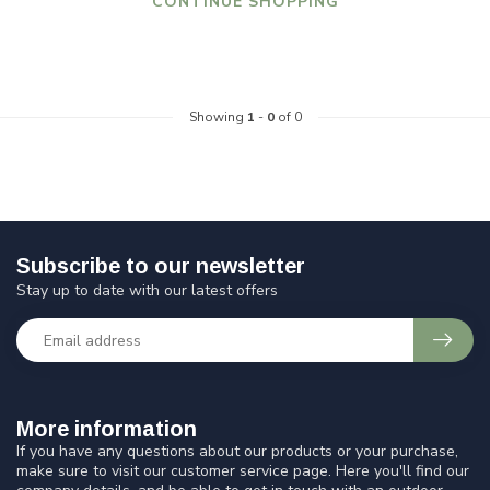
CONTINUE SHOPPING
Showing
1
-
0
of 0
Subscribe to our newsletter
Stay up to date with our latest offers
More information
If you have any questions about our products or your purchase,
make sure to visit our customer service page. Here you'll find our