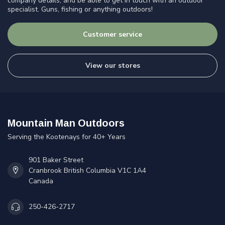
company details, and be able to get in touch with an outdoor
specialist. Guns, fishing or anything outdoors!
Customer service
View our stores
Mountain Man Outdoors
Serving the Kootenays for 40+ Years
901 Baker Street
Cranbrook British Columbia V1C 1A4
Canada
250-426-2717