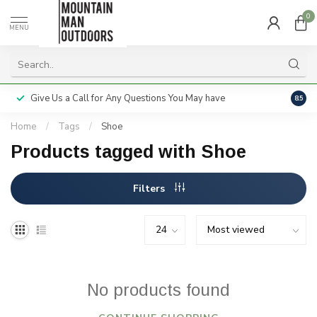
0
MENU
Give Us a Call for Any Questions You May have
Servi
8.5
Home
/
Tags
/
Shoe
Products tagged with Shoe
Filters
No products found