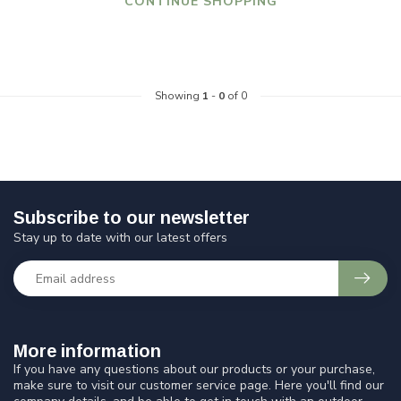
CONTINUE SHOPPING
Showing
1
-
0
of 0
Subscribe to our newsletter
Stay up to date with our latest offers
More information
If you have any questions about our products or your purchase,
make sure to visit our customer service page. Here you'll find our