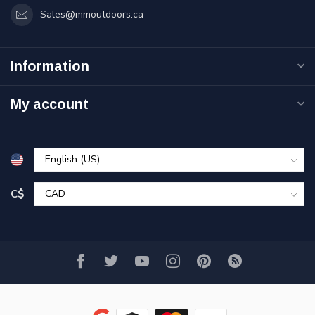
Sales@mmoutdoors.ca
Information
My account
C$