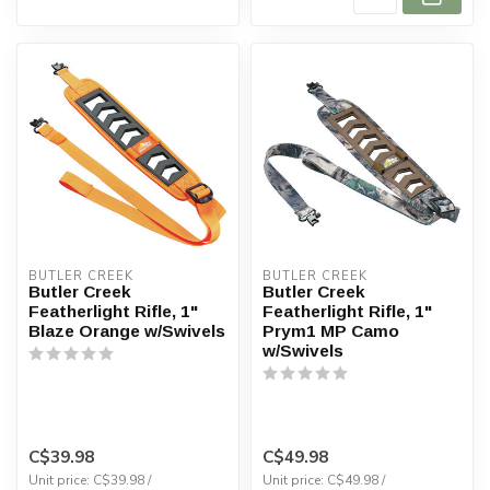
BUTLER CREEK
BUTLER CREEK
Butler Creek
Butler Creek
Featherlight Rifle, 1"
Featherlight Rifle, 1"
Blaze Orange w/Swivels
Prym1 MP Camo
w/Swivels
C$39.98
C$49.98
Unit price: C$39.98 /
Unit price: C$49.98 /