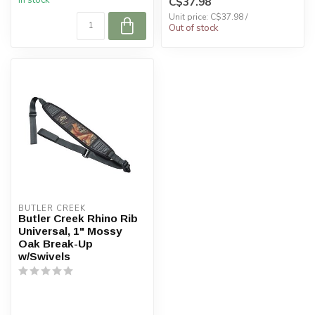
In stock
C$37.98
Unit price: C$37.98 /
Out of stock
BUTLER CREEK
Butler Creek Rhino Rib
Universal, 1" Mossy
Oak Break-Up
w/Swivels