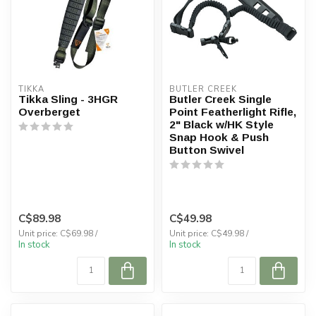
TIKKA
BUTLER CREEK
Tikka Sling - 3HGR
Butler Creek Single
Overberget
Point Featherlight Rifle,
2" Black w/HK Style
Snap Hook & Push
Button Swivel
C$89.98
C$49.98
Unit price: C$69.98 /
Unit price: C$49.98 /
In stock
In stock