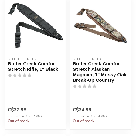
BUTLER CREEK
BUTLER CREEK
Butler Creek Comfort
Butler Creek Comfort
Stretch Rifle, 1" Black
Stretch Alaskan
Magnum, 1" Mossy Oak
Break-Up Country
C$32.98
C$34.98
Unit price: C$32.98 /
Unit price: C$34.98 /
Out of stock
Out of stock