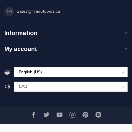
Sales@mmoutdoors.ca
Information
My account
C$