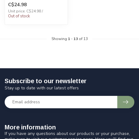
C$24.98
Unit price: C$24.98 /
Out of stock
Showing
1
-
13
of 13
Subscribe to our newsletter
Stay up to date with our latest offers
More information
If you have any questions about our products or your purchase,