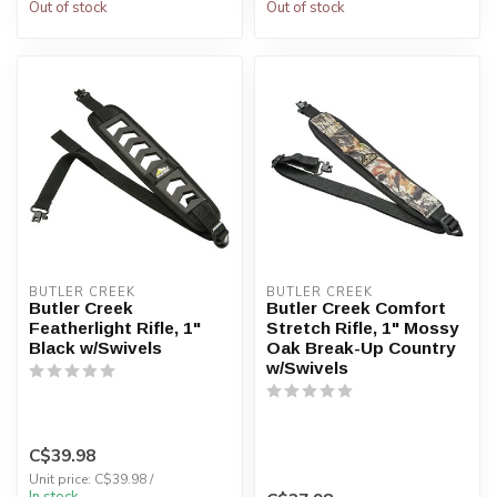
Out of stock
Out of stock
BUTLER CREEK
BUTLER CREEK
Butler Creek
Butler Creek Comfort
Featherlight Rifle, 1"
Stretch Rifle, 1" Mossy
Black w/Swivels
Oak Break-Up Country
w/Swivels
C$39.98
Unit price: C$39.98 /