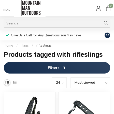
0
MENU
Give Us a Call for Any Questions You May have
Servi
8.5
Home
/
Tags
/
rifleslings
Products tagged with rifleslings
Filters