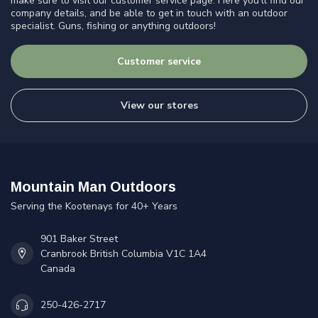
make sure to visit our customer service page. Here you'll find our
company details, and be able to get in touch with an outdoor
specialist. Guns, fishing or anything outdoors!
Customer service
View our stores
Mountain Man Outdoors
Serving the Kootenays for 40+ Years
901 Baker Street
Cranbrook British Columbia V1C 1A4
Canada
250-426-2717