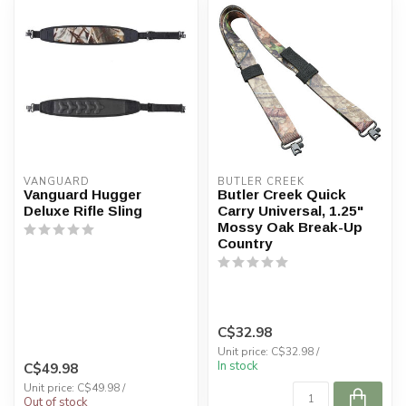
VANGUARD
BUTLER CREEK
Vanguard Hugger
Butler Creek Quick
Deluxe Rifle Sling
Carry Universal, 1.25"
Mossy Oak Break-Up
Country
C$32.98
Unit price: C$32.98 /
In stock
C$49.98
Unit price: C$49.98 /
Out of stock