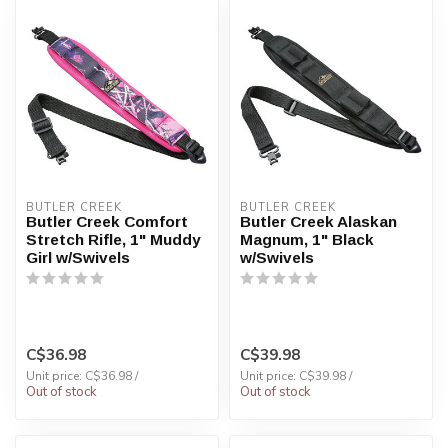
BUTLER CREEK
BUTLER CREEK
Butler Creek Comfort
Butler Creek Alaskan
Stretch Rifle, 1" Muddy
Magnum, 1" Black
Girl w/Swivels
w/Swivels
C$36.98
C$39.98
Unit price: C$36.98 /
Unit price: C$39.98 /
Out of stock
Out of stock