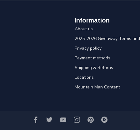
Information
About us
2025-2026 Giveaway Terms and 
Privacy policy
Payment methods
Shipping & Returns
Locations
Mountain Man Content