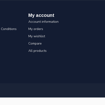
My account
Account information
Conditions
My orders
My wishlist
Compare
All products