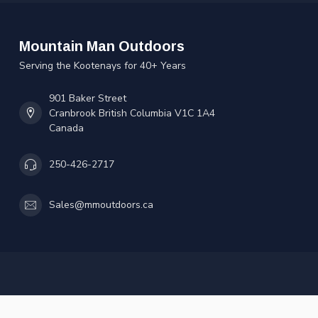
Mountain Man Outdoors
Serving the Kootenays for 40+ Years
901 Baker Street
Cranbrook British Columbia V1C 1A4
Canada
250-426-2717
Sales@mmoutdoors.ca