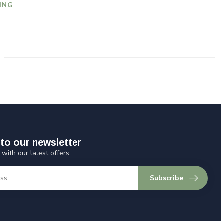
ING
to our newsletter
 with our latest offers
Subscribe