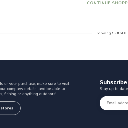
CONTINUE SHOPP
Showing
1
-
0
of 0
Subscribe 
s or your purchase, make sure to visit
Stay up to date
 our company details, and be able to
s, fishing or anything outdoors!
 stores