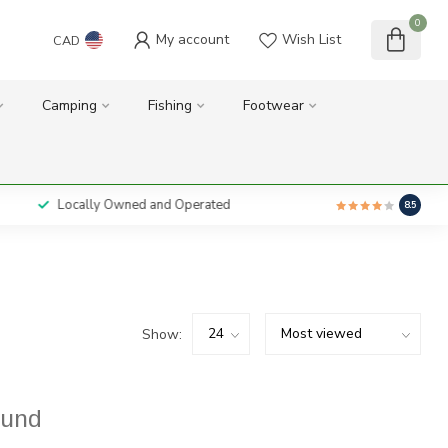
0
My account
Wish List
CAD
Camping
Fishing
Footwear
Locally Owned and Operated
8.5
Show:
ound