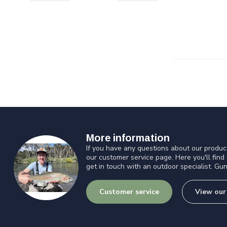
More information
If you have any questions about our product
our customer service page. Here you'll find
get in touch with an outdoor specialist. Gun
Customer service
View our