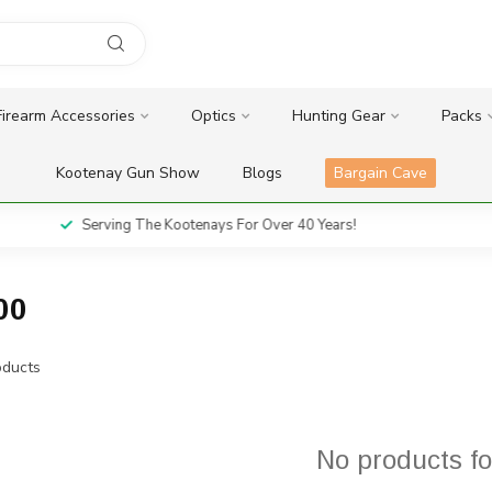
Firearm Accessories
Optics
Hunting Gear
Packs
Kootenay Gun Show
Blogs
Bargain Cave
Serving The Kootenays For Over 40 Years!
00
ducts
No products f