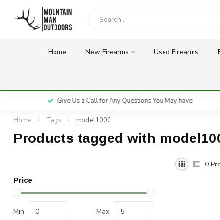
Home
New Firearms
Used Firearms
Give Us a Call for Any Questions You May have
Home
/
Tags
/
model1000
Products tagged with model10
0
Pro
Price
Min
Max