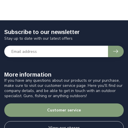
Subscribe to our newsletter
Stay up to date with our latest offers
More information
If you have any questions about our products or your purchase,
make sure to visit our customer service page. Here you'll find our
company details, and be able to get in touch with an outdoor
specialist. Guns, fishing or anything outdoors!
Customer service
View our stores