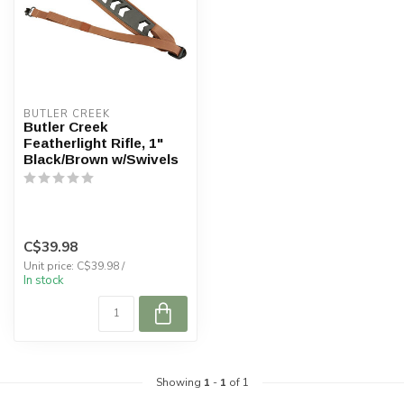
BUTLER CREEK
Butler Creek
Featherlight Rifle, 1"
Black/Brown w/Swivels
C$39.98
Unit price: C$39.98 /
In stock
Showing
1
-
1
of 1