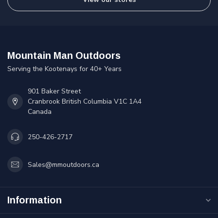
Mountain Man Outdoors
Serving the Kootenays for 40+ Years
901 Baker Street
Cranbrook British Columbia V1C 1A4
Canada
250-426-2717
Sales@mmoutdoors.ca
Information