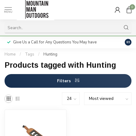
0
MENU
Give Us a Call for Any Questions You May have
Servi
8.5
Home
/
Tags
/
Hunting
Products tagged with Hunting
Filters