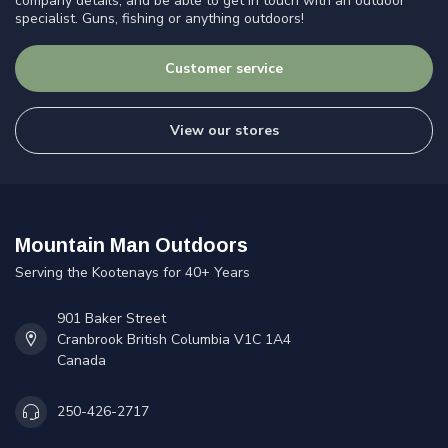
company details, and be able to get in touch with an outdoor
specialist. Guns, fishing or anything outdoors!
Customer service
View our stores
Mountain Man Outdoors
Serving the Kootenays for 40+ Years
901 Baker Street
Cranbrook British Columbia V1C 1A4
Canada
250-426-2717