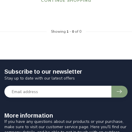
CONTINUE SHOPPING
Showing
1
-
0
of 0
Subscribe to our newsletter
Stay up to date with our latest offers
More information
If you have any questions about our products or your purchase,
make sure to visit our customer service page. Here you'll find our