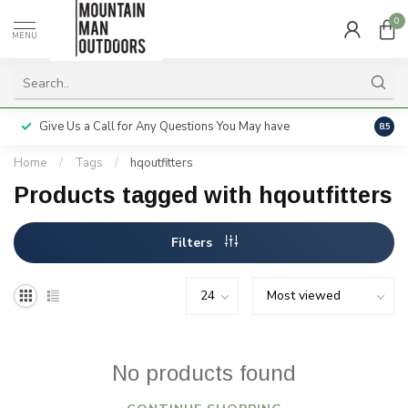
0
MENU
Give Us a Call for Any Questions You May have
Servi
8.5
Home
/
Tags
/
hqoutfitters
Products tagged with hqoutfitters
Filters
No products found