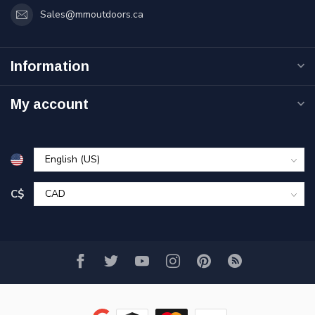
Sales@mmoutdoors.ca
Information
My account
C$