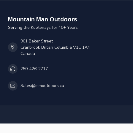
Mountain Man Outdoors
Serving the Kootenays for 40+ Years
901 Baker Street
Cranbrook British Columbia V1C 1A4
Canada
250-426-2717
Sales@mmoutdoors.ca