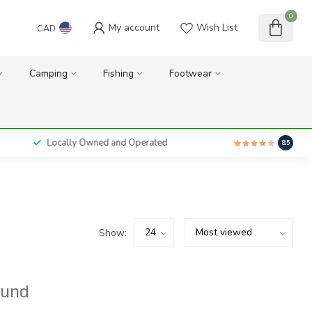
0
My account
Wish List
CAD
Camping
Fishing
Footwear
Locally Owned and Operated
8.5
Show:
ound