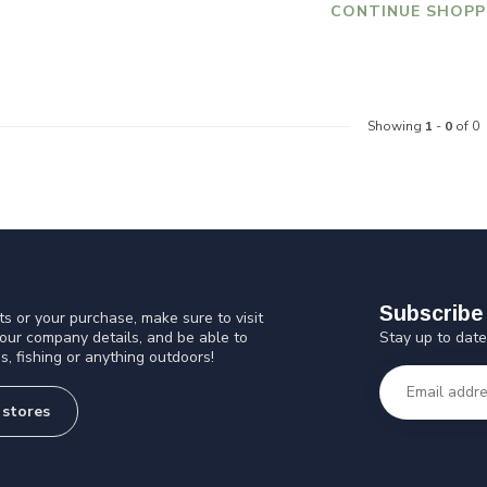
CONTINUE SHOPP
Showing
1
-
0
of 0
Subscribe 
s or your purchase, make sure to visit
Stay up to date
 our company details, and be able to
s, fishing or anything outdoors!
 stores