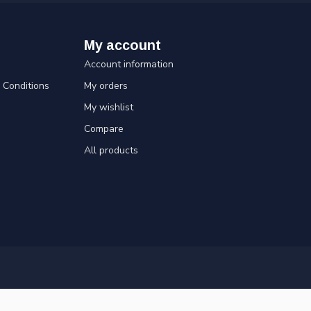
My account
Account information
Conditions
My orders
My wishlist
Compare
All products