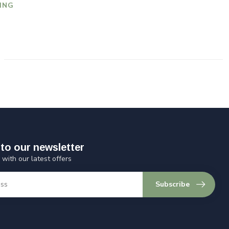
ING
to our newsletter
 with our latest offers
Subscribe