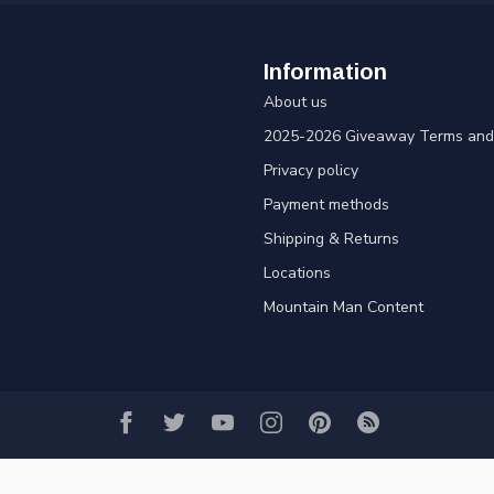
Information
About us
2025-2026 Giveaway Terms and 
Privacy policy
Payment methods
Shipping & Returns
Locations
Mountain Man Content