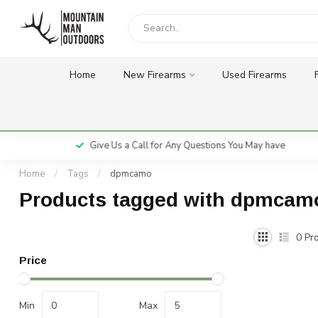
Home
New Firearms
Used Firearms
Give Us a Call for Any Questions You May have
Home
/
Tags
/
dpmcamo
Products tagged with dpmcam
0
Pro
Price
Min
Max