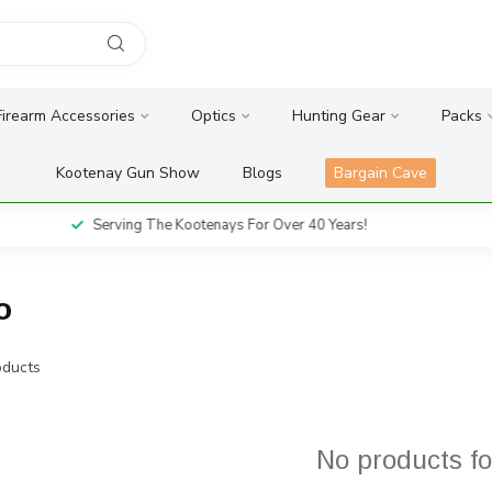
Firearm Accessories
Optics
Hunting Gear
Packs
Kootenay Gun Show
Blogs
Bargain Cave
Serving The Kootenays For Over 40 Years!
o
ducts
No products f