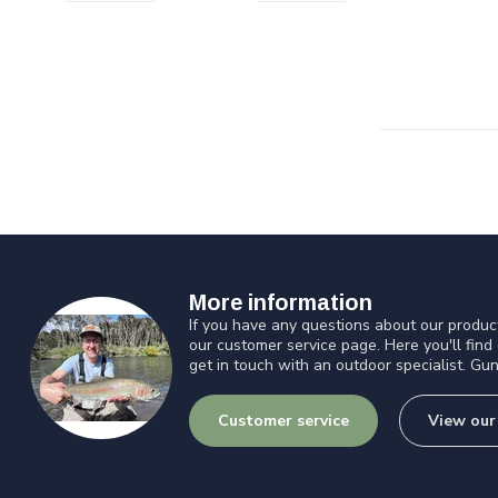
More information
If you have any questions about our product
our customer service page. Here you'll find
get in touch with an outdoor specialist. Gun
Customer service
View our