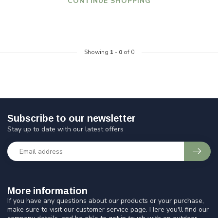
CONTINUE SHOPPING
Showing
1
-
0
of 0
Subscribe to our newsletter
Stay up to date with our latest offers
More information
If you have any questions about our products or your purchase,
make sure to visit our customer service page. Here you'll find our