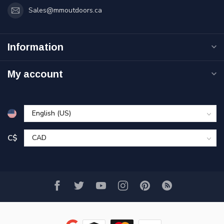
Sales@mmoutdoors.ca
Information
My account
C$