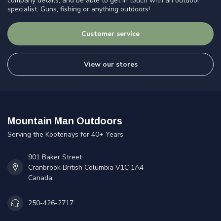
company details, and be able to get in touch with an outdoor
specialist. Guns, fishing or anything outdoors!
Customer service
View our stores
Mountain Man Outdoors
Serving the Kootenays for 40+ Years
901 Baker Street
Cranbrook British Columbia V1C 1A4
Canada
250-426-2717