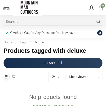
0
MENU
Give Us a Call for Any Questions You May have
Servi
8.5
Home
/
Tags
/
deluxe
Products tagged with deluxe
Filters
No products found