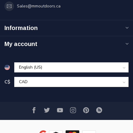
Sales@mmoutdoors.ca
Information
My account
C$