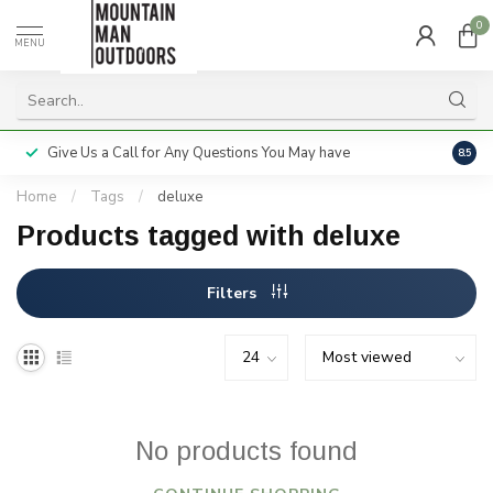
0
MENU
Give Us a Call for Any Questions You May have
Servi
8.5
Home
/
Tags
/
deluxe
Products tagged with deluxe
Filters
No products found