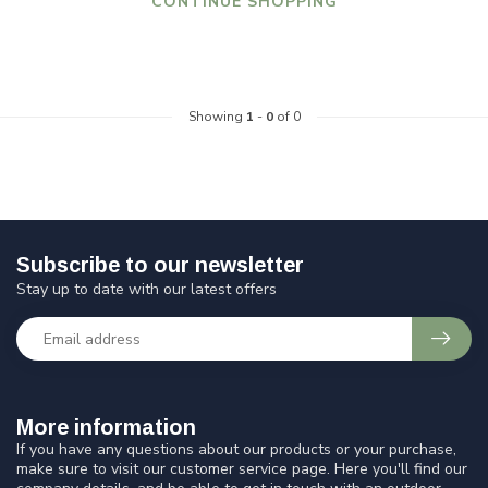
CONTINUE SHOPPING
Showing
1
-
0
of 0
Subscribe to our newsletter
Stay up to date with our latest offers
More information
If you have any questions about our products or your purchase,
make sure to visit our customer service page. Here you'll find our