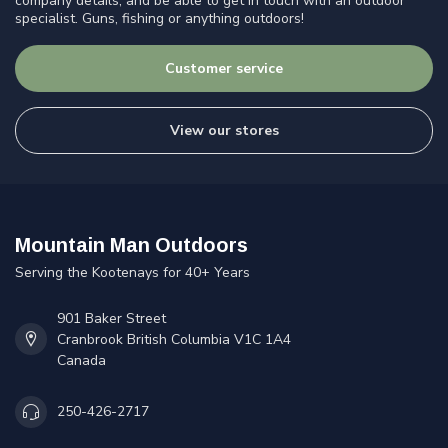
company details, and be able to get in touch with an outdoor
specialist. Guns, fishing or anything outdoors!
Customer service
View our stores
Mountain Man Outdoors
Serving the Kootenays for 40+ Years
901 Baker Street
Cranbrook British Columbia V1C 1A4
Canada
250-426-2717