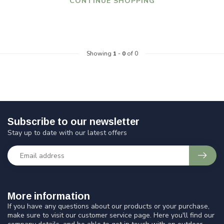
CONTINUE SHOPPING
Showing
1
-
0
of 0
Subscribe to our newsletter
Stay up to date with our latest offers
More information
If you have any questions about our products or your purchase,
make sure to visit our customer service page. Here you'll find our