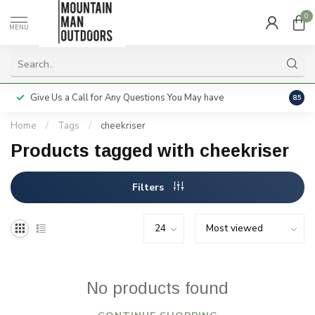
0
MENU
Give Us a Call for Any Questions You May have
Servi
8.5
Home
/
Tags
/
cheekriser
Products tagged with cheekriser
Filters
No products found