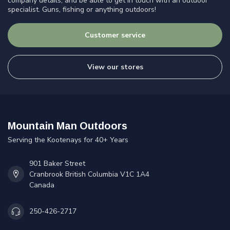
company details, and be able to get in touch with an outdoor
specialist. Guns, fishing or anything outdoors!
Customer service
View our stores
Mountain Man Outdoors
Serving the Kootenays for 40+ Years
901 Baker Street
Cranbrook British Columbia V1C 1A4
Canada
250-426-2717