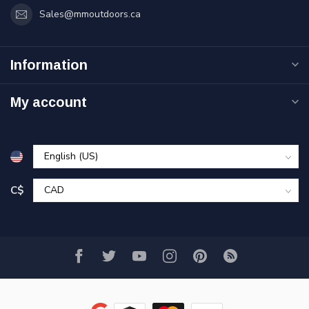
Sales@mmoutdoors.ca
Information
My account
C$