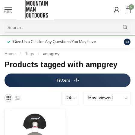
0
MENU
Give Us a Call for Any Questions You May have
Servi
8.5
Home
/
Tags
/
ampgrey
Products tagged with ampgrey
Filters