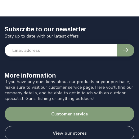
Subscribe to our newsletter
Stay up to date with our latest offers
More information
If you have any questions about our products or your purchase,
make sure to visit our customer service page. Here you'll find our
company details, and be able to get in touch with an outdoor
specialist. Guns, fishing or anything outdoors!
Customer service
View our stores