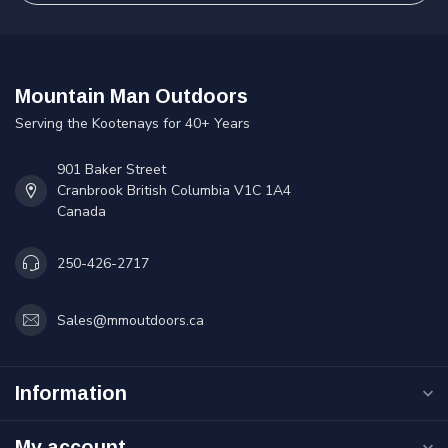
Mountain Man Outdoors
Serving the Kootenays for 40+ Years
901 Baker Street
Cranbrook British Columbia V1C 1A4
Canada
250-426-2717
Sales@mmoutdoors.ca
Information
My account