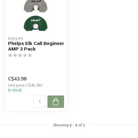
PHELPS
Phelps Elk Call Beginner
AMP 3 Pack
C$43.98
Unit price: C$41.98 /
In stock
Showing
1
-
1
of 1