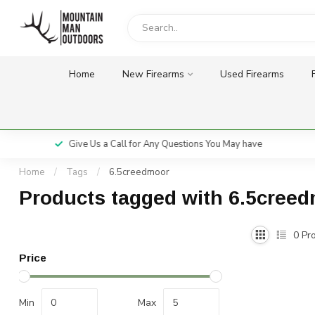
Home
New Firearms
Used Firearms
Give Us a Call for Any Questions You May have
Home
/
Tags
/
6.5creedmoor
Products tagged with 6.5cree
0
Pro
Price
Min
Max