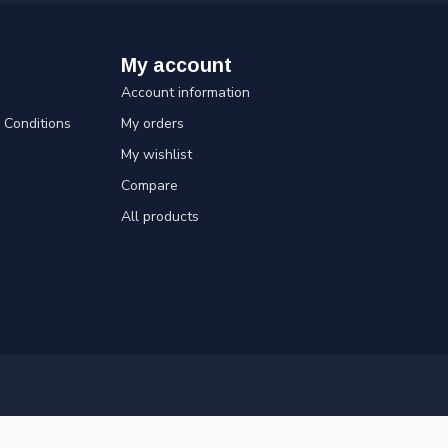
My account
Account information
Conditions
My orders
My wishlist
Compare
All products