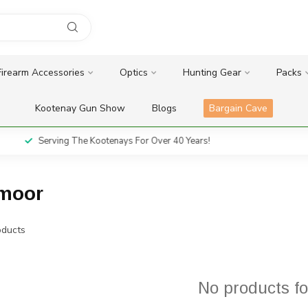
Firearm Accessories
Optics
Hunting Gear
Packs
Kootenay Gun Show
Blogs
Bargain Cave
Serving The Kootenays For Over 40 Years!
dmoor
ducts
No products f