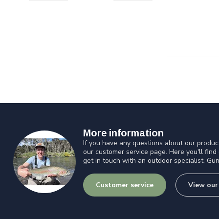
More information
If you have any questions about our product
our customer service page. Here you'll find
get in touch with an outdoor specialist. Gun
Customer service
View our