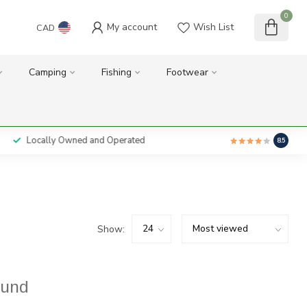
0
My account
Wish List
CAD
Camping
Fishing
Footwear
Locally Owned and Operated
8.5
Show:
ound