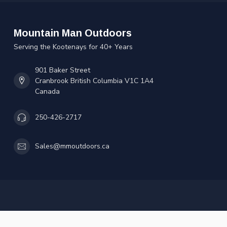
Mountain Man Outdoors
Serving the Kootenays for 40+ Years
901 Baker Street
Cranbrook British Columbia V1C 1A4
Canada
250-426-2717
Sales@mmoutdoors.ca