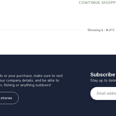
CONTINUE SHOPP
Showing
1
-
0
of 0
Subscribe 
s or your purchase, make sure to visit
Stay up to date
 our company details, and be able to
s, fishing or anything outdoors!
 stores