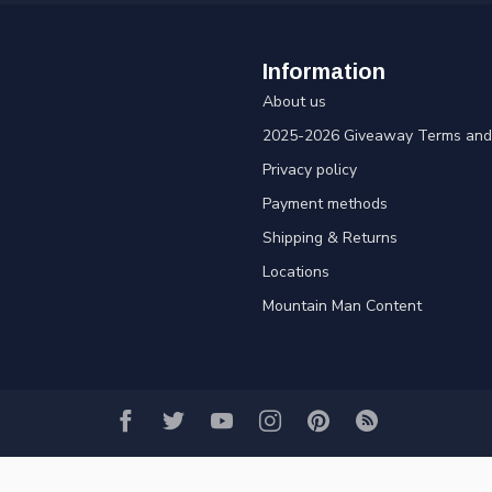
Information
About us
2025-2026 Giveaway Terms and 
Privacy policy
Payment methods
Shipping & Returns
Locations
Mountain Man Content