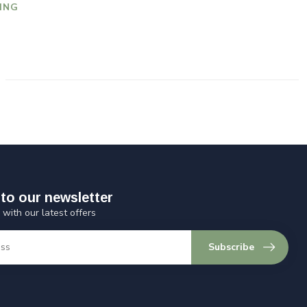
ING
to our newsletter
 with our latest offers
Subscribe