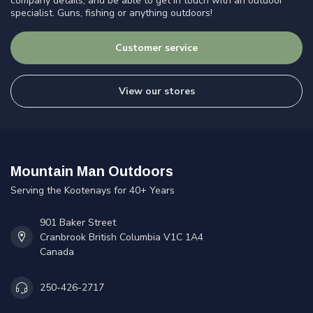
company details, and be able to get in touch with an outdoor
specialist. Guns, fishing or anything outdoors!
Customer service
View our stores
Mountain Man Outdoors
Serving the Kootenays for 40+ Years
901 Baker Street
Cranbrook British Columbia V1C 1A4
Canada
250-426-2717