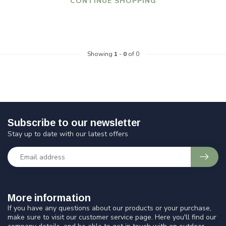
CONTINUE SHOPPING
Showing
1
-
0
of 0
Subscribe to our newsletter
Stay up to date with our latest offers
More information
If you have any questions about our products or your purchase,
make sure to visit our customer service page. Here you'll find our