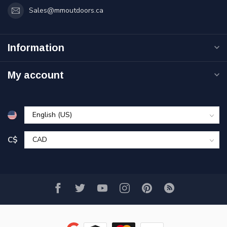
Sales@mmoutdoors.ca
Information
My account
C$