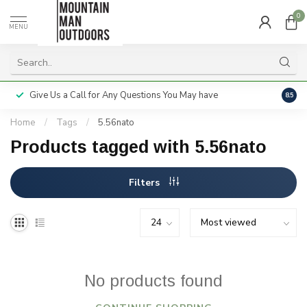
0
MENU
Give Us a Call for Any Questions You May have
Servi
8.5
Home
/
Tags
/
5.56nato
Products tagged with 5.56nato
Filters
No products found