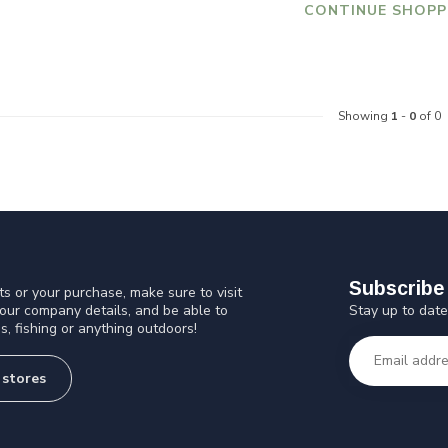
CONTINUE SHOPP
Showing
1
-
0
of 0
Subscribe 
s or your purchase, make sure to visit
Stay up to date
 our company details, and be able to
s, fishing or anything outdoors!
 stores