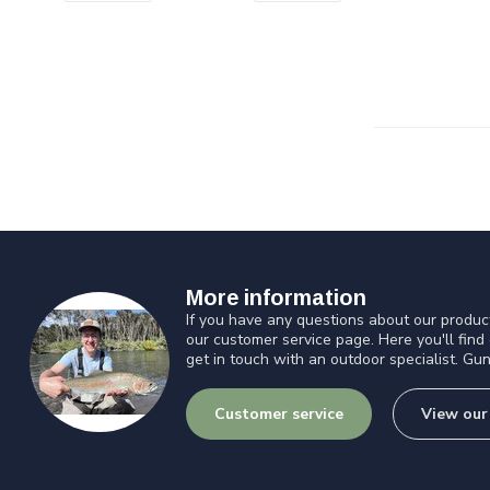
More information
If you have any questions about our product
our customer service page. Here you'll find
get in touch with an outdoor specialist. Gun
Customer service
View our