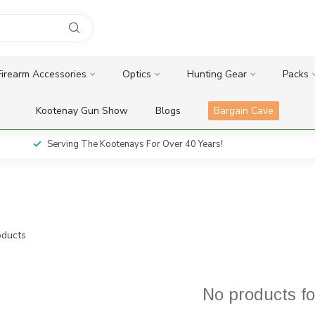
Firearm Accessories
Optics
Hunting Gear
Packs
Kootenay Gun Show
Blogs
Bargain Cave
Serving The Kootenays For Over 40 Years!
ducts
No products f