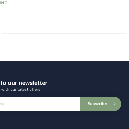
ING
to our newsletter
 with our latest offers
Subscribe