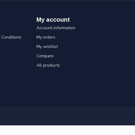
My account
Account information
Conditions
My orders
My wishlist
Compare
All products