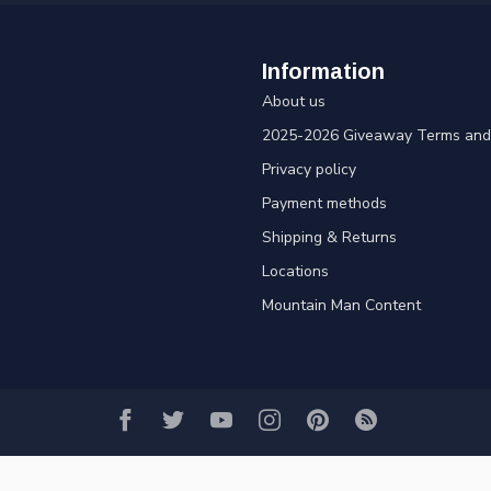
Information
About us
2025-2026 Giveaway Terms and 
Privacy policy
Payment methods
Shipping & Returns
Locations
Mountain Man Content