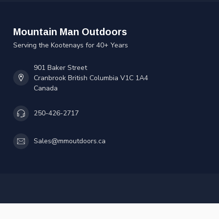
Mountain Man Outdoors
Serving the Kootenays for 40+ Years
901 Baker Street
Cranbrook British Columbia V1C 1A4
Canada
250-426-2717
Sales@mmoutdoors.ca