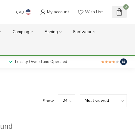
0
My account
Wish List
CAD
Camping
Fishing
Footwear
Locally Owned and Operated
8.5
Show:
ound