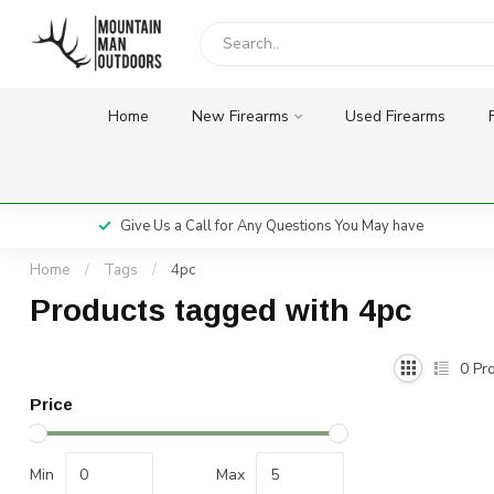
Home
New Firearms
Used Firearms
Give Us a Call for Any Questions You May have
Home
/
Tags
/
4pc
Products tagged with 4pc
0
Pro
Price
Min
Max