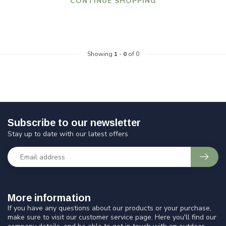
CONTINUE SHOPPING
Showing
1
-
0
of 0
Subscribe to our newsletter
Stay up to date with our latest offers
More information
If you have any questions about our products or your purchase,
make sure to visit our customer service page. Here you'll find our