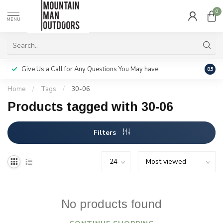
0
MENU
Give Us a Call for Any Questions You May have
Servi
8.5
Home
/
Tags
/
30-06
Products tagged with 30-06
Filters
No products found