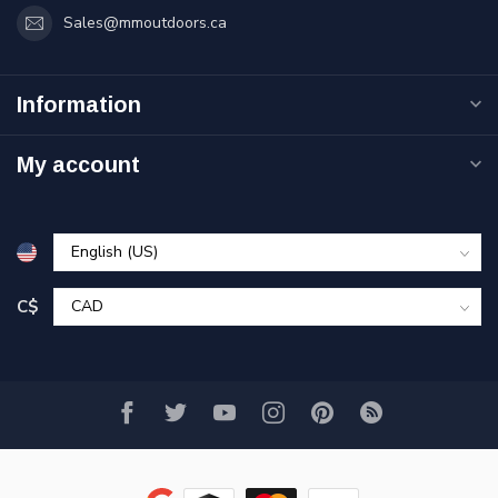
Sales@mmoutdoors.ca
Information
My account
C$