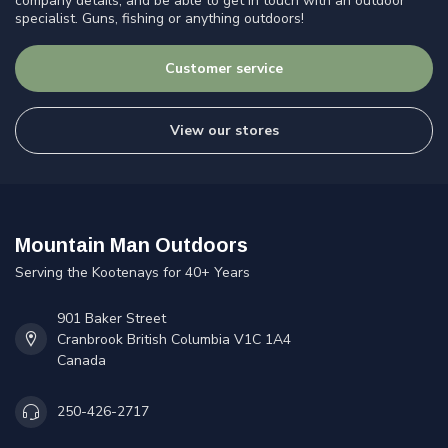
company details, and be able to get in touch with an outdoor
specialist. Guns, fishing or anything outdoors!
Customer service
View our stores
Mountain Man Outdoors
Serving the Kootenays for 40+ Years
901 Baker Street
Cranbrook British Columbia V1C 1A4
Canada
250-426-2717