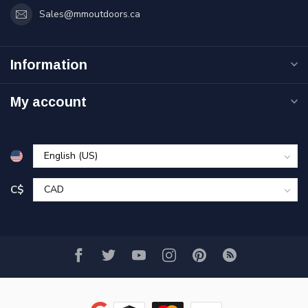
Sales@mmoutdoors.ca
Information
My account
C$