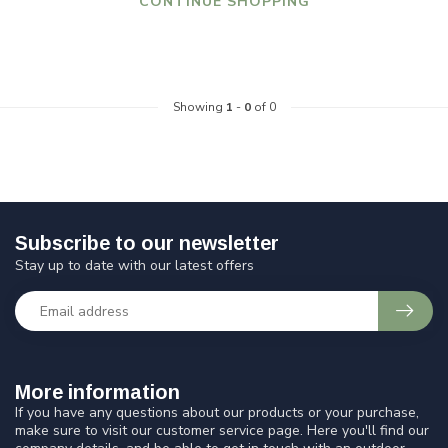
CONTINUE SHOPPING
Showing
1
-
0
of 0
Subscribe to our newsletter
Stay up to date with our latest offers
More information
If you have any questions about our products or your purchase,
make sure to visit our customer service page. Here you'll find our