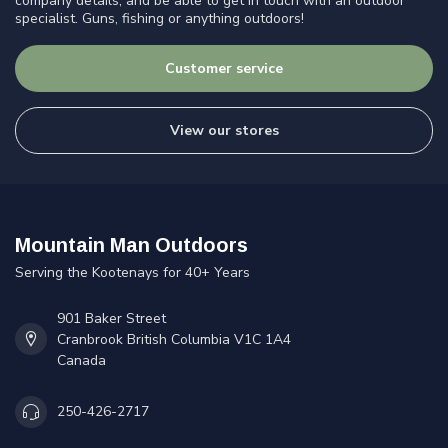
company details, and be able to get in touch with an outdoor
specialist. Guns, fishing or anything outdoors!
Customer service
View our stores
Mountain Man Outdoors
Serving the Kootenays for 40+ Years
901 Baker Street
Cranbrook British Columbia V1C 1A4
Canada
250-426-2717