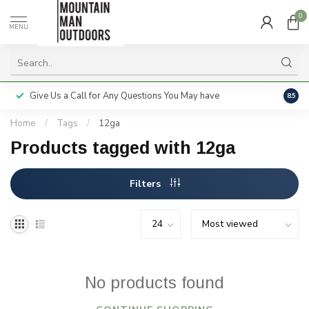
0
MENU
Give Us a Call for Any Questions You May have
Servi
8.5
Home
/
Tags
/
12ga
Products tagged with 12ga
Filters
No products found