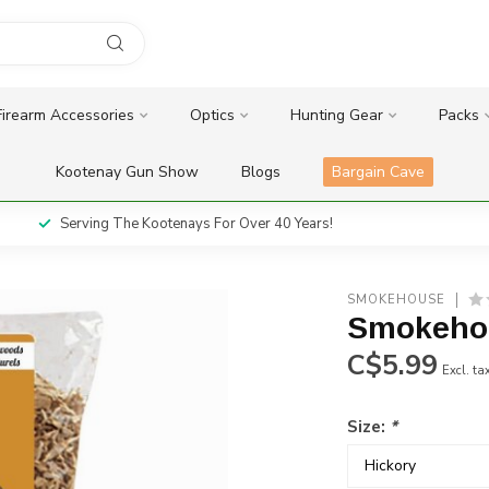
Firearm Accessories
Optics
Hunting Gear
Packs
Kootenay Gun Show
Blogs
Bargain Cave
Serving The Kootenays For Over 40 Years!
SMOKEHOUSE
Smokeho
C$5.99
Excl. ta
Size:
*