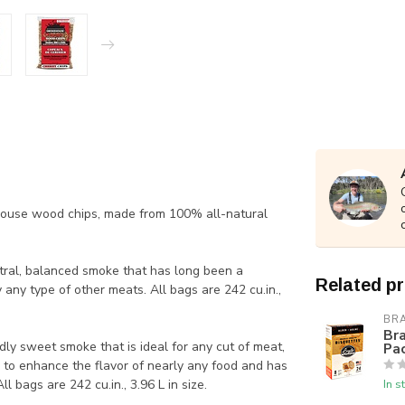
house wood chips, made from 100% all-natural
ral, balanced smoke that has long been a
Related p
 any type of other meats. All bags are 242 cu.in.,
BR
Bra
y sweet smoke that is ideal for any cut of meat,
Pa
d to enhance the flavor of nearly any food and has
 bags are 242 cu.in., 3.96 L in size.
In s