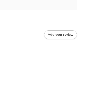
Add your review