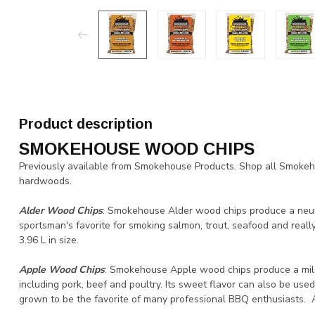
Product description
SMOKEHOUSE WOOD CHIPS
Previously available from Smokehouse Products. Shop all Smoke
hardwoods.
Alder Wood Chips
: Smokehouse Alder wood chips produce a neut
sportsman's favorite for smoking salmon, trout, seafood and really
3.96 L in size.
Apple Wood Chips
: Smokehouse Apple wood chips produce a mildl
including pork, beef and poultry. Its sweet flavor can also be use
grown to be the favorite of many professional BBQ enthusiasts. All