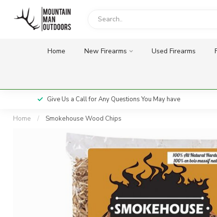
Home
New Firearms
Used Firearms
Give Us a Call for Any Questions You May have
Home
/
Smokehouse Wood Chips