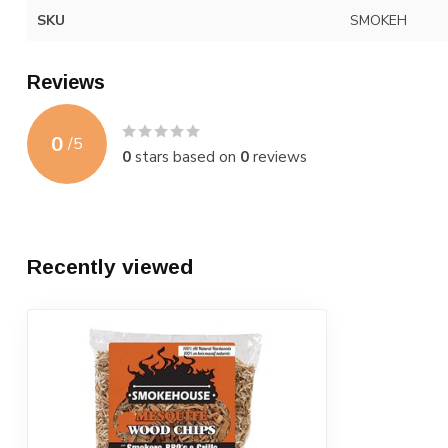
SKU
SMOKEH
Reviews
0
/
5
0
stars based on
0
reviews
Recently viewed