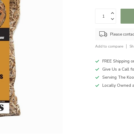
Please contact
Add to compare
Sh
FREE Shipping o
Give Us a Call 
Serving The Koo
Locally Owned 