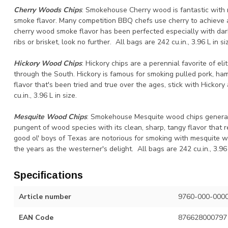
Cherry Woods Chips
: Smokehouse Cherry wood is fantastic with 
smoke flavor. Many competition BBQ chefs use cherry to achieve a
cherry wood smoke flavor has been perfected especially with dark
ribs or brisket, look no further. All bags are 242 cu.in., 3.96 L in si
Hickory Wood Chips
: Hickory chips are a perennial favorite of e
through the South. Hickory is famous for smoking pulled pork, ham
flavor that's been tried and true over the ages, stick with Hickory
cu.in., 3.96 L in size.
Mesquite Wood Chips
: Smokehouse Mesquite wood chips generate
pungent of wood species with its clean, sharp, tangy flavor that r
good ol' boys of Texas are notorious for smoking with mesquite 
the years as the westerner's delight. All bags are 242 cu.in., 3.96 
Specifications
Article number
9760-000-000
EAN Code
876628000797