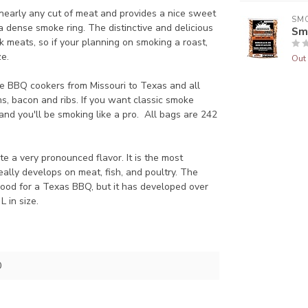
nearly any cut of meat and provides a nice sweet
SM
 dense smoke ring. The distinctive and delicious
Sm
 meats, so if your planning on smoking a roast,
ze.
Out 
lite BBQ cookers from Missouri to Texas and all
s, bacon and ribs. If you want classic smoke
 and you'll be smoking like a pro. All bags are 242
 a very pronounced flavor. It is the most
eally develops on meat, fish, and poultry. The
wood for a Texas BBQ, but it has developed over
L in size.
0