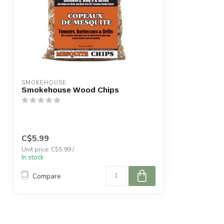
SMOKEHOUSE
Smokehouse Wood Chips
C$5.99
Unit price: C$5.99 /
In stock
Compare