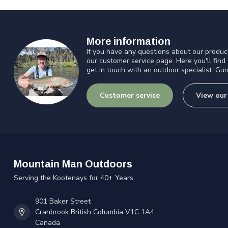
More information
If you have any questions about our product
our customer service page. Here you'll find
get in touch with an outdoor specialist. Gun
Customer service
View our
Mountain Man Outdoors
Serving the Kootenays for 40+ Years
901 Baker Street
Cranbrook British Columbia V1C 1A4
Canada