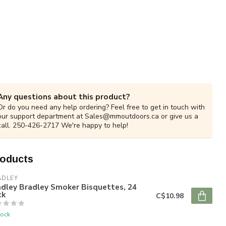
Any questions about this product?
Or do you need any help ordering? Feel free to get in touch with
our support department at
Sales@mmoutdoors.ca
or give us a
call. 250-426-2717 We're happy to help!
roducts
ADLEY
dley Bradley Smoker Bisquettes, 24
ck
C$10.98
tock