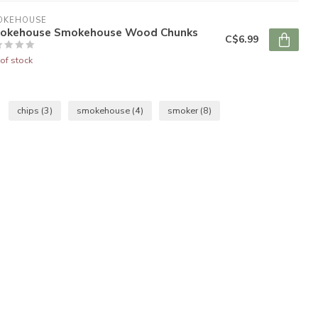
OKEHOUSE
okehouse Smokehouse Wood Chunks
C$6.99
of stock
chips
(3)
smokehouse
(4)
smoker
(8)