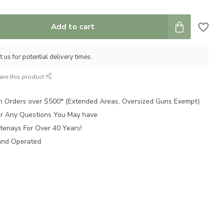
Add to cart
 us for potential delivery times.
are this product
n Orders over $500* (Extended Areas, Oversized Guns Exempt)
for Any Questions You May have
tenays For Over 40 Years!
and Operated