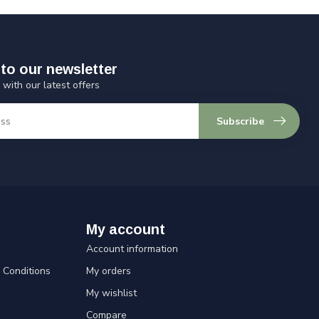
to our newsletter
 with our latest offers
Subscribe
My account
Account information
Conditions
My orders
My wishlist
Compare