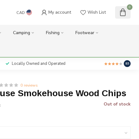
0
My account
Wish List
CAD
Camping
Fishing
Footwear
Locally Owned and Operated
8.5
0 reviews
use Smokehouse Wood Chips
Out of stock
x