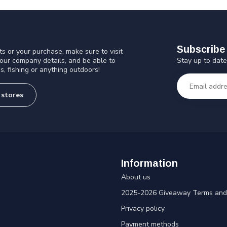
Subscribe 
s or your purchase, make sure to visit
Stay up to date
 our company details, and be able to
s, fishing or anything outdoors!
 stores
Information
About us
2025-2026 Giveaway Terms and 
Privacy policy
Payment methods