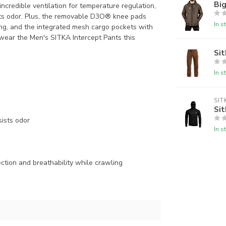
Big
ncredible ventilation for temperature regulation,
ts odor. Plus, the removable D3O® knee pads
In s
ing, and the integrated mesh cargo pockets with
wear the Men's SITKA Intercept Pants this
Sit
In s
SIT
Sit
ists odor
In s
tion and breathability while crawling