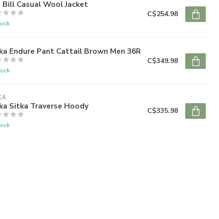
 Bill Casual Wool Jacket
C$254.98
tock
ka Endure Pant Cattail Brown Men 36R
C$349.98
tock
KA
ka Sitka Traverse Hoody
C$335.98
tock