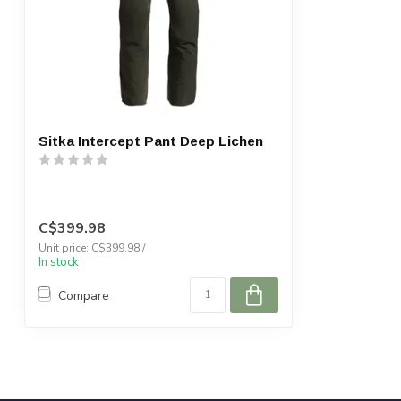
Sitka Intercept Pant Deep Lichen
C$399.98
Unit price: C$399.98 /
In stock
Compare