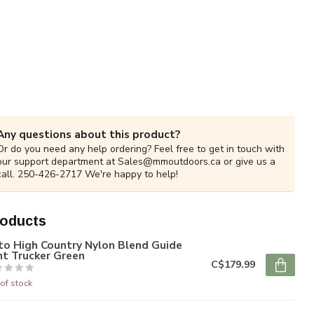
Any questions about this product?
Or do you need any help ordering? Feel free to get in touch with
our support department at
Sales@mmoutdoors.ca
or give us a
call. 250-426-2717 We're happy to help!
roducts
to High Country Nylon Blend Guide
nt Trucker Green
C$179.99
of stock