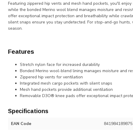
Featuring zippered hip vents and mesh hand pockets, you'll enjoy i
while the bonded Merino wool blend manages moisture and resis
offer exceptional impact protection and breathability while crawl
silent snaps ensure you stay undetected. For stop-and-go hunts, 
season.
Features
Stretch nylon face for increased durability
Bonded Merino wool-blend lining manages moisture and res
Zippered hip vents for ventilation
Integrated mesh cargo pockets with silent snaps
Mesh hand pockets provide additional ventilation
Removable D3O® knee pads offer exceptional impact protec
Specifications
EAN Code
841984189875