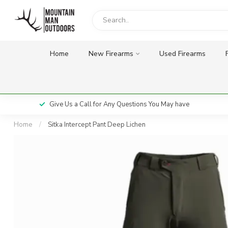
Home
New Firearms
Used Firearms
Give Us a Call for Any Questions You May have
Home
/
Sitka Intercept Pant Deep Lichen