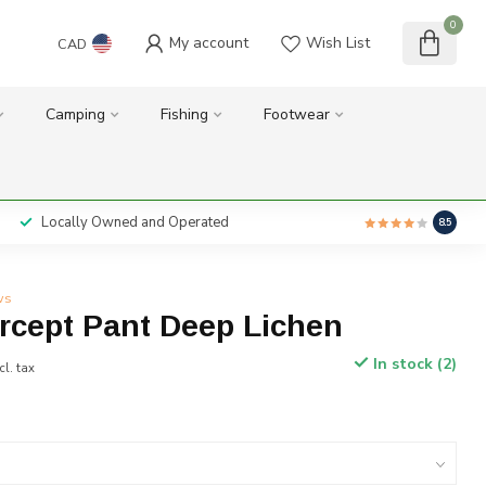
0
My account
Wish List
CAD
Camping
Fishing
Footwear
Locally Owned and Operated
8.5
ws
ercept Pant Deep Lichen
In stock (2)
cl. tax