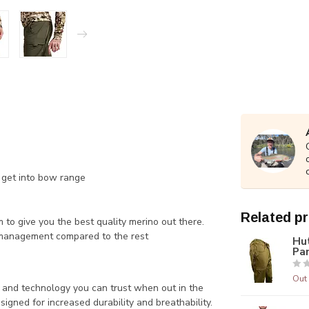
u get into bow range
Related p
to give you the best quality merino out there.
 management compared to the rest
Hu
Pa
Out 
 and technology you can trust when out in the
signed for increased durability and breathability.