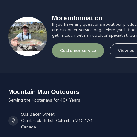
More information
If you have any questions about our product
our customer service page. Here you'll find
get in touch with an outdoor specialist. Gun
Customer service
View our
Mountain Man Outdoors
Serving the Kootenays for 40+ Years
901 Baker Street
Cranbrook British Columbia V1C 1A4
Canada