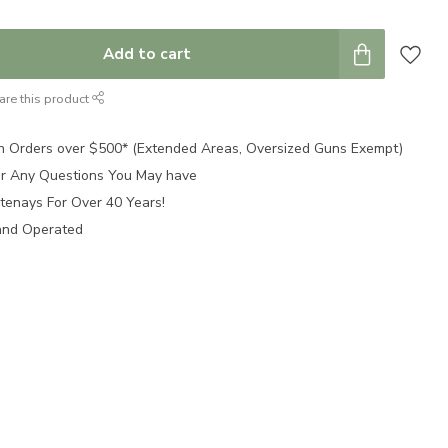
Add to cart
are this product
n Orders over $500* (Extended Areas, Oversized Guns Exempt)
for Any Questions You May have
tenays For Over 40 Years!
and Operated