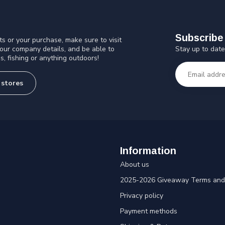
Subscribe 
s or your purchase, make sure to visit
Stay up to date
 our company details, and be able to
s, fishing or anything outdoors!
 stores
Information
About us
2025-2026 Giveaway Terms and 
Privacy policy
Payment methods