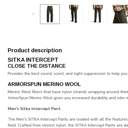
Product description
SITKA INTERCEPT
CLOSE THE DISTANCE
Provides the best sound, scent, and sight suppression to help yo
ARMORSPUN MERINO WOOL
Merino Wool fibers that have nylon strands wrapping around them 
ArmorSpun Merino Wool gives you increased durability and odor
Men's Sitka Intercept Pant
The Men's SITKA Intercept Pants are loaded with all the features
field. Crafted from stretch nylon, the SITKA Intercept Pants are de