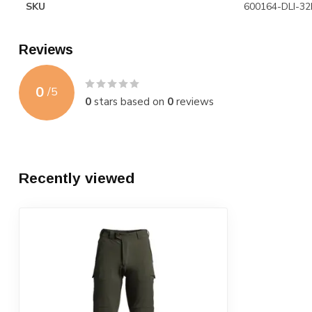
SKU
600164-DLI-32
Reviews
0
/
5
0
stars based on
0
reviews
Recently viewed