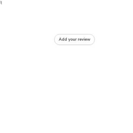
R
Add your review