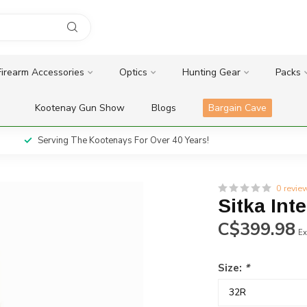
Firearm Accessories
Optics
Hunting Gear
Packs
Kootenay Gun Show
Blogs
Bargain Cave
Serving The Kootenays For Over 40 Years!
0 revie
Sitka Int
C$399.98
Ex
Size:
*