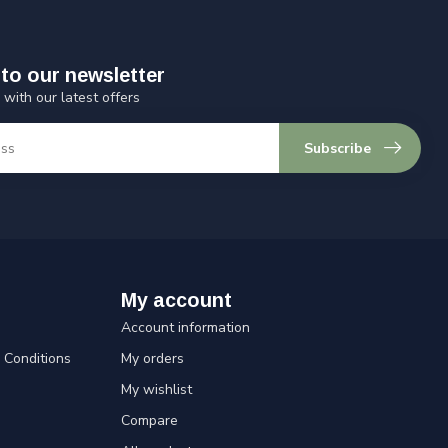
to our newsletter
 with our latest offers
Subscribe
My account
Account information
Conditions
My orders
My wishlist
Compare