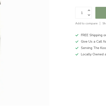
Add to compare
Sh
FREE Shipping o
Give Us a Call 
Serving The Koo
Locally Owned 