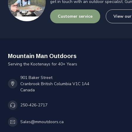
get in touch with an outdoor specialist. Gun
Customer service
View our
Mountain Man Outdoors
Serving the Kootenays for 40+ Years
901 Baker Street
Cranbrook British Columbia V1C 1A4
Canada
250-426-2717
Sales@mmoutdoors.ca