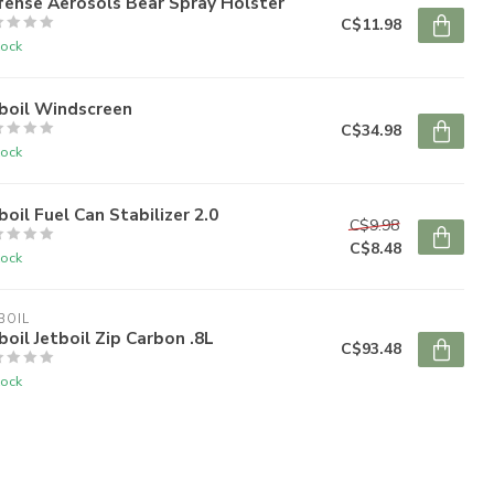
fense Aerosols Bear Spray Holster
C$11.98
tock
boil Windscreen
C$34.98
tock
boil Fuel Can Stabilizer 2.0
C$9.98
C$8.48
tock
BOIL
boil Jetboil Zip Carbon .8L
C$93.48
tock