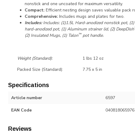
nonstick and one uncoated for maximum versatility.
Compact:
Efficient nesting design saves valuable pack r
Comprehensive:
Includes mugs and plates for two.
Includes:
Includes: (1)1.5L Hard-anodized nonstick pot, (1)
hard-anodized pot, (1) Aluminum strainer lid, (2) DeepDish
™
(2) Insulated Mugs, (1) Talon
pot handle.
Weight (Standard):
1 lbs 12 oz
Packed Size (Standard):
7.75 x 5 in
Specifications
Article number
6597
EAN Code
040818065976
Reviews