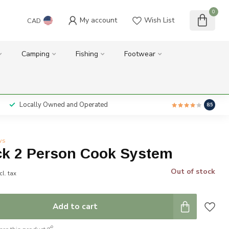
0
My account
Wish List
CAD
Camping
Fishing
Footwear
Locally Owned and Operated
8.5
ws
k 2 Person Cook System
Out of stock
cl. tax
Add to cart