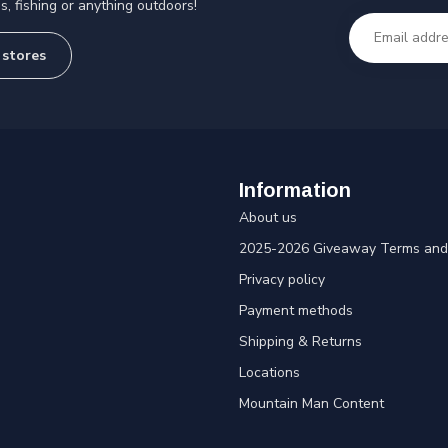
s, fishing or anything outdoors!
 stores
Information
About us
2025-2026 Giveaway Terms and 
Privacy policy
Payment methods
Shipping & Returns
Locations
Mountain Man Content