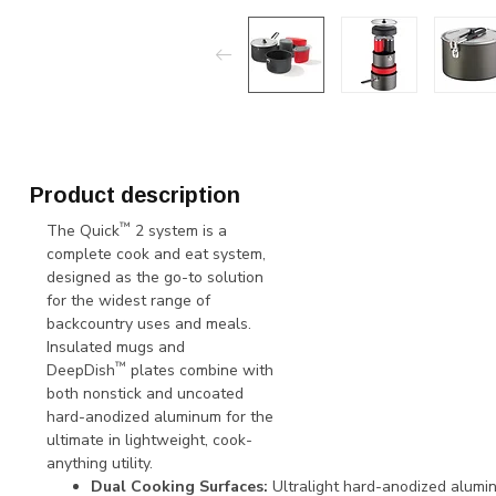
Product description
™
The Quick
2 system is a
complete cook and eat system,
designed as the go-to solution
for the widest range of
backcountry uses and meals.
Insulated mugs and
™
DeepDish
plates combine with
both nonstick and uncoated
hard-anodized aluminum for the
ultimate in lightweight, cook-
anything utility.
Dual Cooking Surfaces:
Ultralight hard-anodized alumi