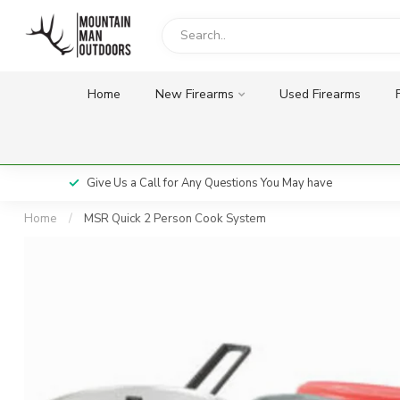
Home
New Firearms
Used Firearms
Give Us a Call for Any Questions You May have
Home
/
MSR Quick 2 Person Cook System