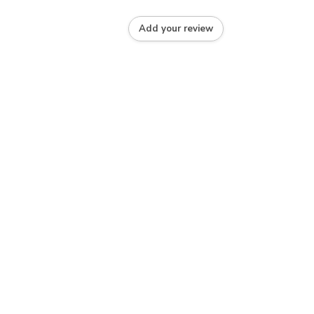
Add your review