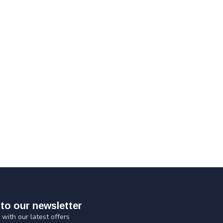
to our newsletter
 with our latest offers