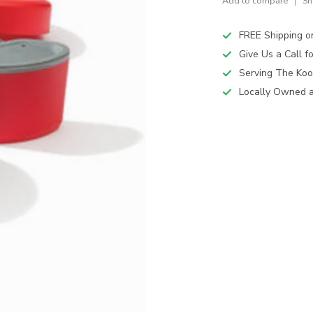
Add to compare
Sh
FREE Shipping o
Give Us a Call 
Serving The Koo
Locally Owned 