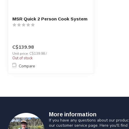
MSR Quick 2 Person Cook System
C$139.98
Unit price: C$139.98 /
Out of stock
Compare
More information
If you have any questions about our product
our customer service page. Here you'll find