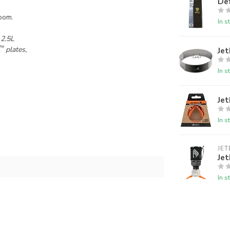
De
oom.
In s
 2.5L
™
plates,
Jet
In s
Jet
In s
JET
Jet
In s