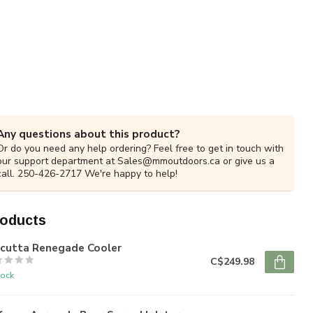
Any questions about this product?
Or do you need any help ordering? Feel free to get in touch with
our support department at
Sales@mmoutdoors.ca
or give us a
call. 250-426-2717 We're happy to help!
roducts
lcutta Renegade Cooler
C$249.98
tock