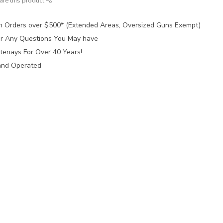
are this product
n Orders over $500* (Extended Areas, Oversized Guns Exempt)
for Any Questions You May have
tenays For Over 40 Years!
and Operated