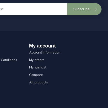
Subscribe
My account
Account information
Conditions
My orders
My wishlist
Compare
All products