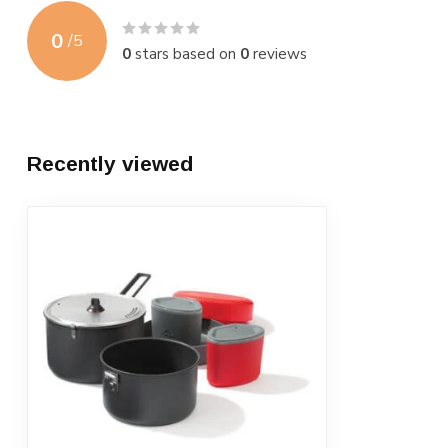
0
/
5
0
stars based on
0
reviews
Recently viewed