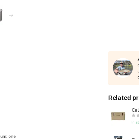
Related p
Ca
In s
num; one