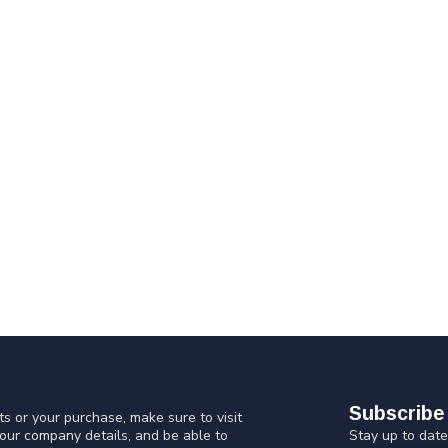
Subscribe 
s or your purchase, make sure to visit
Stay up to date
 our company details, and be able to