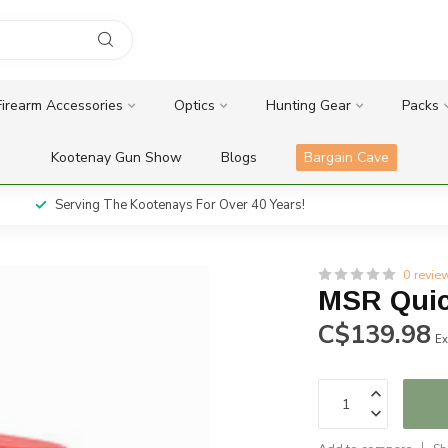
Firearm Accessories
Optics
Hunting Gear
Packs
Kootenay Gun Show
Blogs
Bargain Cave
Serving The Kootenays For Over 40 Years!
0 revie
MSR Quic
C$139.98
Ex