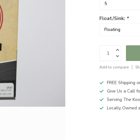
Float/Sink:
*
Add to compare
Sh
FREE Shipping o
Give Us a Call 
Serving The Koo
Locally Owned 