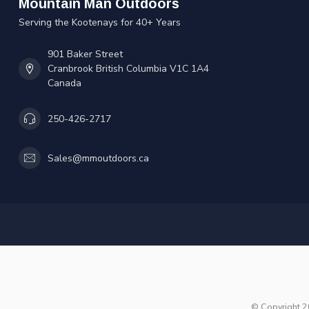
Mountain Man Outdoors
Serving the Kootenays for 40+ Years
901 Baker Street
Cranbrook British Columbia V1C 1A4
Canada
250-426-2717
Sales@mmoutdoors.ca
© Copyright 