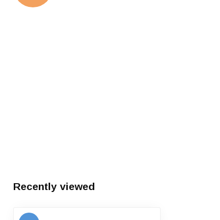
Recently viewed