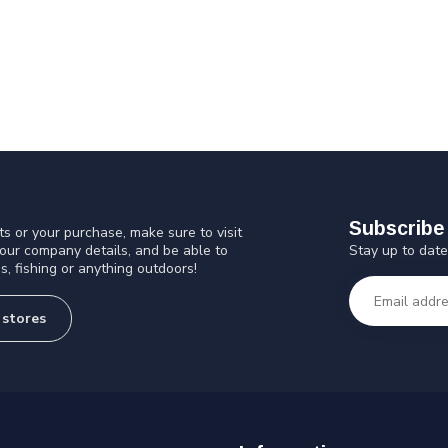
Subscribe 
s or your purchase, make sure to visit
Stay up to date
 our company details, and be able to
s, fishing or anything outdoors!
 stores