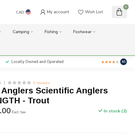
0
My account
Wish List
CAD
Camping
Fishing
Footwear
Locally Owned and Operated
8.5
0 reviews
S
c Anglers Scientific Anglers
GTH - Trout
.00
In stock (2)
Excl. tax