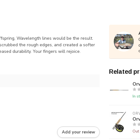
ffspring, Wavelength lines would be the result.
, scrubbed the rough edges, and created a softer
ased durability. Your fingers will rejoice.
Related p
Orv
In s
ORV
Orv
Out 
Add your review