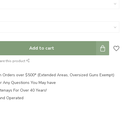
Add to cart
are this product
n Orders over $500* (Extended Areas, Oversized Guns Exempt)
for Any Questions You May have
tenays For Over 40 Years!
and Operated