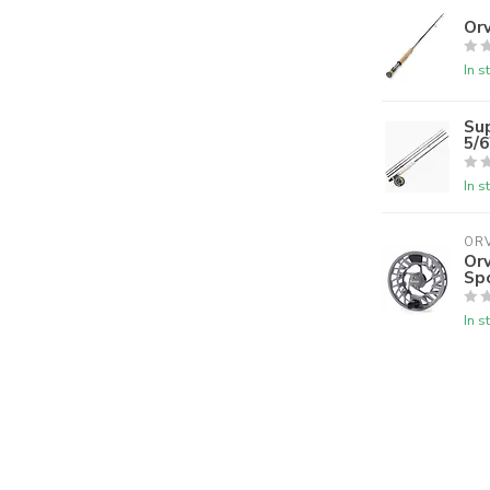
Orv
In s
Su
5/
In s
ORV
Orv
Sp
In s