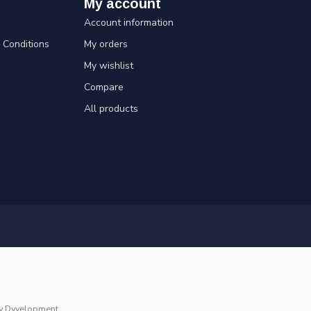
My account
Account information
Conditions
My orders
My wishlist
Compare
All products
y
Dyvelopment