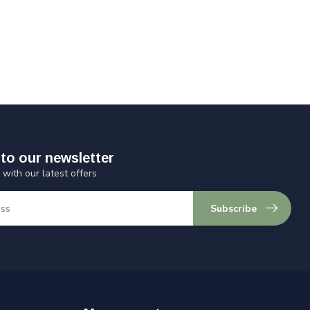
to our newsletter
 with our latest offers
Subscribe