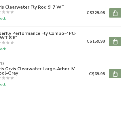
is Clearwater Fly Rod 9' 7 WT
C$329.98
tock
perfly Performance Fly Combo-4PC-
6WT 8'6"
C$159.98
tock
IS
is Orvis Clearwater Large-Arbor IV
ool-Gray
C$69.98
tock