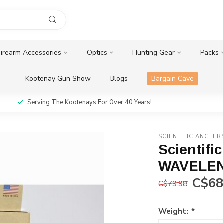
Firearm Accessories
Optics
Hunting Gear
Packs
Kootenay Gun Show
Blogs
Bargain Cave
Serving The Kootenays For Over 40 Years!
SCIENTIFIC ANGLER
Scientifi
WAVELEN
C$68
C$79.98
Weight:
*