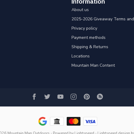
Information
About us
2025-2026 Giveaway Terms and 
Privacy policy
Payment methods
Shipping & Returns
Locations
Mountain Man Content
2026 Mountain Man Outdoors
- Powered by
Lightspeed
-
Lightspeed design
b