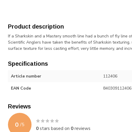
Product description
If a Sharkskin and a Mastery smooth line had a bunch of fly line o
Scientific Anglers have taken the benefits of Sharkskin texturing
surface texture for less casting effort, very little memory, and incre
Specifications
Article number
112406
EAN Code
840309112406
Reviews
0
/
5
0
stars based on
0
reviews