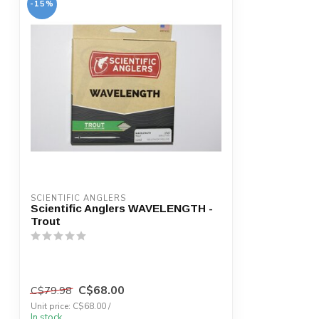
-15%
SCIENTIFIC ANGLERS
Scientific Anglers WAVELENGTH -
Trout
C$68.00
C$79.98
Unit price: C$68.00 /
In stock