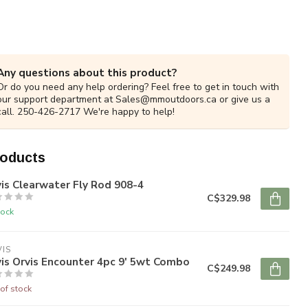
Any questions about this product?
Or do you need any help ordering? Feel free to get in touch with
our support department at
Sales@mmoutdoors.ca
or give us a
call. 250-426-2717 We're happy to help!
roducts
is Clearwater Fly Rod 908-4
C$329.98
tock
IS
is Orvis Encounter 4pc 9' 5wt Combo
C$249.98
of stock