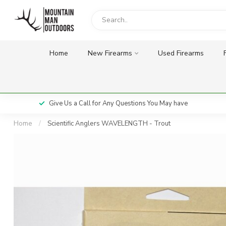
Home
New Firearms
Used Firearms
Give Us a Call for Any Questions You May have
Home
/
Scientific Anglers WAVELENGTH - Trout