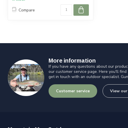
Compare
More information
If you have any questions about our product
our customer service page. Here you'll find
get in touch with an outdoor specialist. Gun
Customer service
View our