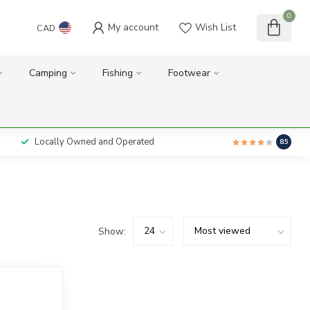
0
My account
Wish List
CAD
Camping
Fishing
Footwear
Locally Owned and Operated
8.5
Show: