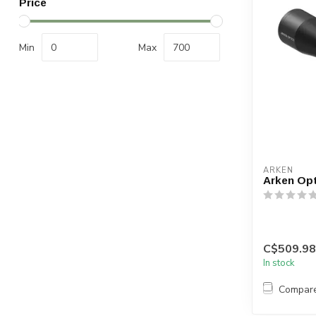
Price
Min
Max
ARKEN
Arken Opt
C$509.98
In stock
Compar