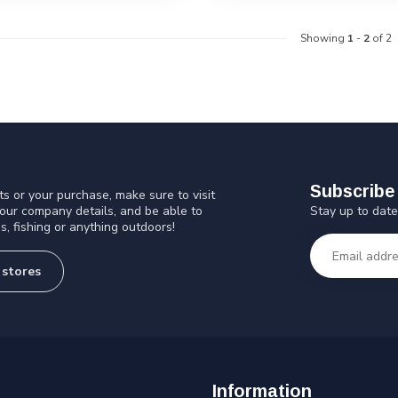
Showing
1
-
2
of 2
Subscribe 
s or your purchase, make sure to visit
Stay up to date
 our company details, and be able to
s, fishing or anything outdoors!
 stores
Information