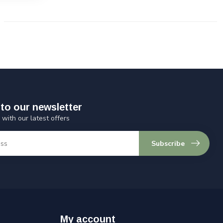
to our newsletter
 with our latest offers
Subscribe
My account