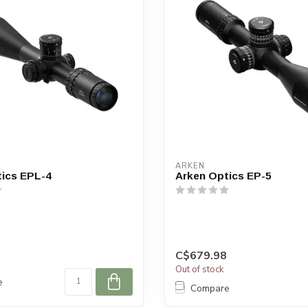
ARKEN
ics EPL-4
Arken Optics EP-5
C$679.98
Out of stock
e
Compare