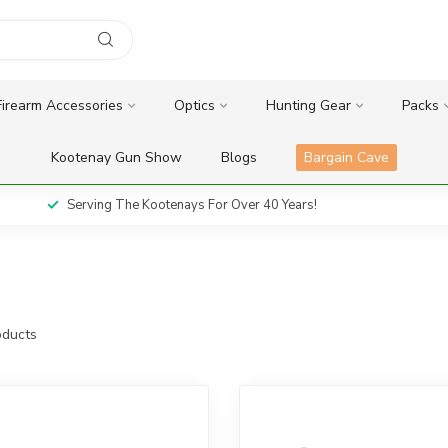
Firearm Accessories
Optics
Hunting Gear
Packs
Kootenay Gun Show
Blogs
Bargain Cave
Serving The Kootenays For Over 40 Years!
ducts