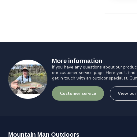
More information
If you have any questions about our product
our customer service page. Here you'll find
get in touch with an outdoor specialist. Gun
Customer service
View our
Mountain Man Outdoors