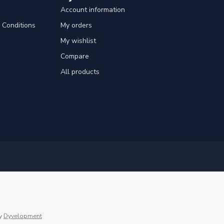
Account information
Conditions
My orders
My wishlist
Compare
All products
y
Dyvelopment