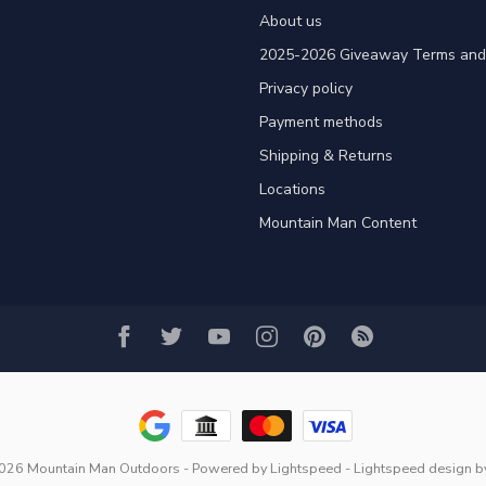
About us
2025-2026 Giveaway Terms and 
Privacy policy
Payment methods
Shipping & Returns
Locations
Mountain Man Content
2026 Mountain Man Outdoors
- Powered by
Lightspeed
-
Lightspeed design
b