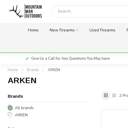
Home
New Firearms
Used Firearms
Give Us a Call for Any Questions You May have
Home
/
Brands
/
ARKEN
ARKEN
2
Pro
Brands
All brands
ARKEN