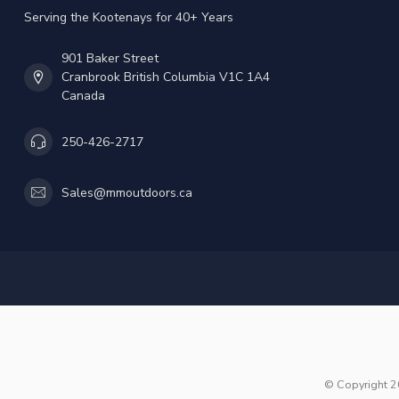
Serving the Kootenays for 40+ Years
901 Baker Street
Cranbrook British Columbia V1C 1A4
Canada
250-426-2717
Sales@mmoutdoors.ca
© Copyright 