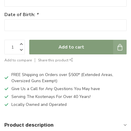
Date of Birth:
*
Add to cart
Add to compare
Share this product
FREE Shipping on Orders over $500* (Extended Areas,
Oversized Guns Exempt)
Give Us a Call for Any Questions You May have
Serving The Kootenays For Over 40 Years!
Locally Owned and Operated
Product description