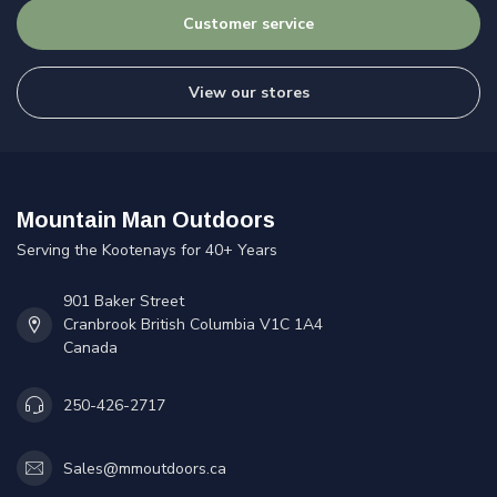
Customer service
View our stores
Mountain Man Outdoors
Serving the Kootenays for 40+ Years
901 Baker Street
Cranbrook British Columbia V1C 1A4
Canada
250-426-2717
Sales@mmoutdoors.ca