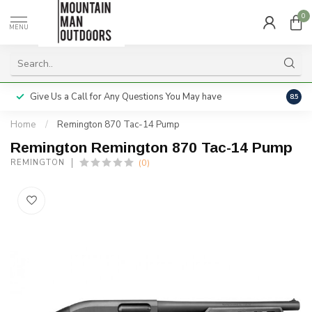
0
MENU
Give Us a Call for Any Questions You May have
Servi
8.5
Home
/
Remington 870 Tac-14 Pump
Remington Remington 870 Tac-14 Pump
(0)
REMINGTON