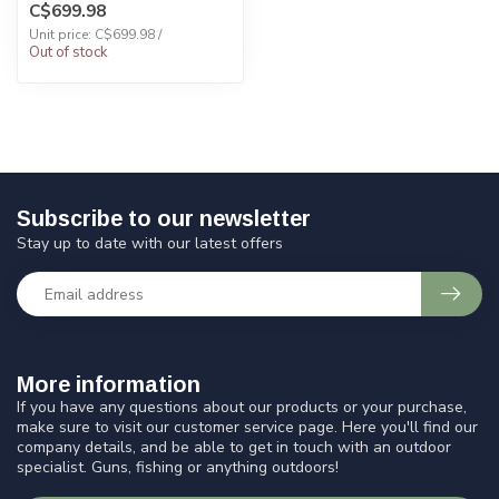
C$699.98
Unit price: C$699.98 /
Out of stock
Subscribe to our newsletter
Stay up to date with our latest offers
More information
If you have any questions about our products or your purchase,
make sure to visit our customer service page. Here you'll find our
company details, and be able to get in touch with an outdoor
specialist. Guns, fishing or anything outdoors!