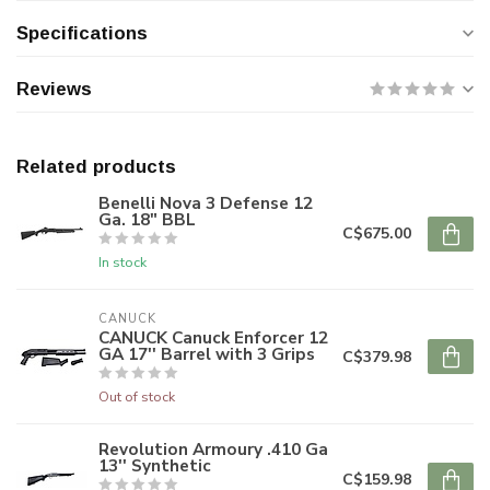
Specifications
Reviews
Related products
Benelli Nova 3 Defense 12
Ga. 18" BBL
C$675.00
In stock
CANUCK
CANUCK Canuck Enforcer 12
GA 17'' Barrel with 3 Grips
C$379.98
Out of stock
Revolution Armoury .410 Ga
13'' Synthetic
C$159.98