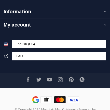
Information
My account
C$
© Copyright 2026 Mountain Man Outdoors
- Powered by