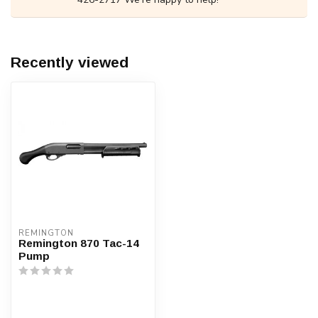
Recently viewed
REMINGTON
Remington 870 Tac-14
Pump