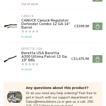
Out of stock
CANUCK
CANUCK Canuck Regulator
Defender Combo 12 GA 14''
C$399.98
Barrel
In stock
BERETTA USA
Beretta USA Beretta
A300 Ultima Patrol 12 Ga.
C$1,675.98
19" BBL
In stock
Any questions about this product?
Or do you need any help ordering? Feel free to
get in touch with our support department at
Sales@mmoutdoors.ca
or give us a call. 250-
426-2717 We're happy to help!