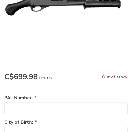
C$699.98
Out of stock
Excl. tax
PAL Number:
*
City of Birth:
*