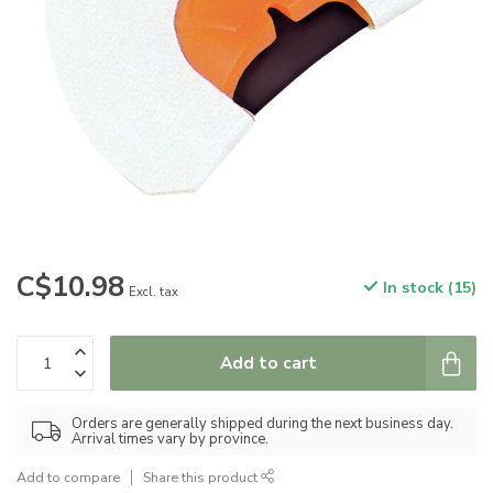
C$10.98
In stock (15)
Excl. tax
Add to cart
Orders are generally shipped during the next business day.
Arrival times vary by province.
Add to compare
Share this product