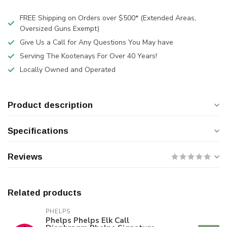
FREE Shipping on Orders over $500* (Extended Areas,
Oversized Guns Exempt)
Give Us a Call for Any Questions You May have
Serving The Kootenays For Over 40 Years!
Locally Owned and Operated
Product description
Specifications
Reviews
Related products
PHELPS
Phelps Phelps Elk Call