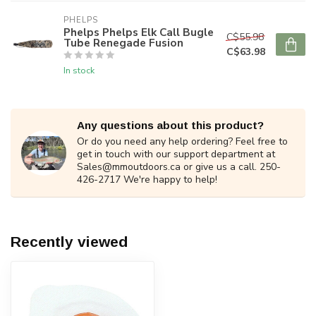
PHELPS
Phelps Phelps Elk Call Bugle
C$55.98
Tube Renegade Fusion
C$63.98
In stock
Any questions about this product?
Or do you need any help ordering? Feel free to
get in touch with our support department at
Sales@mmoutdoors.ca
or give us a call. 250-
426-2717 We're happy to help!
Recently viewed