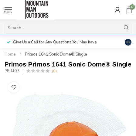
0
MENU
Give Us a Call for Any Questions You May have
Servi
8.5
Home
/
Primos 1641 Sonic Dome® Single
Primos Primos 1641 Sonic Dome® Single
(0)
PRIMOS