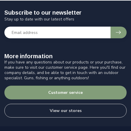
Subscribe to our newsletter
Stay up to date with our latest offers
More information
If you have any questions about our products or your purchase,
make sure to visit our customer service page. Here you'll find our
company details, and be able to get in touch with an outdoor
specialist. Guns, fishing or anything outdoors!
Customer service
View our stores