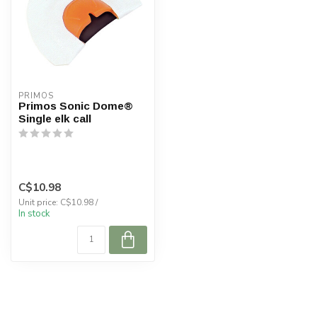
PRIMOS
Primos Sonic Dome®
Single elk call
C$10.98
Unit price: C$10.98 /
In stock