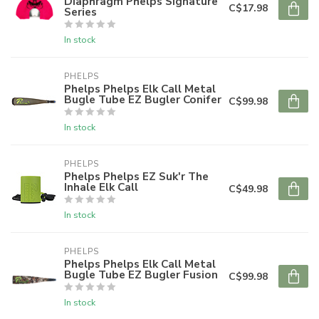
Diaphragm Phelps Signature
C$17.98
Series
In stock
PHELPS
Phelps Phelps Elk Call Metal
Bugle Tube EZ Bugler Conifer
C$99.98
In stock
PHELPS
Phelps Phelps EZ Suk'r The
Inhale Elk Call
C$49.98
In stock
PHELPS
Phelps Phelps Elk Call Metal
Bugle Tube EZ Bugler Fusion
C$99.98
In stock