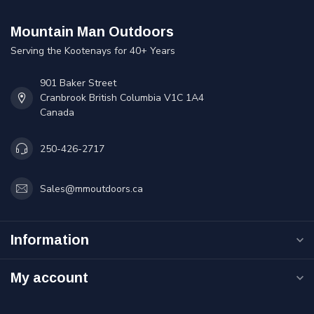
Mountain Man Outdoors
Serving the Kootenays for 40+ Years
901 Baker Street
Cranbrook British Columbia V1C 1A4
Canada
250-426-2717
Sales@mmoutdoors.ca
Information
My account