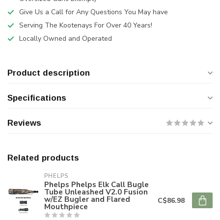
Give Us a Call for Any Questions You May have
Serving The Kootenays For Over 40 Years!
Locally Owned and Operated
Product description
Specifications
Reviews
Related products
PHELPS
Phelps Phelps Elk Call Bugle
Tube Unleashed V2.0 Fusion
w/EZ Bugler and Flared
C$86.98
Mouthpiece