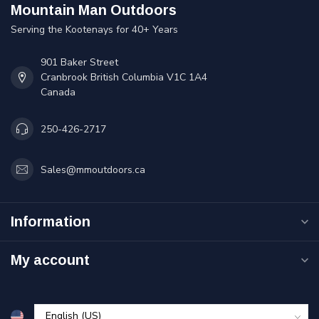
Mountain Man Outdoors
Serving the Kootenays for 40+ Years
901 Baker Street
Cranbrook British Columbia V1C 1A4
Canada
250-426-2717
Sales@mmoutdoors.ca
Information
My account