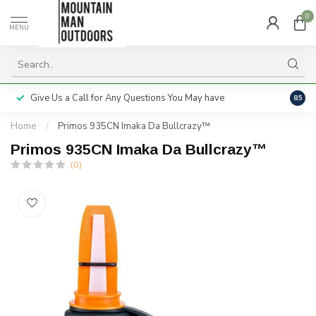
0
MENU
Give Us a Call for Any Questions You May have
Servi
8.5
Home
/
Primos 935CN Imaka Da Bullcrazy™
Primos 935CN Imaka Da Bullcrazy™
(0)