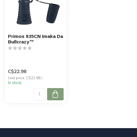
Primos 935CN Imaka Da
Bullcrazy™
C$22.98
Unit price: C$22.98 /
In stock