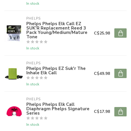
In stock
PHELPS
Phelps Phelps Elk Call EZ
SUK'R Replacement Reed 3
Pack Young/Medium/Mature
C$25.98
Tone
In stock
PHELPS
Phelps Phelps EZ Suk'r The
Inhale Elk Call
C$49.98
In stock
PHELPS
Phelps Phelps Elk Call
Diaphragm Phelps Signature
C$17.98
Series
In stock