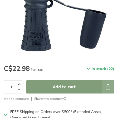
C$22.98
In stock (22)
Excl. tax
Add to cart
Add to compare
Share this product
FREE Shipping on Orders over $500* (Extended Areas,
Oversized Guns Exempt)