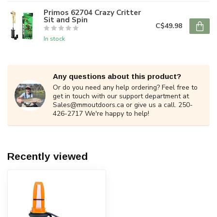
Primos 62704 Crazy Critter
Sit and Spin
C$49.98
In stock
Any questions about this product?
Or do you need any help ordering? Feel free to
get in touch with our support department at
Sales@mmoutdoors.ca
or give us a call. 250-
426-2717 We're happy to help!
Recently viewed