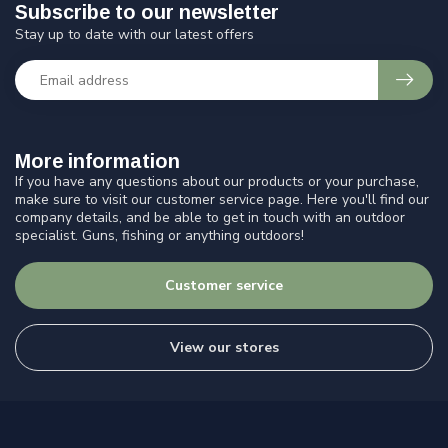
Subscribe to our newsletter
Stay up to date with our latest offers
More information
If you have any questions about our products or your purchase,
make sure to visit our customer service page. Here you'll find our
company details, and be able to get in touch with an outdoor
specialist. Guns, fishing or anything outdoors!
Customer service
View our stores