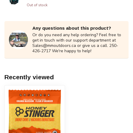
Out of stock
Any questions about this product?
Or do you need any help ordering? Feel free to
get in touch with our support department at
Sales@mmoutdoors.ca
or give us a call. 250-
426-2717 We're happy to help!
Recently viewed