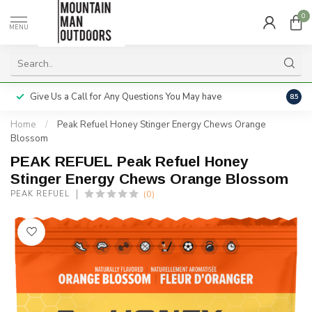
0
MENU
Give Us a Call for Any Questions You May have
Servi
8.5
Home
/
Peak Refuel Honey Stinger Energy Chews Orange
Blossom
PEAK REFUEL Peak Refuel Honey
Stinger Energy Chews Orange Blossom
(0)
PEAK REFUEL