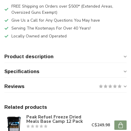
FREE Shipping on Orders over $500* (Extended Areas,
Oversized Guns Exempt)
Give Us a Call for Any Questions You May have
Serving The Kootenays For Over 40 Years!
Locally Owned and Operated
Product description
Specifications
Reviews
Related products
Peak Refuel Freeze Dried
Meals Base Camp 12 Pack
C$249.98