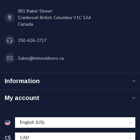
901 Baker Street
Cranbrook British Columbia V1C 1A4
Canada
250-426-2717
Sales@mmoutdoors.ca
Information
My account
C$