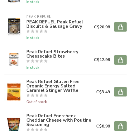
In stock
PEAK REFUEL
PEAK REFUEL Peak Refuel
Biscuits & Sausage Gravy
C$20.98
In stock
Peak Refuel Strawberry
Cheesecake Bites
C$12.98
In stock
Peak Refuel Gluten Free
Organic Energy Salted
Caramel Stinger Waffle
C$3.49
Out of stock
Peak Refuel Enercheez
Cheddar Cheese with Poutine
Seasoning
C$8.98