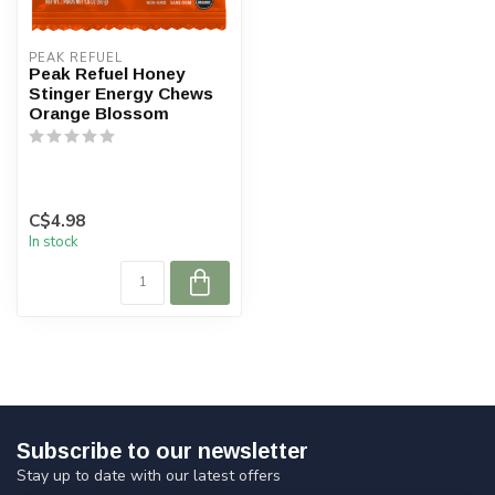
PEAK REFUEL
Peak Refuel Honey
Stinger Energy Chews
Orange Blossom
C$4.98
In stock
Subscribe to our newsletter
Stay up to date with our latest offers