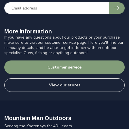
More information
If you have any questions about our products or your purchase,
make sure to visit our customer service page. Here you'll find our
company details, and be able to get in touch with an outdoor
specialist. Guns, fishing or anything outdoors!
Customer service
View our stores
Mountain Man Outdoors
Serving the Kootenays for 40+ Years