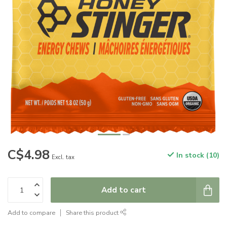
C$4.98
In stock (10)
Excl. tax
Add to cart
Add to compare
Share this product