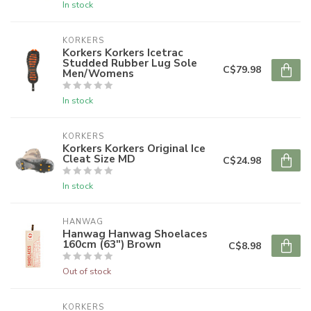
In stock
KORKERS
Korkers Korkers Icetrac
Studded Rubber Lug Sole
C$79.98
Men/Womens
In stock
KORKERS
Korkers Korkers Original Ice
Cleat Size MD
C$24.98
In stock
HANWAG
Hanwag Hanwag Shoelaces
160cm (63") Brown
C$8.98
Out of stock
KORKERS