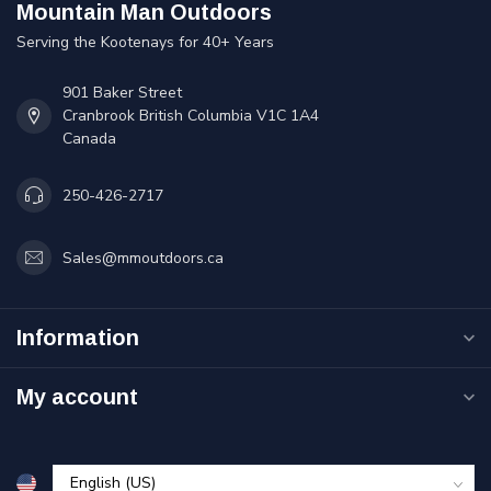
Mountain Man Outdoors
Serving the Kootenays for 40+ Years
901 Baker Street
Cranbrook British Columbia V1C 1A4
Canada
250-426-2717
Sales@mmoutdoors.ca
Information
My account