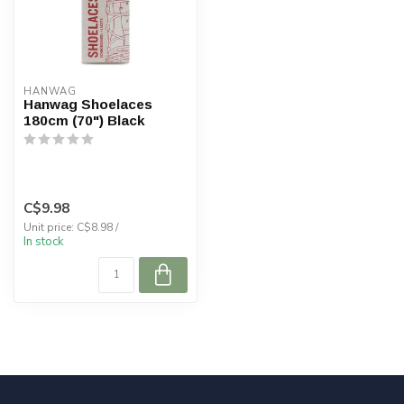
HANWAG
Hanwag Shoelaces
180cm (70") Black
C$9.98
Unit price: C$8.98 /
In stock