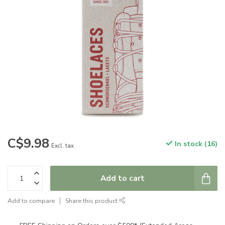
C$9.98
In stock (16)
Excl. tax
Add to cart
Add to compare
Share this product