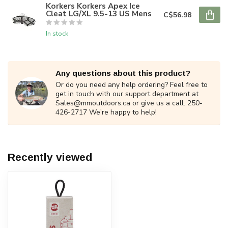
Korkers Korkers Apex Ice
Cleat LG/XL 9.5-13 US Mens
C$56.98
In stock
Any questions about this product?
Or do you need any help ordering? Feel free to
get in touch with our support department at
Sales@mmoutdoors.ca
or give us a call. 250-
426-2717 We're happy to help!
Recently viewed