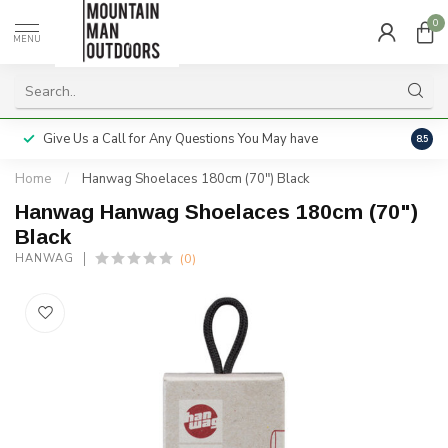
0
MENU
Give Us a Call for Any Questions You May have
Servi
8.5
Home
/
Hanwag Shoelaces 180cm (70") Black
Hanwag Hanwag Shoelaces 180cm (70")
Black
(0)
HANWAG