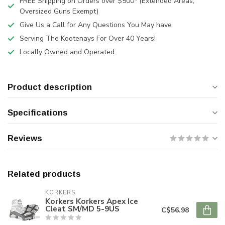
FREE Shipping on Orders over $500* (Extended Areas,
Oversized Guns Exempt)
Give Us a Call for Any Questions You May have
Serving The Kootenays For Over 40 Years!
Locally Owned and Operated
Product description
Specifications
Reviews
Related products
KORKERS
Korkers Korkers Apex Ice
Cleat SM/MD 5-9US
C$56.98