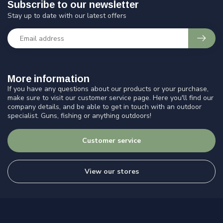
Subscribe to our newsletter
Stay up to date with our latest offers
More information
If you have any questions about our products or your purchase,
make sure to visit our customer service page. Here you'll find our
company details, and be able to get in touch with an outdoor
specialist. Guns, fishing or anything outdoors!
Customer service
View our stores