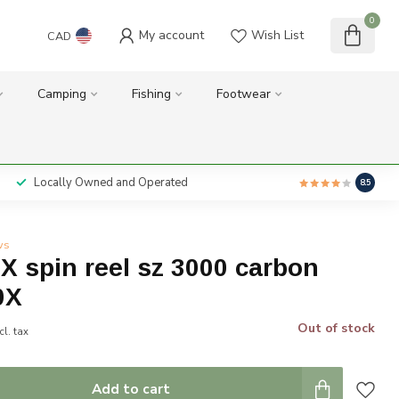
0
My account
Wish List
CAD
Camping
Fishing
Footwear
Locally Owned and Operated
8.5
ws
 spin reel sz 3000 carbon
0X
Out of stock
cl. tax
Add to cart