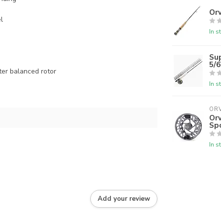
Orv
l
In s
Su
5/
ter balanced rotor
In s
ORV
Orv
Sp
In s
Add your review