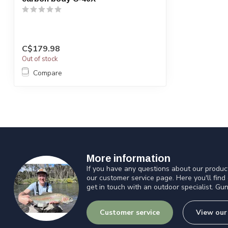
C$179.98
Out of stock
Compare
More information
If you have any questions about our product
our customer service page. Here you'll find
get in touch with an outdoor specialist. Gun
Customer service
View our