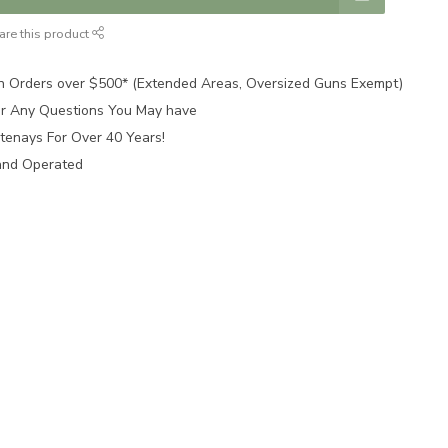
are this product
n Orders over $500* (Extended Areas, Oversized Guns Exempt)
for Any Questions You May have
tenays For Over 40 Years!
and Operated