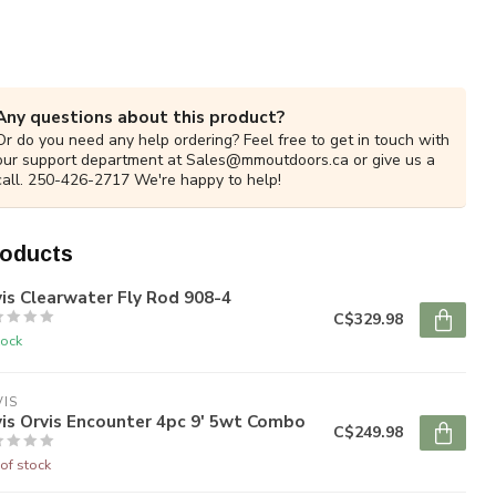
Any questions about this product?
Or do you need any help ordering? Feel free to get in touch with
our support department at
Sales@mmoutdoors.ca
or give us a
call. 250-426-2717 We're happy to help!
roducts
is Clearwater Fly Rod 908-4
C$329.98
tock
IS
is Orvis Encounter 4pc 9' 5wt Combo
C$249.98
of stock