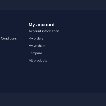
My account
Account information
Conditions
My orders
My wishlist
Compare
All products