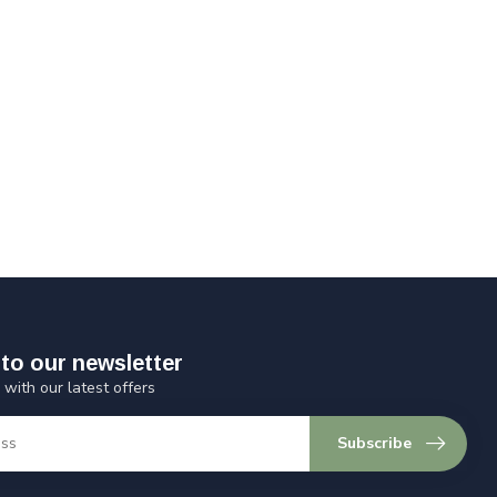
to our newsletter
 with our latest offers
Subscribe