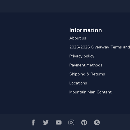
Information
About us
2025-2026 Giveaway Terms and 
Privacy policy
Payment methods
Shipping & Returns
Locations
Mountain Man Content