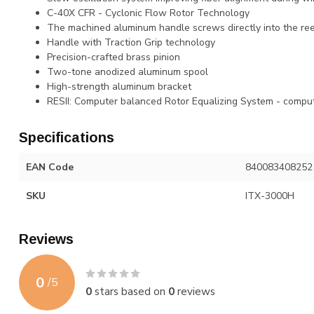
C-40X CFR - Cyclonic Flow Rotor Technology
The machined aluminum handle screws directly into the ree
Handle with Traction Grip technology
Precision-crafted brass pinion
Two-tone anodized aluminum spool
High-strength aluminum bracket
RESII: Computer balanced Rotor Equalizing System - compu
Specifications
EAN Code
840083408252
SKU
ITX-3000H
Reviews
0
/
5
0
stars based on
0
reviews