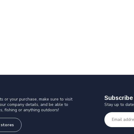
Subscribe 
s or your purchase, make sure to visit
Stay up to date
 our company details, and be able to
s, fishing or anything outdoors!
 stores