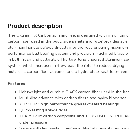
Product description
The Okuma ITX Carbon spinning reel is designed with maximum dur
carbon fiber used in the body, side panels and rotor provides st
aluminum handle screws directly into the reel, ensuring maximum 
performance ball bearing system and precision-machined brass p
in both fresh and saltwater. The two-tone anodized aluminum spo
system, which increases airflow past the rotor to reduce drying tim
multi-disc carbon fiber advance and a hydro block seal to prevent
Features
Lightweight and durable C-40X carbon fiber used in the bod
Multi-disc advance with carbon fibers and hydro block seal
7HPB+1RB high performance grease-treated bearings
Quick-setting anti-reverse
TCA™: C40x carbon composite and TORSION CONTROL ARMO
under pressure
Slow oscillation system improving fiber alignment during w