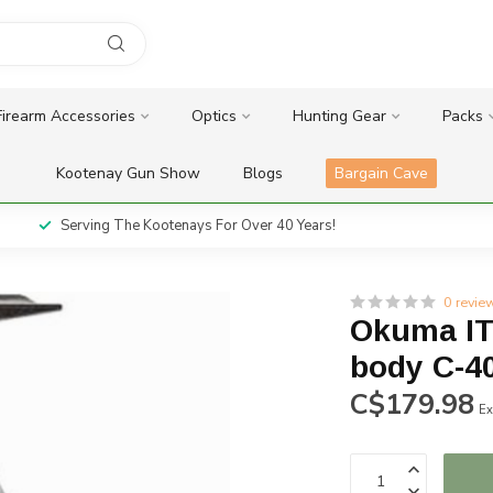
Firearm Accessories
Optics
Hunting Gear
Packs
Kootenay Gun Show
Blogs
Bargain Cave
Serving The Kootenays For Over 40 Years!
0 revie
Okuma ITX
body C-4
C$179.98
Ex