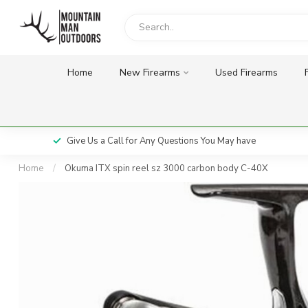
Home
New Firearms
Used Firearms
Give Us a Call for Any Questions You May have
Home
/
Okuma ITX spin reel sz 3000 carbon body C-40X