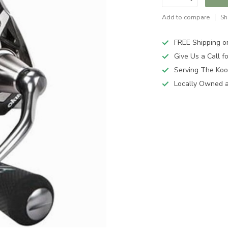
Add to compare
Sh
FREE Shipping o
Give Us a Call 
Serving The Koo
Locally Owned 