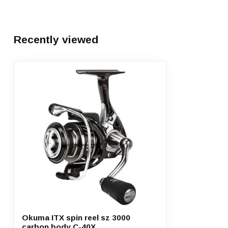
Recently viewed
Okuma ITX spin reel sz 3000
carbon body C-40X