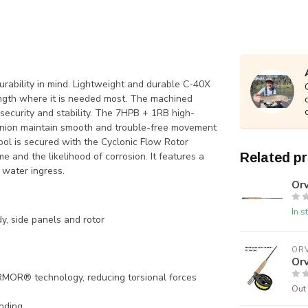
ability in mind. Lightweight and durable C-40X
rength where it is needed most. The machined
security and stability. The 7HPB + 1RB high-
inion maintain smooth and trouble-free movement
ol is secured with the Cyclonic Flow Rotor
e and the likelihood of corrosion. It features a
Related p
 water ingress.
Orv
In s
y, side panels and rotor
ORV
Orv
R® technology, reducing torsional forces
Out 
inding