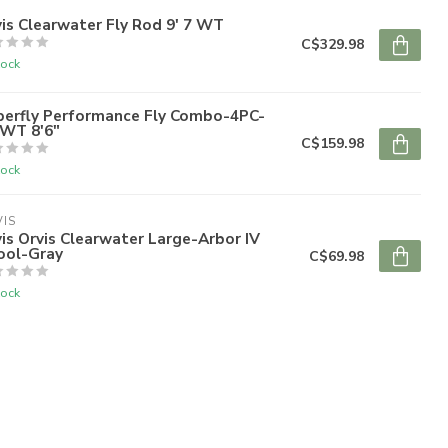
is Clearwater Fly Rod 9' 7 WT
C$329.98
tock
perfly Performance Fly Combo-4PC-
6WT 8'6"
C$159.98
tock
IS
is Orvis Clearwater Large-Arbor IV
ool-Gray
C$69.98
tock