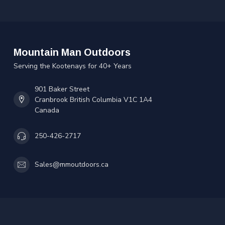
Mountain Man Outdoors
Serving the Kootenays for 40+ Years
901 Baker Street
Cranbrook British Columbia V1C 1A4
Canada
250-426-2717
Sales@mmoutdoors.ca