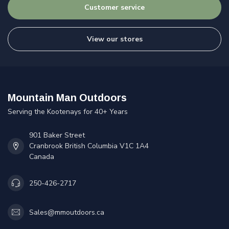
Customer service
View our stores
Mountain Man Outdoors
Serving the Kootenays for 40+ Years
901 Baker Street
Cranbrook British Columbia V1C 1A4
Canada
250-426-2717
Sales@mmoutdoors.ca