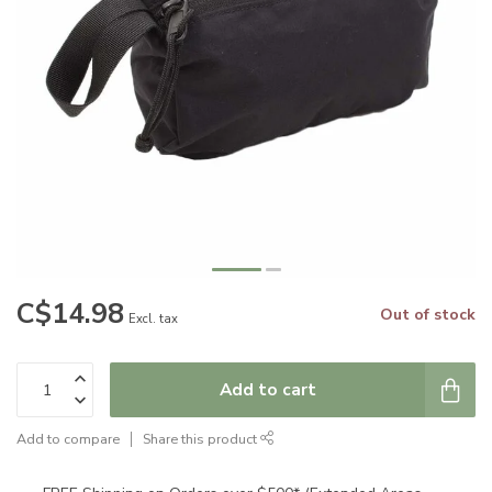
C$14.98
Out of stock
Excl. tax
Add to cart
Add to compare
Share this product