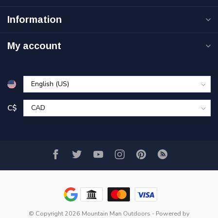
Information
My account
C$
© Copyright 2026 Mountain Man Outdoors
- Powered by