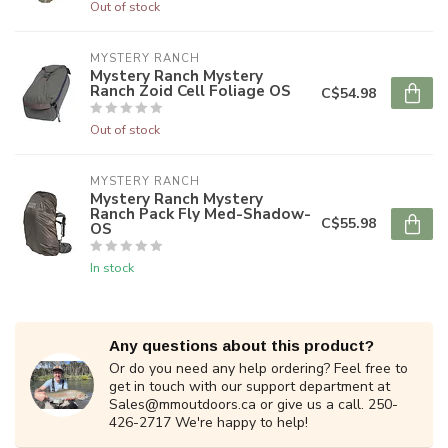
Out of stock
MYSTERY RANCH
Mystery Ranch Mystery
Ranch Zoid Cell Foliage OS
C$54.98
Out of stock
MYSTERY RANCH
Mystery Ranch Mystery
Ranch Pack Fly Med-Shadow-
C$55.98
OS
In stock
Any questions about this product?
Or do you need any help ordering? Feel free to
get in touch with our support department at
Sales@mmoutdoors.ca
or give us a call. 250-
426-2717 We're happy to help!