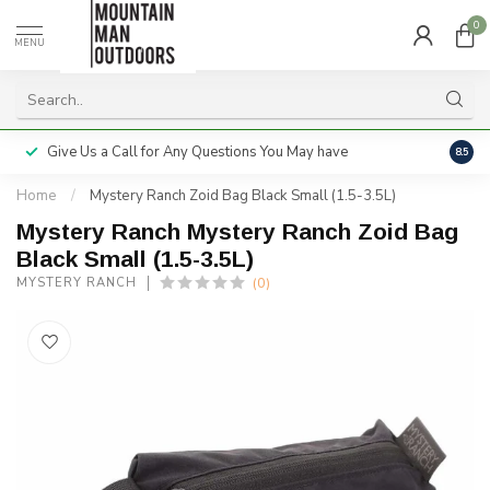
0
MENU
Give Us a Call for Any Questions You May have
Servi
8.5
Home
/
Mystery Ranch Zoid Bag Black Small (1.5-3.5L)
Mystery Ranch Mystery Ranch Zoid Bag
Black Small (1.5-3.5L)
(0)
MYSTERY RANCH