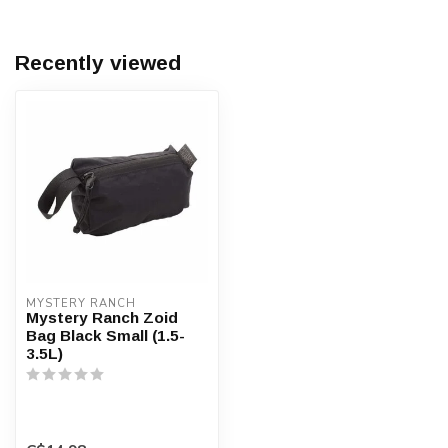
Recently viewed
MYSTERY RANCH
Mystery Ranch Zoid
Bag Black Small (1.5-
3.5L)