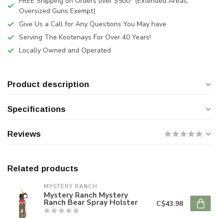
FREE Shipping on Orders over $500* (Extended Areas,
Oversized Guns Exempt)
Give Us a Call for Any Questions You May have
Serving The Kootenays For Over 40 Years!
Locally Owned and Operated
Product description
Specifications
Reviews
Related products
MYSTERY RANCH
Mystery Ranch Mystery
Ranch Bear Spray Holster
C$43.98