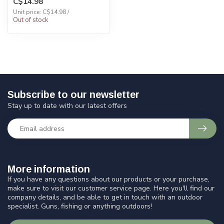
C$14.98
Unit price: C$14.98 /
Out of stock
Subscribe to our newsletter
Stay up to date with our latest offers
More information
If you have any questions about our products or your purchase,
make sure to visit our customer service page. Here you'll find our
company details, and be able to get in touch with an outdoor
specialist. Guns, fishing or anything outdoors!