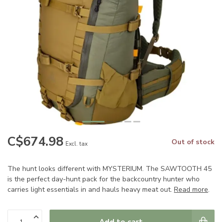
C$674.98
Out of stock
Excl. tax
The hunt looks different with MYSTERIUM. The SAWTOOTH 45
is the perfect day-hunt pack for the backcountry hunter who
carries light essentials in and hauls heavy meat out.
Read more
.
Add to cart