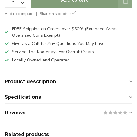
Add to compare
Share this product
FREE Shipping on Orders over $500* (Extended Areas,
Oversized Guns Exempt)
Give Us a Call for Any Questions You May have
Serving The Kootenays For Over 40 Years!
Locally Owned and Operated
Product description
Specifications
Reviews
Related products