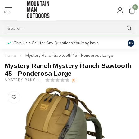
0
MENU
Give Us a Call for Any Questions You May have
Servi
8.5
Home
/
Mystery Ranch Sawtooth 45 - Ponderosa Large
Mystery Ranch Mystery Ranch Sawtooth
45 - Ponderosa Large
(0)
MYSTERY RANCH