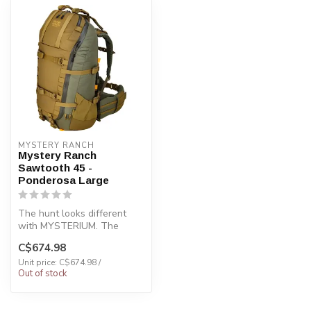
MYSTERY RANCH
Mystery Ranch
Sawtooth 45 -
Ponderosa Large
The hunt looks different
with MYSTERIUM. The
SAWTOOTH 45 is the
C$674.98
perfect day-hunt...
Unit price: C$674.98 /
Out of stock