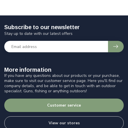
Subscribe to our newsletter
Stay up to date with our latest offers
More information
If you have any questions about our products or your purchase,
make sure to visit our customer service page. Here you'll find our
company details, and be able to get in touch with an outdoor
specialist. Guns, fishing or anything outdoors!
Customer service
View our stores