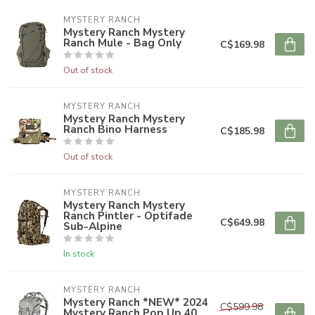
MYSTERY RANCH
Mystery Ranch Mystery
Ranch Mule - Bag Only
C$169.98
Out of stock
MYSTERY RANCH
Mystery Ranch Mystery
Ranch Bino Harness
C$185.98
Out of stock
MYSTERY RANCH
Mystery Ranch Mystery
Ranch Pintler - Optifade
C$649.98
Sub-Alpine
In stock
MYSTERY RANCH
Mystery Ranch *NEW* 2024
C$599.98
Mystery Ranch Pop Up 40