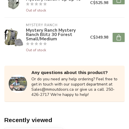
C$525.98
Out of stock
MYSTERY RANCH
Mystery Ranch Mystery
Ranch Blitz 30 Forest
C$349.98
Small/Medium
Out of stock
Any questions about this product?
Or do you need any help ordering? Feel free to
get in touch with our support department at
Sales@mmoutdoors.ca
or give us a call. 250-
426-2717 We're happy to help!
Recently viewed