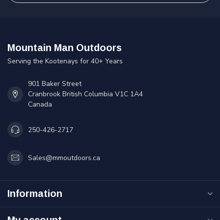
Mountain Man Outdoors
Serving the Kootenays for 40+ Years
901 Baker Street
Cranbrook British Columbia V1C 1A4
Canada
250-426-2717
Sales@mmoutdoors.ca
Information