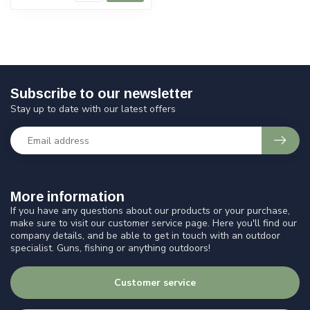
Subscribe to our newsletter
Stay up to date with our latest offers
More information
If you have any questions about our products or your purchase,
make sure to visit our customer service page. Here you'll find our
company details, and be able to get in touch with an outdoor
specialist. Guns, fishing or anything outdoors!
Customer service