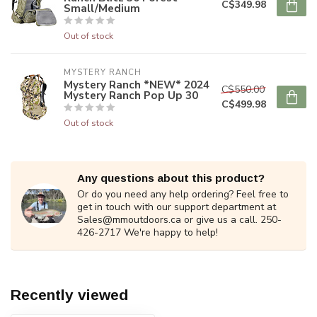
C$349.98
Small/Medium
Out of stock
MYSTERY RANCH
Mystery Ranch *NEW* 2024
C$550.00
Mystery Ranch Pop Up 30
C$499.98
Out of stock
Any questions about this product?
Or do you need any help ordering? Feel free to
get in touch with our support department at
Sales@mmoutdoors.ca
or give us a call. 250-
426-2717 We're happy to help!
Recently viewed