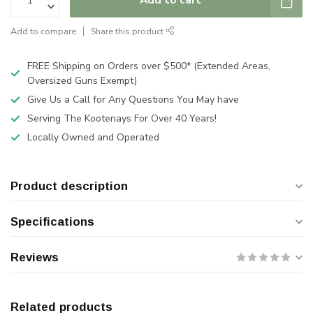
Add to compare
Share this product
FREE Shipping on Orders over $500* (Extended Areas,
Oversized Guns Exempt)
Give Us a Call for Any Questions You May have
Serving The Kootenays For Over 40 Years!
Locally Owned and Operated
Product description
Specifications
Reviews
Related products