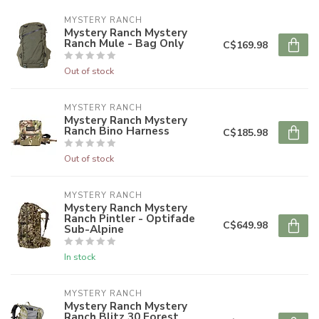
MYSTERY RANCH
Mystery Ranch Mystery
Ranch Mule - Bag Only
C$169.98
Out of stock
MYSTERY RANCH
Mystery Ranch Mystery
Ranch Bino Harness
C$185.98
Out of stock
MYSTERY RANCH
Mystery Ranch Mystery
Ranch Pintler - Optifade
C$649.98
Sub-Alpine
In stock
MYSTERY RANCH
Mystery Ranch Mystery
Ranch Blitz 30 Forest