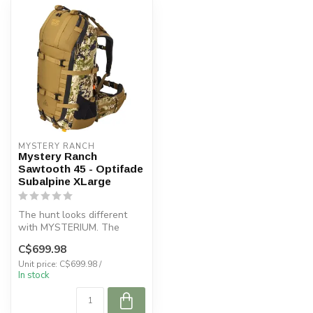
MYSTERY RANCH
Mystery Ranch
Sawtooth 45 - Optifade
Subalpine XLarge
The hunt looks different
with MYSTERIUM. The
SAWTOOTH 45 is the
C$699.98
perfect day-hunt...
Unit price: C$699.98 /
In stock