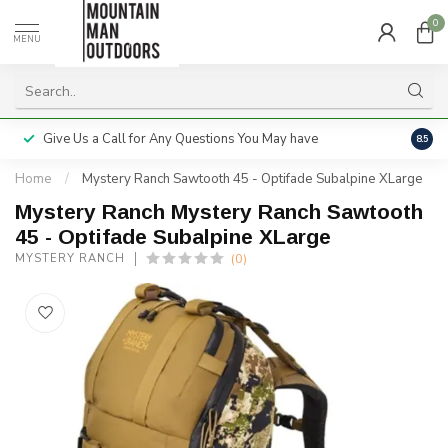
0
MENU
Give Us a Call for Any Questions You May have
Servi
8.5
Home
/
Mystery Ranch Sawtooth 45 - Optifade Subalpine XLarge
Mystery Ranch Mystery Ranch Sawtooth
45 - Optifade Subalpine XLarge
(0)
MYSTERY RANCH