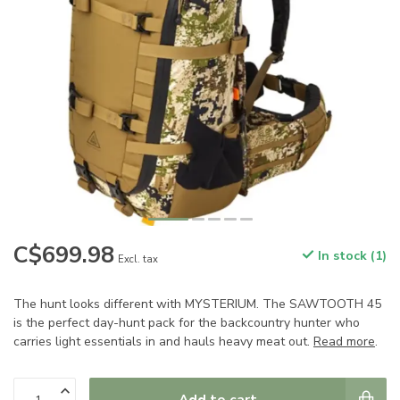
C$699.98
In stock (1)
Excl. tax
The hunt looks different with MYSTERIUM. The SAWTOOTH 45
is the perfect day-hunt pack for the backcountry hunter who
carries light essentials in and hauls heavy meat out.
Read more
.
Add to cart