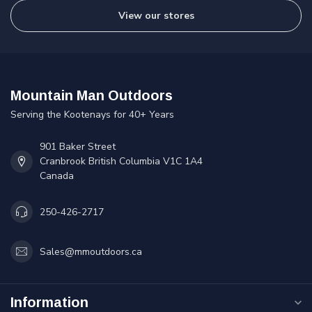
View our stores
Mountain Man Outdoors
Serving the Kootenays for 40+ Years
901 Baker Street
Cranbrook British Columbia V1C 1A4
Canada
250-426-2717
Sales@mmoutdoors.ca
Information