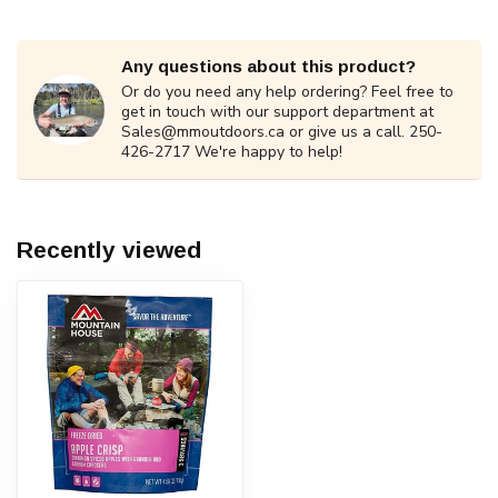
Any questions about this product?
Or do you need any help ordering? Feel free to
get in touch with our support department at
Sales@mmoutdoors.ca
or give us a call. 250-
426-2717 We're happy to help!
Recently viewed