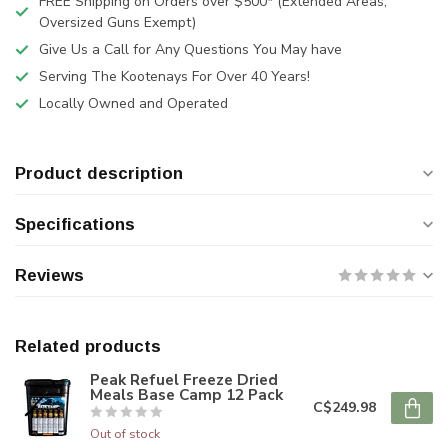
FREE Shipping on Orders over $500* (Extended Areas,
Oversized Guns Exempt)
Give Us a Call for Any Questions You May have
Serving The Kootenays For Over 40 Years!
Locally Owned and Operated
Product description
Specifications
Reviews
Related products
Peak Refuel Freeze Dried
Meals Base Camp 12 Pack
C$249.98
Out of stock