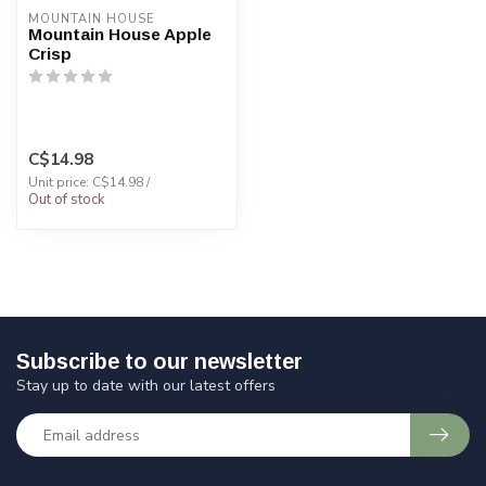
MOUNTAIN HOUSE
Mountain House Apple
Crisp
C$14.98
Unit price: C$14.98 /
Out of stock
Subscribe to our newsletter
Stay up to date with our latest offers