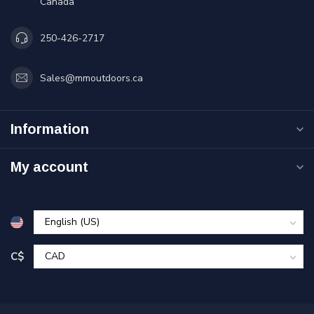
Canada
250-426-2717
Sales@mmoutdoors.ca
Information
My account
C$