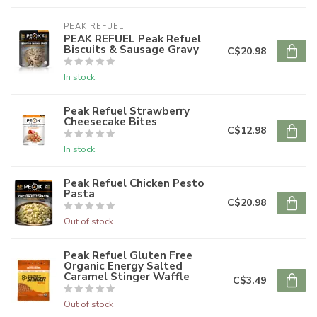
PEAK REFUEL
PEAK REFUEL Peak Refuel
Biscuits & Sausage Gravy
C$20.98
In stock
Peak Refuel Strawberry
Cheesecake Bites
C$12.98
In stock
Peak Refuel Chicken Pesto
Pasta
C$20.98
Out of stock
Peak Refuel Gluten Free
Organic Energy Salted
Caramel Stinger Waffle
C$3.49
Out of stock