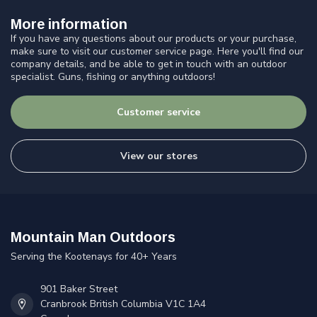
More information
If you have any questions about our products or your purchase,
make sure to visit our customer service page. Here you'll find our
company details, and be able to get in touch with an outdoor
specialist. Guns, fishing or anything outdoors!
Customer service
View our stores
Mountain Man Outdoors
Serving the Kootenays for 40+ Years
901 Baker Street
Cranbrook British Columbia V1C 1A4