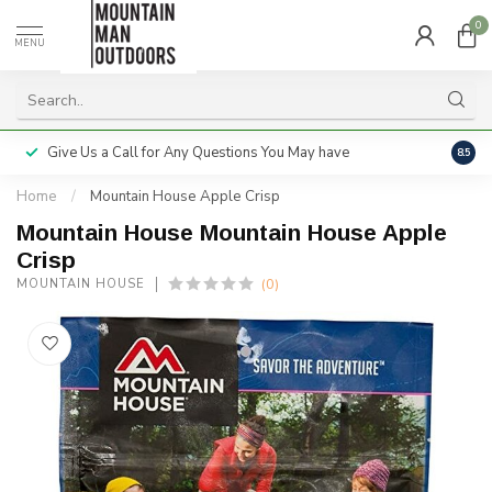
0
MENU
Give Us a Call for Any Questions You May have
Servi
8.5
Home
/
Mountain House Apple Crisp
Mountain House Mountain House Apple
Crisp
(0)
MOUNTAIN HOUSE