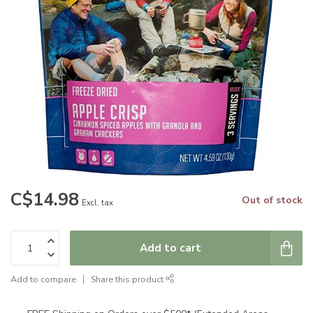
C$14.98
Out of stock
Excl. tax
Add to cart
Add to compare
Share this product