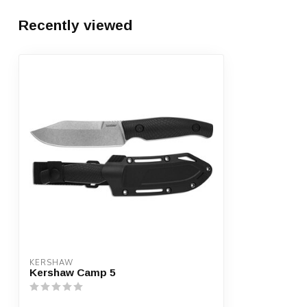
Recently viewed
KERSHAW
Kershaw Camp 5