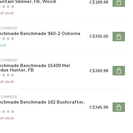
untain Skinner, FB, Wood
C$189.98
of stock
NCHMADE
nchmade Benchmade 940-2 Osborne
C$355.00
tock
NCHMADE
nchmade Benchmade 15400 Mel
rdue Hunter, FB
C$269.98
of stock
NCHMADE
nchmade Benchmade 162 Bushcrafter,
C$345.98
of stock