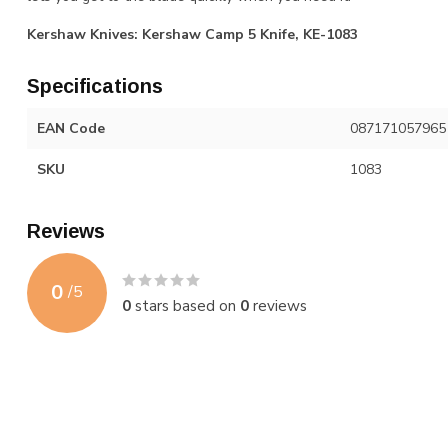
Kershaw Knives: Kershaw Camp 5 Knife, KE-1083
Specifications
EAN Code
087171057965
SKU
1083
Reviews
0
/
5
0
stars based on
0
reviews