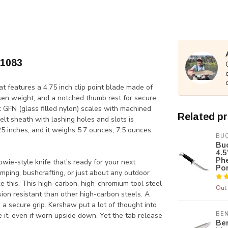
-1083
at features a 4.75 inch clip point blade made of
sen weight, and a notched thumb rest for secure
k GFN (glass filled nylon) scales with machined
Related p
elt sheath with lashing holes and slots is
5 inches, and it weighs 5.7 ounces; 7.5 ounces
BU
Buc
4.5
Ph
ie-style knife that's ready for your next
Po
camping, bushcrafting, or just about any outdoor
like this. This high-carbon, high-chromium tool steel
Out 
ion resistant than other high-carbon steels. A
 a secure grip. Kershaw put a lot of thought into
BE
e it, even if worn upside down. Yet the tab release
Be