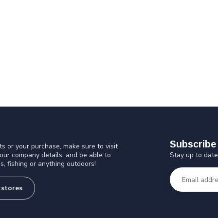
Subscribe 
s or your purchase, make sure to visit
Stay up to date
 our company details, and be able to
s, fishing or anything outdoors!
 stores