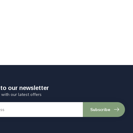
to our newsletter
 with our latest offers
Subscribe