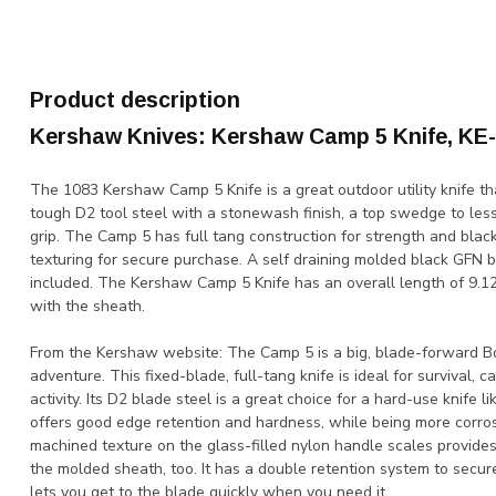
Product description
Kershaw Knives: Kershaw Camp 5 Knife, KE
The 1083 Kershaw Camp 5 Knife is a great outdoor utility knife th
tough D2 tool steel with a stonewash finish, a top swedge to les
grip. The Camp 5 has full tang construction for strength and blac
texturing for secure purchase. A self draining molded black GFN b
included. The Kershaw Camp 5 Knife has an overall length of 9.12
with the sheath.
From the Kershaw website: The Camp 5 is a big, blade-forward Bow
adventure. This fixed-blade, full-tang knife is ideal for survival, 
activity. Its D2 blade steel is a great choice for a hard-use knife 
offers good edge retention and hardness, while being more corros
machined texture on the glass-filled nylon handle scales provides
the molded sheath, too. It has a double retention system to secur
lets you get to the blade quickly when you need it.