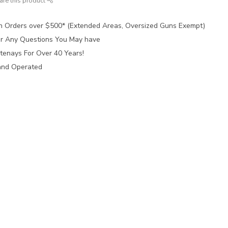
are this product
n Orders over $500* (Extended Areas, Oversized Guns Exempt)
for Any Questions You May have
tenays For Over 40 Years!
and Operated