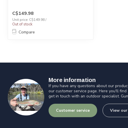
C$149.98
Unit price: C$149.98 /
Out of stock
Compare
More information
If you have any questions about our product
our customer service page. Here you'll find
get in touch with an outdoor specialist. Gun
Customer service
View our