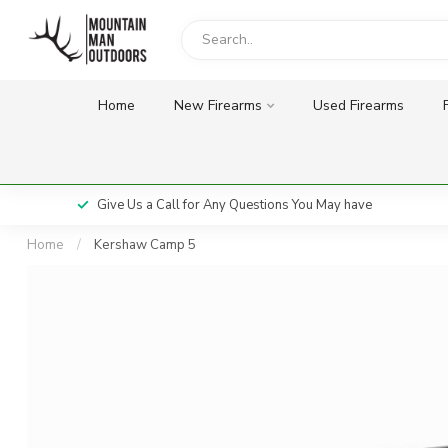
Home
New Firearms
Used Firearms
Give Us a Call for Any Questions You May have
Home
/
Kershaw Camp 5