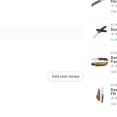
Mo
Out 
BE
Be
In s
BE
Be
Pa
Out 
Add your review
BE
Be
FB
Out 