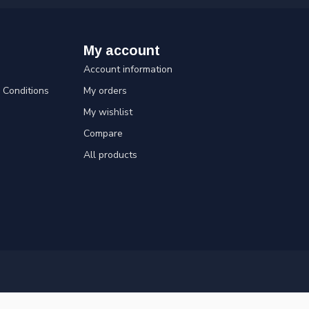
My account
Account information
Conditions
My orders
My wishlist
Compare
All products