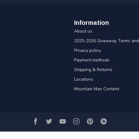
Information
About us
2025-2026 Giveaway Terms and 
Privacy policy
Payment methods
Shipping & Returns
Locations
Mountain Man Content