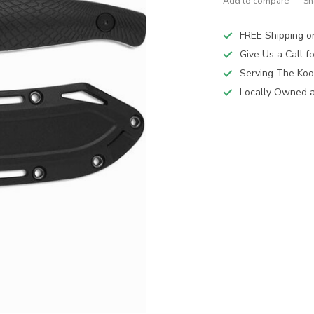
Add to compare
Sh
FREE Shipping o
Give Us a Call 
Serving The Koo
Locally Owned 