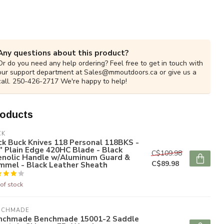
Any questions about this product?
Or do you need any help ordering? Feel free to get in touch with
our support department at
Sales@mmoutdoors.ca
or give us a
call. 250-426-2717 We're happy to help!
roducts
CK
k Buck Knives 118 Personal 118BKS -
" Plain Edge 420HC Blade - Black
C$109.98
enolic Handle w/Aluminum Guard &
C$89.98
mmel - Black Leather Sheath
of stock
NCHMADE
nchmade Benchmade 15001-2 Saddle