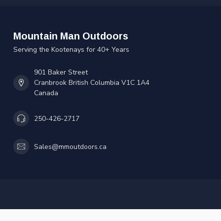
Mountain Man Outdoors
Serving the Kootenays for 40+ Years
901 Baker Street
Cranbrook British Columbia V1C 1A4
Canada
250-426-2717
Sales@mmoutdoors.ca