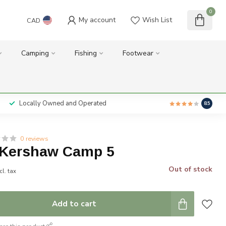
0
My account
Wish List
CAD
Camping
Fishing
Footwear
Locally Owned and Operated
8.5
0 reviews
 Kershaw Camp 5
Out of stock
cl. tax
Add to cart