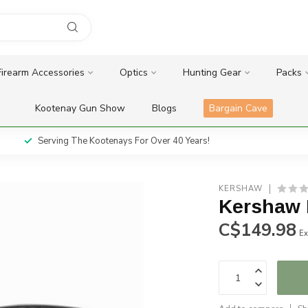
Firearm Accessories
Optics
Hunting Gear
Packs
Kootenay Gun Show
Blogs
Bargain Cave
Serving The Kootenays For Over 40 Years!
KERSHAW
Kershaw
C$149.98
Ex