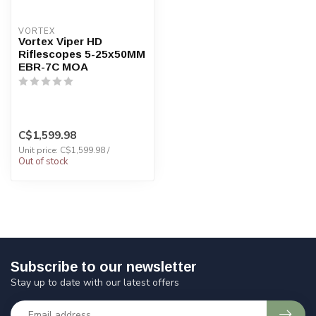
VORTEX
Vortex Viper HD
Riflescopes 5-25x50MM
EBR-7C MOA
C$1,599.98
Unit price: C$1,599.98 /
Out of stock
Subscribe to our newsletter
Stay up to date with our latest offers