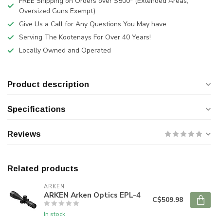
FREE Shipping on Orders over $500* (Extended Areas,
Oversized Guns Exempt)
Give Us a Call for Any Questions You May have
Serving The Kootenays For Over 40 Years!
Locally Owned and Operated
Product description
Specifications
Reviews
Related products
ARKEN
ARKEN Arken Optics EPL-4
C$509.98
In stock