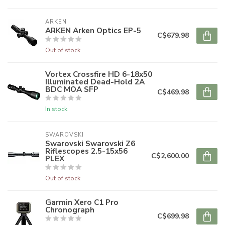
ARKEN
ARKEN Arken Optics EP-5
C$679.98
Out of stock
Vortex Crossfire HD 6-18x50
Illuminated Dead-Hold 2A
BDC MOA SFP
C$469.98
In stock
SWAROVSKI
Swarovski Swarovski Z6
Riflescopes 2.5-15x56
C$2,600.00
PLEX
Out of stock
Garmin Xero C1 Pro
Chronograph
C$699.98