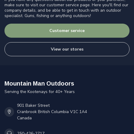
make sure to visit our customer service page. Here you'll find our
company details, and be able to get in touch with an outdoor
specialist. Guns, fishing or anything outdoors!
Customer service
View our stores
Mountain Man Outdoors
Serving the Kootenays for 40+ Years
901 Baker Street
Cranbrook British Columbia V1C 1A4
Canada
250-426-2717