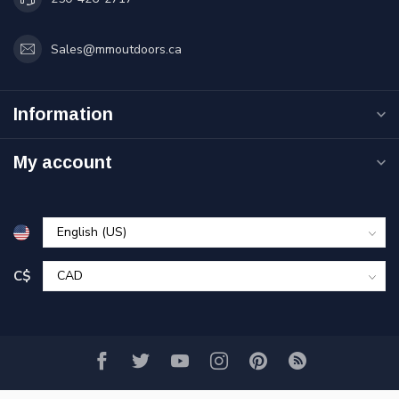
Sales@mmoutdoors.ca
Information
My account
C$