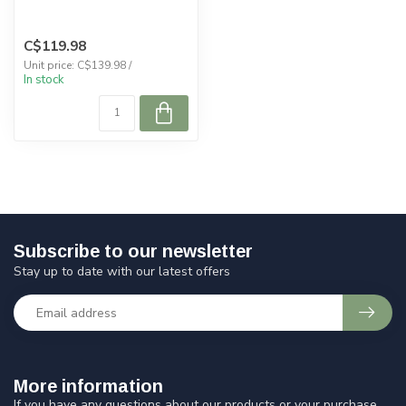
C$119.98
Unit price: C$139.98 /
In stock
Subscribe to our newsletter
Stay up to date with our latest offers
More information
If you have any questions about our products or your purchase,