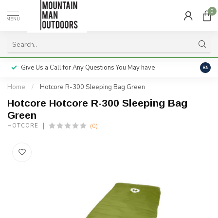
0
MENU
Give Us a Call for Any Questions You May have
Servi
8.5
Home
/
Hotcore R-300 Sleeping Bag Green
Hotcore Hotcore R-300 Sleeping Bag
Green
(0)
HOTCORE