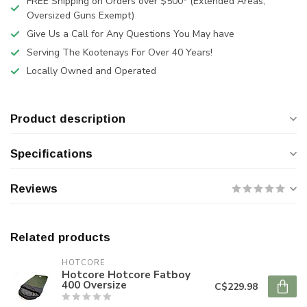
FREE Shipping on Orders over $500* (Extended Areas,
Oversized Guns Exempt)
Give Us a Call for Any Questions You May have
Serving The Kootenays For Over 40 Years!
Locally Owned and Operated
Product description
Specifications
Reviews
Related products
HOTCORE
Hotcore Hotcore Fatboy
400 Oversize
C$229.98