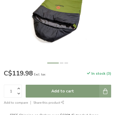
C$119.98
In stock (3)
Excl. tax
Add to cart
Add to compare
Share this product