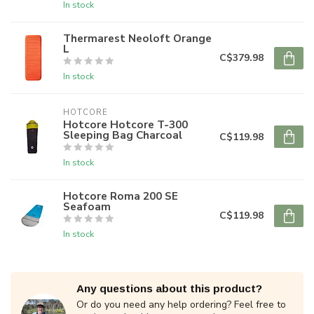
In stock
Thermarest Neoloft Orange
L
C$379.98
In stock
HOTCORE
Hotcore Hotcore T-300
Sleeping Bag Charcoal
C$119.98
In stock
Hotcore Roma 200 SE
Seafoam
C$119.98
In stock
Any questions about this product?
Or do you need any help ordering? Feel free to