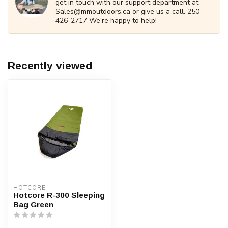
get in touch with our support department at
Sales@mmoutdoors.ca
or give us a call. 250-
426-2717 We're happy to help!
Recently viewed
HOTCORE
Hotcore R-300 Sleeping
Bag Green