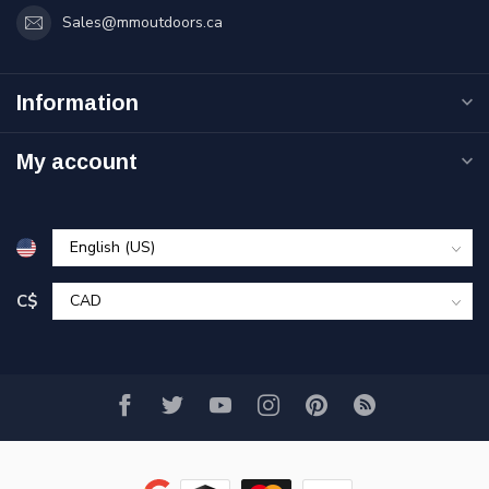
Sales@mmoutdoors.ca
Information
My account
C$