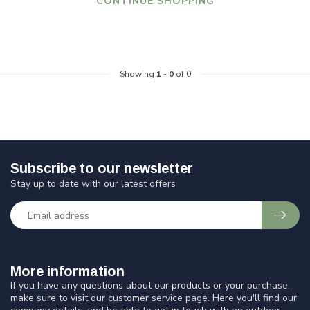
CONTINUE SHOPPING
Showing
1
-
0
of 0
Subscribe to our newsletter
Stay up to date with our latest offers
More information
If you have any questions about our products or your purchase,
make sure to visit our customer service page. Here you'll find our