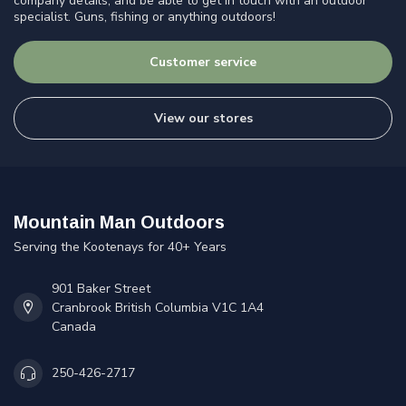
company details, and be able to get in touch with an outdoor
specialist. Guns, fishing or anything outdoors!
Customer service
View our stores
Mountain Man Outdoors
Serving the Kootenays for 40+ Years
901 Baker Street
Cranbrook British Columbia V1C 1A4
Canada
250-426-2717