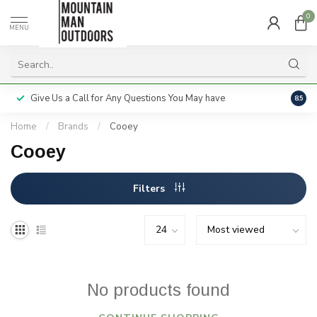
0
MENU
Give Us a Call for Any Questions You May have
Servi
8.5
Home
/
Brands
/
Cooey
Cooey
Filters
No products found