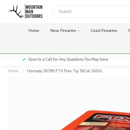
Home
New Firearms
Used Firearms
Give Us a Call for Any Questions You May have
Home
/
Hornady 30395 FTX Flex Tip 30Cal 160Gr.