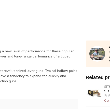
ing a new level of performance for these popular
ower and long-range performance of a tipped
 revolutionized lever guns. Typical hollow point
 have a tendency to expand too quickly and
Related p
action guns.
SIT
Sit
Out 