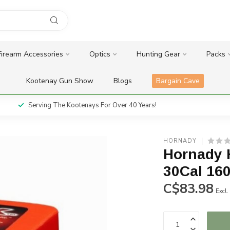
Firearm Accessories
Optics
Hunting Gear
Packs
Kootenay Gun Show
Blogs
Bargain Cave
Serving The Kootenays For Over 40 Years!
HORNADY
Hornady 
30Cal 160
C$83.98
Excl.