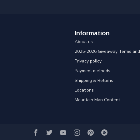
Information
About us
2025-2026 Giveaway Terms and 
Privacy policy
Payment methods
Shipping & Returns
Locations
Mountain Man Content