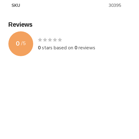
SKU
30395
Reviews
0
/
5
0
stars based on
0
reviews