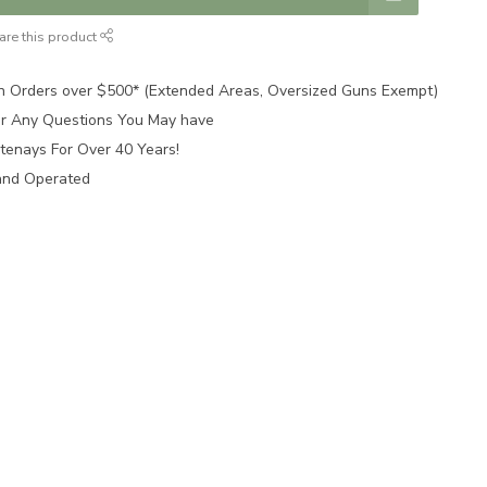
are this product
n Orders over $500* (Extended Areas, Oversized Guns Exempt)
for Any Questions You May have
tenays For Over 40 Years!
and Operated