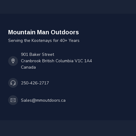
Mountain Man Outdoors
Serving the Kootenays for 40+ Years
901 Baker Street
Cranbrook British Columbia V1C 1A4
Canada
250-426-2717
Sales@mmoutdoors.ca