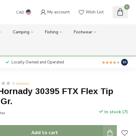
0
My account
Wish List
CAD
Camping
Fishing
Footwear
Locally Owned and Operated
8.5
0 reviews
Hornady 30395 FTX Flex Tip
Gr.
In stock (7)
 tax
Add to cart