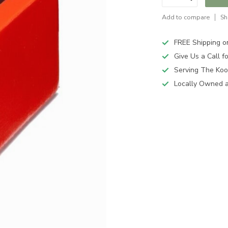
Add to compare
Sh
FREE Shipping o
Give Us a Call 
Serving The Koo
Locally Owned 