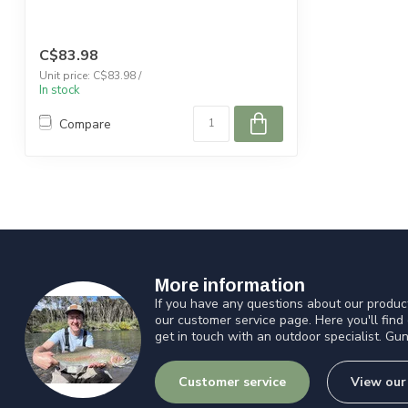
C$83.98
Unit price: C$83.98 /
In stock
Compare
More information
If you have any questions about our product
our customer service page. Here you'll find
get in touch with an outdoor specialist. Gun
Customer service
View our