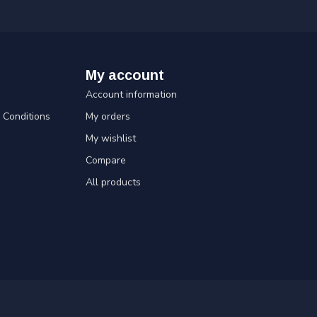
My account
Account information
Conditions
My orders
My wishlist
Compare
All products