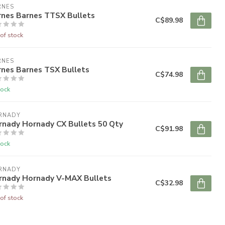
RNES
rnes Barnes TTSX Bullets
C$89.98
of stock
RNES
rnes Barnes TSX Bullets
C$74.98
tock
RNADY
rnady Hornady CX Bullets 50 Qty
C$91.98
tock
RNADY
rnady Hornady V-MAX Bullets
C$32.98
of stock