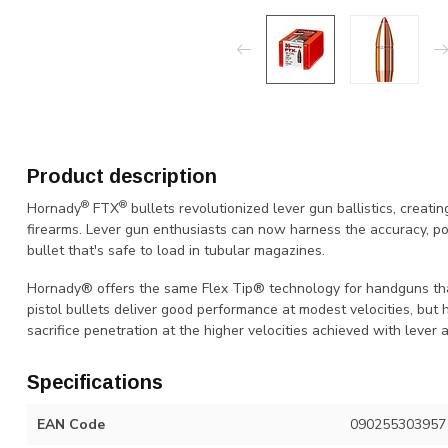
Product description
®
®
Hornady
FTX
bullets revolutionized lever gun ballistics, creat
firearms. Lever gun enthusiasts can now harness the accuracy, p
bullet that's safe to load in tubular magazines.
Hornady® offers the same Flex Tip® technology for handguns that
pistol bullets deliver good performance at modest velocities, but
sacrifice penetration at the higher velocities achieved with lever 
Specifications
EAN Code
090255303957