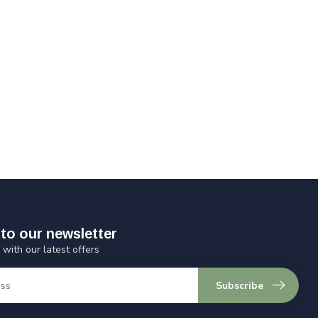
to our newsletter
 with our latest offers
Subscribe