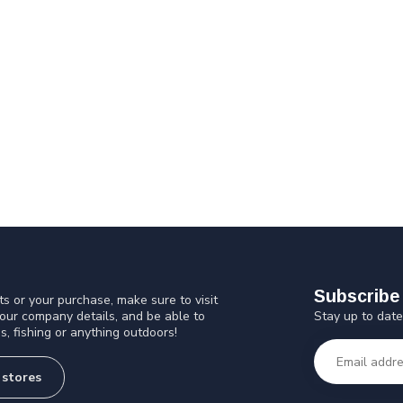
Subscribe 
s or your purchase, make sure to visit
Stay up to date
 our company details, and be able to
s, fishing or anything outdoors!
 stores