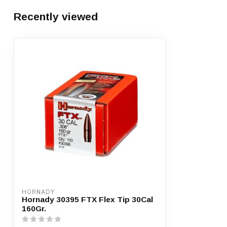
Recently viewed
HORNADY
Hornady 30395 FTX Flex Tip 30Cal
160Gr.