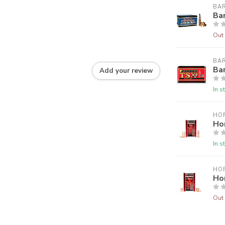
BA
Ba
Out 
BA
Ba
Add your review
In s
HO
Ho
In s
HO
Ho
Out 