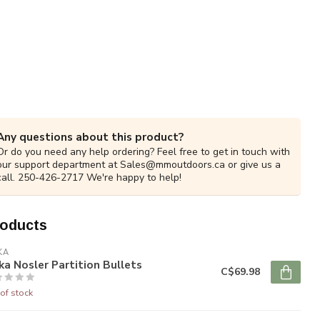
Any questions about this product?
Or do you need any help ordering? Feel free to get in touch with
our support department at
Sales@mmoutdoors.ca
or give us a
call. 250-426-2717 We're happy to help!
roducts
KA
ka Nosler Partition Bullets
C$69.98
of stock