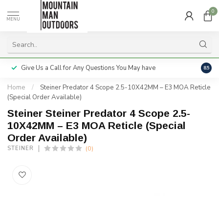
0
MENU
Give Us a Call for Any Questions You May have
Servi
8.5
Home
/
Steiner Predator 4 Scope 2.5-10X42MM – E3 MOA Reticle
(Special Order Available)
Steiner Steiner Predator 4 Scope 2.5-
10X42MM – E3 MOA Reticle (Special
Order Available)
(0)
STEINER