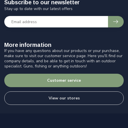
Subscribe to our newsletter
Stay up to date with our latest offers
More information
If you have any questions about our products or your purchase,
make sure to visit our customer service page. Here you'll find our
company details, and be able to get in touch with an outdoor
specialist. Guns, fishing or anything outdoors!
Customer service
View our stores