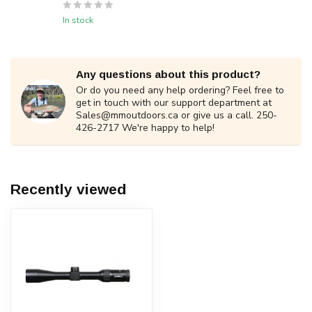
In stock
Any questions about this product?
Or do you need any help ordering? Feel free to
get in touch with our support department at
Sales@mmoutdoors.ca
or give us a call. 250-
426-2717 We're happy to help!
Recently viewed