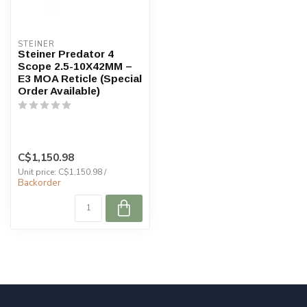
STEINER
Steiner Predator 4
Scope 2.5-10X42MM –
E3 MOA Reticle (Special
Order Available)
C$1,150.98
Unit price: C$1,150.98 /
Backorder