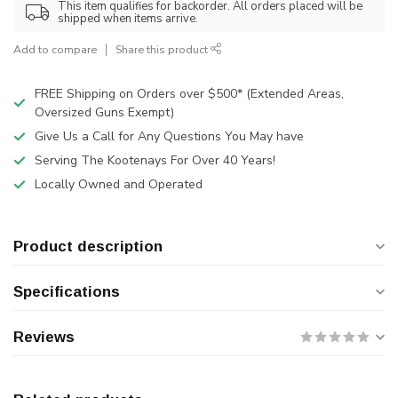
This item qualifies for backorder. All orders placed will be
shipped when items arrive.
Add to compare
Share this product
FREE Shipping on Orders over $500* (Extended Areas,
Oversized Guns Exempt)
Give Us a Call for Any Questions You May have
Serving The Kootenays For Over 40 Years!
Locally Owned and Operated
Product description
Specifications
Reviews