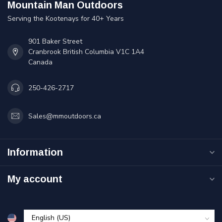
Mountain Man Outdoors
Serving the Kootenays for 40+ Years
901 Baker Street
Cranbrook British Columbia V1C 1A4
Canada
250-426-2717
Sales@mmoutdoors.ca
Information
My account