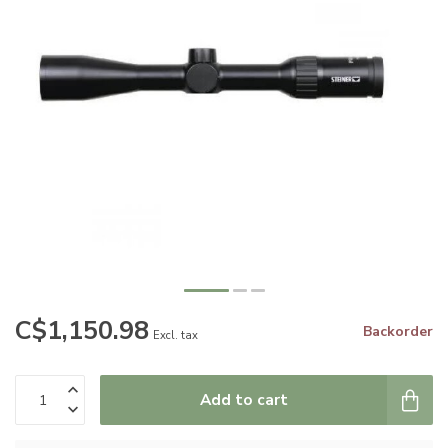
C$1,150.98
Backorder
Excl. tax
Add to cart