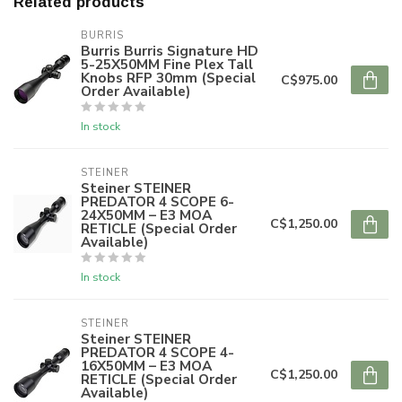
Related products
BURRIS
Burris Burris Signature HD
5-25X50MM Fine Plex Tall
Knobs RFP 30mm (Special
C$975.00
Order Available)
In stock
STEINER
Steiner STEINER
PREDATOR 4 SCOPE 6-
24X50MM – E3 MOA
C$1,250.00
RETICLE (Special Order
Available)
In stock
STEINER
Steiner STEINER
PREDATOR 4 SCOPE 4-
16X50MM – E3 MOA
C$1,250.00
RETICLE (Special Order
Available)