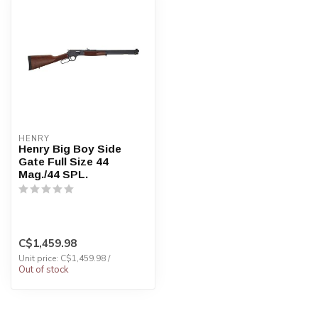
HENRY
Henry Big Boy Side
Gate Full Size 44
Mag./44 SPL.
C$1,459.98
Unit price: C$1,459.98 /
Out of stock