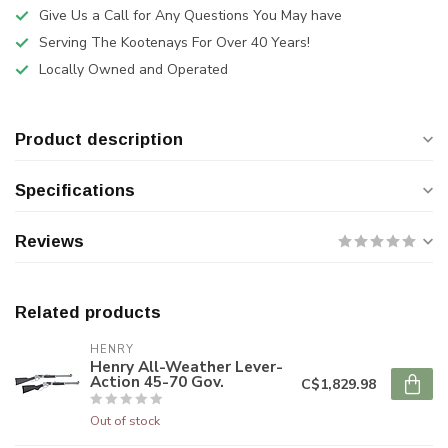
Give Us a Call for Any Questions You May have
Serving The Kootenays For Over 40 Years!
Locally Owned and Operated
Product description
Specifications
Reviews
Related products
HENRY
Henry All-Weather Lever-
Action 45-70 Gov.
C$1,829.98
Out of stock