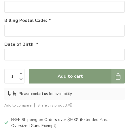
Billing Postal Code:
*
Date of Birth:
*
Add to cart
Please contact us for availibility
Add to compare
Share this product
FREE Shipping on Orders over $500* (Extended Areas,
Oversized Guns Exempt)