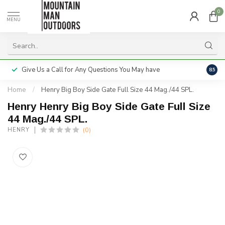
0
MENU
Give Us a Call for Any Questions You May have
Servi
8.5
Home
/
Henry Big Boy Side Gate Full Size 44 Mag./44 SPL.
Henry Henry Big Boy Side Gate Full Size
44 Mag./44 SPL.
(0)
HENRY