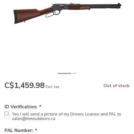
C$1,459.98
Out of stock
Excl. tax
ID Verification:
*
Yes I will send a picture of my Drivers License and PAL to
sales@mmoutdoors.ca
PAL Number:
*