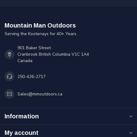
Mountain Man Outdoors
Serving the Kootenays for 40+ Years
901 Baker Street
Cranbrook British Columbia V1C 1A4
Canada
250-426-2717
Sales@mmoutdoors.ca
Information
My account