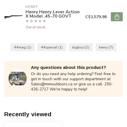
HENRY
Henry Henry Lever Action
X Model .45-70 GOVT
C$1,579.98
Out of stock
44mag
(1)
44special
(1)
bigboy
(2)
henry
(7)
Any questions about this product?
Or do you need any help ordering? Feel free to
get in touch with our support department at
Sales@mmoutdoors.ca
or give us a call. 250-
426-2717 We're happy to help!
Recently viewed