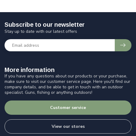
Subscribe to our newsletter
Stay up to date with our latest offers
More information
If you have any questions about our products or your purchase,
make sure to visit our customer service page. Here you'll find our
company details, and be able to get in touch with an outdoor
specialist. Guns, fishing or anything outdoors!
Customer service
View our stores