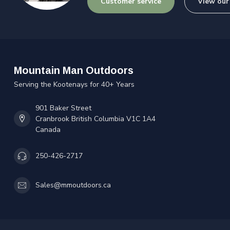
Customer service
View our
Mountain Man Outdoors
Serving the Kootenays for 40+ Years
901 Baker Street
Cranbrook British Columbia V1C 1A4
Canada
250-426-2717
Sales@mmoutdoors.ca