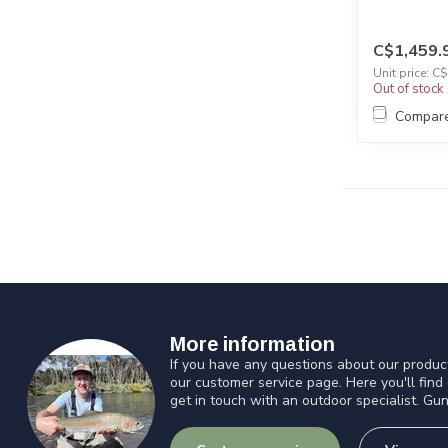
C$1,459.
Unit price: C
Out of stock
Compar
More information
If you have any questions about our product
our customer service page. Here you'll find
get in touch with an outdoor specialist. Gun