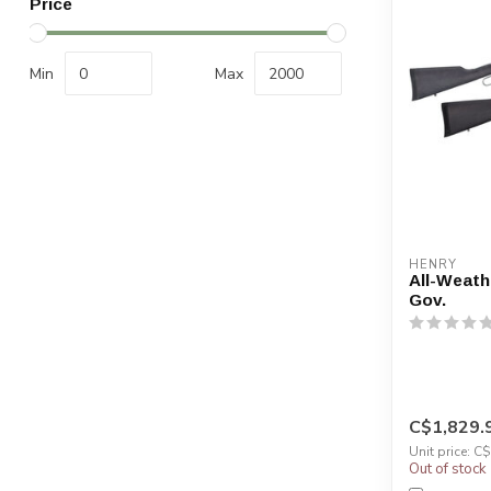
Price
Min
Max
HENRY
All-Weath
Gov.
C$1,829.
Unit price: C
Out of stock