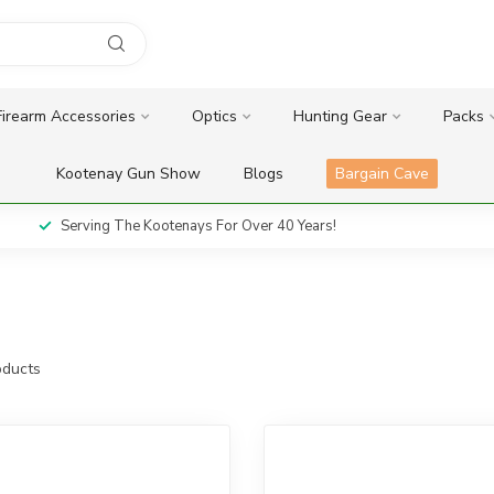
Firearm Accessories
Optics
Hunting Gear
Packs
Kootenay Gun Show
Blogs
Bargain Cave
Serving The Kootenays For Over 40 Years!
ducts