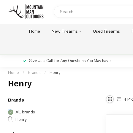
Home
New Firearms
Used Firearms
Give Us a Call for Any Questions You May have
Home
/
Brands
/
Henry
Henry
4
Pro
Brands
All brands
Henry