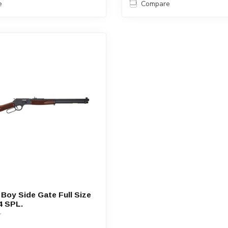
e
Compare
 Boy Side Gate Full Size
4 SPL.