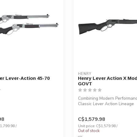
HENRY
er Lever-Action 45-70
Henry Lever Action X Mod
GOVT
Combining Modern Performanc
Classic Lever Action Lineage
98
C$1,579.98
$1,799.98 /
Unit price: C$1,579.98 /
Out of stock