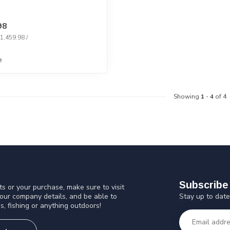
98
$1,459.98 /
e
Showing
1
-
4
of 4
Subscribe 
s or your purchase, make sure to visit
Stay up to date
 our company details, and be able to
s, fishing or anything outdoors!