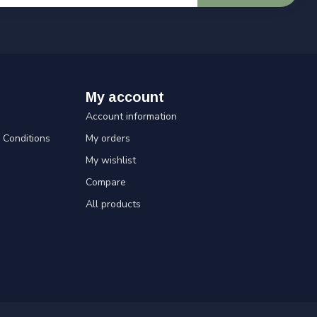
My account
Account information
Conditions
My orders
My wishlist
Compare
All products