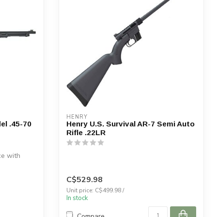
HENRY
el .45-70
Henry U.S. Survival AR-7 Semi Auto
Rifle .22LR
e with
C$529.98
Unit price: C$499.98 /
In stock
Compare