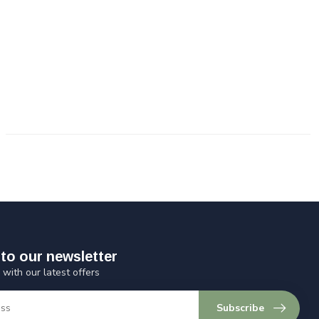
to our newsletter
 with our latest offers
Subscribe