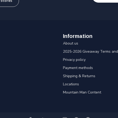
 stores
Information
About us
2025-2026 Giveaway Terms and 
Privacy policy
Payment methods
Shipping & Returns
Locations
Mountain Man Content