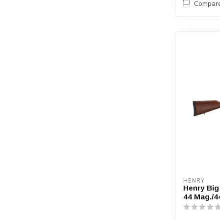
Compar
HENRY
Henry Big
44 Mag./4