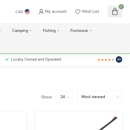
0
My account
Wish List
CAD
Camping
Fishing
Footwear
Locally Owned and Operated
8.5
Show: