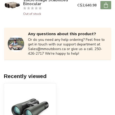
Binocular
C$2,640.98
Out of stock
Any questions about this product?
Or do you need any help ordering? Feel free to
get in touch with our support department at
Sales@mmoutdoors.ca
or give us a call. 250-
426-2717 We're happy to help!
Recently viewed