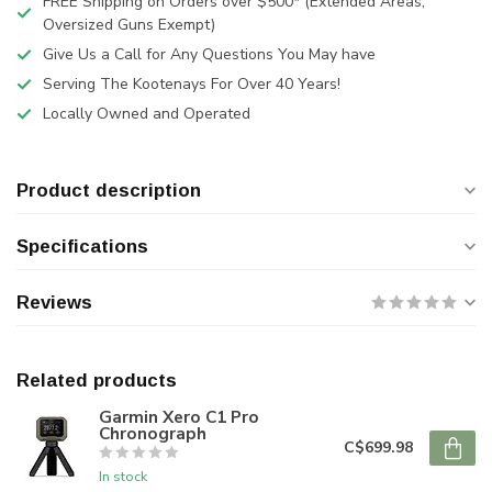
FREE Shipping on Orders over $500* (Extended Areas,
Oversized Guns Exempt)
Give Us a Call for Any Questions You May have
Serving The Kootenays For Over 40 Years!
Locally Owned and Operated
Product description
Specifications
Reviews
Related products
Garmin Xero C1 Pro
Chronograph
C$699.98
In stock