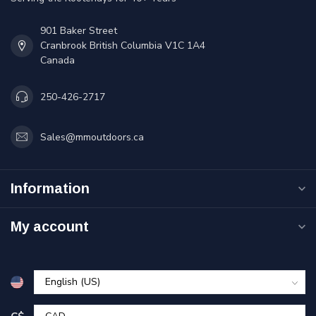
901 Baker Street
Cranbrook British Columbia V1C 1A4
Canada
250-426-2717
Sales@mmoutdoors.ca
Information
My account