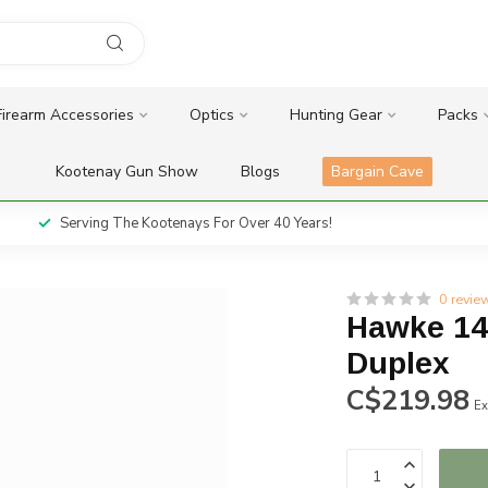
Firearm Accessories
Optics
Hunting Gear
Packs
Kootenay Gun Show
Blogs
Bargain Cave
Serving The Kootenays For Over 40 Years!
0 revie
Hawke 14
Duplex
C$219.98
Ex