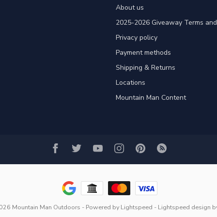
About us
2025-2026 Giveaway Terms and 
Privacy policy
Payment methods
Shipping & Returns
Locations
Mountain Man Content
2026 Mountain Man Outdoors
- Powered by
Lightspeed
-
Lightspeed design
b