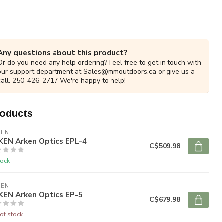
Any questions about this product?
Or do you need any help ordering? Feel free to get in touch with
our support department at
Sales@mmoutdoors.ca
or give us a
call. 250-426-2717 We're happy to help!
roducts
KEN
KEN Arken Optics EPL-4
C$509.98
tock
KEN
KEN Arken Optics EP-5
C$679.98
of stock