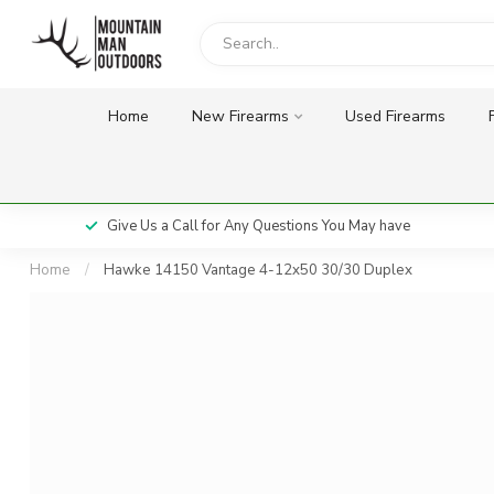
Home
New Firearms
Used Firearms
Give Us a Call for Any Questions You May have
Home
/
Hawke 14150 Vantage 4-12x50 30/30 Duplex