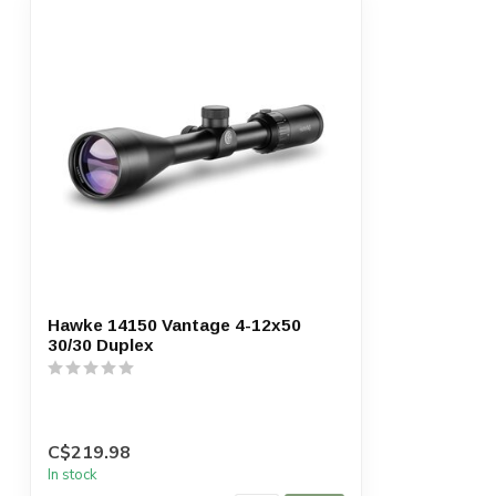
Hawke 14150 Vantage 4-12x50
30/30 Duplex
C$219.98
In stock