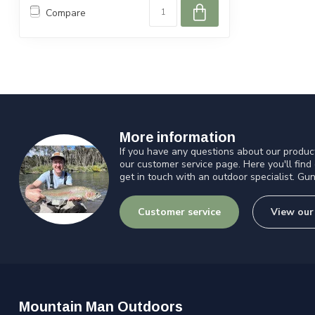
Compare
More information
If you have any questions about our product
our customer service page. Here you'll find
get in touch with an outdoor specialist. Gun
Customer service
View our
Mountain Man Outdoors