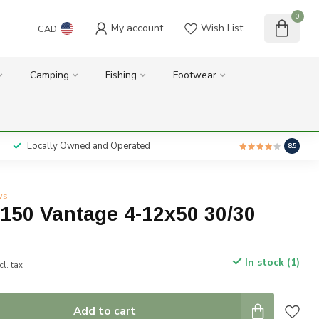
0
My account
Wish List
CAD
Camping
Fishing
Footwear
Locally Owned and Operated
8.5
ws
150 Vantage 4-12x50 30/30
In stock (1)
cl. tax
Add to cart