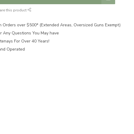
are this product
n Orders over $500* (Extended Areas, Oversized Guns Exempt)
for Any Questions You May have
tenays For Over 40 Years!
and Operated