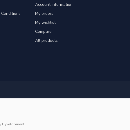
Account information
Conditions
My orders
My wishlist
Compare
All products
y
Dyvelopment