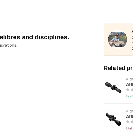
alibres and disciplines.
gurations.
Related p
AR
AR
In s
AR
AR
Out 