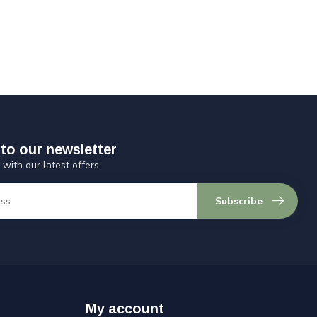
to our newsletter
 with our latest offers
Subscribe
My account