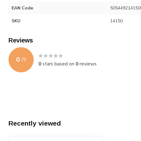
EAN Code
505449214150
SKU
14150
Reviews
0
/
5
0
stars based on
0
reviews
Recently viewed