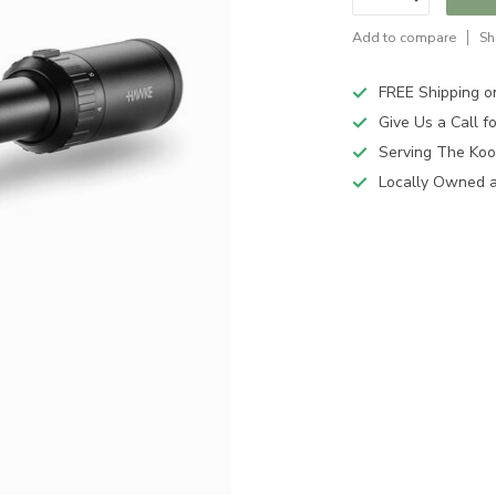
Add to compare
Sh
FREE Shipping o
Give Us a Call 
Serving The Koo
Locally Owned 