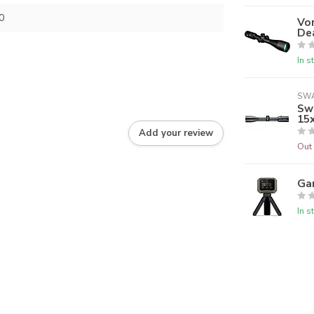
0
Vor
De
In s
SW
Swa
15
Add your review
Out 
Ga
In s