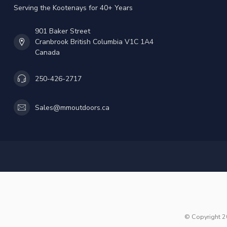
Serving the Kootenays for 40+ Years
901 Baker Street
Cranbrook British Columbia V1C 1A4
Canada
250-426-2717
Sales@mmoutdoors.ca
© Copyright 