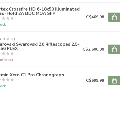
tex Crossfire HD 6-18x50 Illuminated
ad-Hold 2A BDC MOA SFP
C$469.98
tock
AROVSKI
rovski Swarovski Z6 Riflescopes 2.5-
x56 PLEX
C$2,600.00
of stock
rmin Xero C1 Pro Chronograph
C$699.98
tock