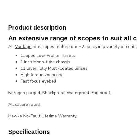
Product description
An extensive range of scopes to suit all c
All
Vantage
riflescopes feature our H2 optics in a variety of confi
Capped Low-Profile Turrets
1 Inch Mono-tube chassis
11 layer Fully Multi-Coated lenses
High torque zoom ring
Fast focus eyebell
Nitrogen purged. Shockproof. Waterproof. Fog proof.
All calibre rated.
Hawke
No-Fault Lifetime Warranty.
Specifications