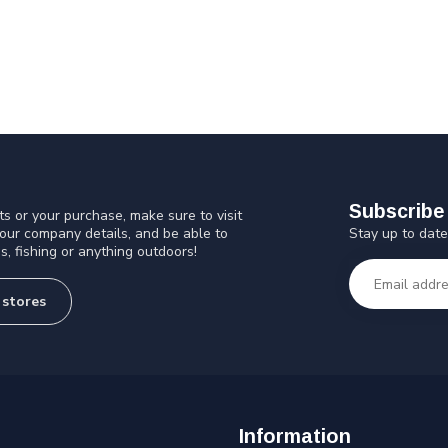
Subscribe 
s or your purchase, make sure to visit
Stay up to date
 our company details, and be able to
s, fishing or anything outdoors!
 stores
Information