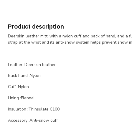
Product description
Deerskin leather mitt, with a nylon cuff and back of hand, and a fl
strap at the wrist and its anti-snow system helps prevent snow infi
Leather :Deerskin leather
Back hand :Nylon
Cuff :Nylon
Lining :Flannel
Insulation :Thinsulate C100
Accessory :Anti-snow cuff