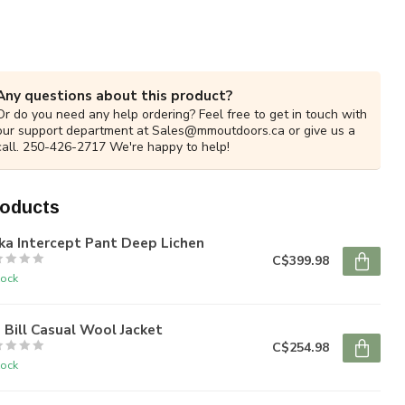
Any questions about this product?
Or do you need any help ordering? Feel free to get in touch with
our support department at
Sales@mmoutdoors.ca
or give us a
call. 250-426-2717 We're happy to help!
roducts
ka Intercept Pant Deep Lichen
C$399.98
tock
 Bill Casual Wool Jacket
C$254.98
tock