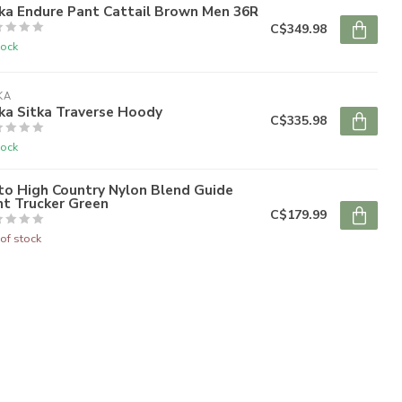
ka Endure Pant Cattail Brown Men 36R
C$349.98
tock
KA
ka Sitka Traverse Hoody
C$335.98
tock
to High Country Nylon Blend Guide
nt Trucker Green
C$179.99
of stock