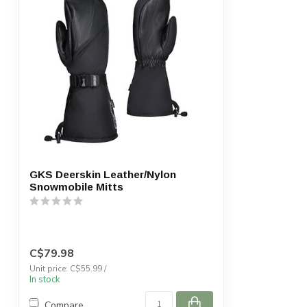
GKS Deerskin Leather/Nylon
Snowmobile Mitts
C$79.98
Unit price: C$55.99 /
In stock
Compare