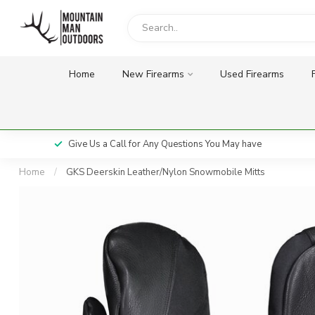
Home
New Firearms
Used Firearms
Give Us a Call for Any Questions You May have
Home
/
GKS Deerskin Leather/Nylon Snowmobile Mitts