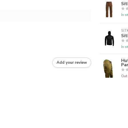
Sit
In s
SIT
Sit
In s
Hu
Add your review
Pa
Out 