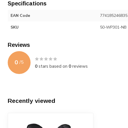
Specifications
EAN Code
774185246835
SKU
50-WP301-NB
Reviews
0
/
5
0
stars based on
0
reviews
Recently viewed