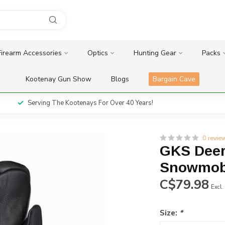
Firearm Accessories
Optics
Hunting Gear
Packs
Kootenay Gun Show
Blogs
Bargain Cave
Serving The Kootenays For Over 40 Years!
0 revie
GKS Deer
Snowmobi
C$79.98
Excl.
Size:
*