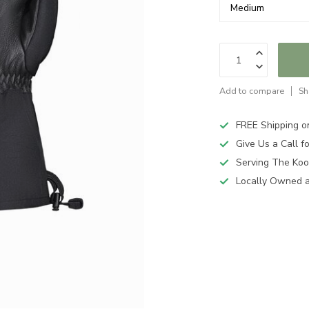
Add to compare
Sh
FREE Shipping o
Give Us a Call 
Serving The Koo
Locally Owned 