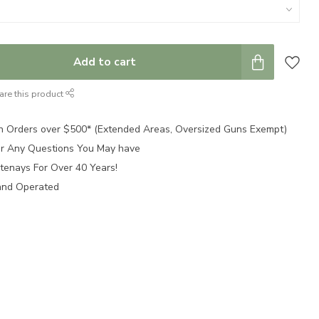
Add to cart
are this product
n Orders over $500* (Extended Areas, Oversized Guns Exempt)
for Any Questions You May have
tenays For Over 40 Years!
and Operated