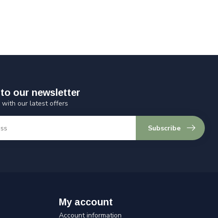
to our newsletter
 with our latest offers
Subscribe
My account
Account information