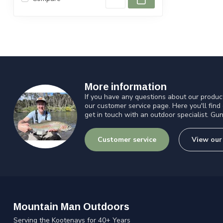
More information
If you have any questions about our product
our customer service page. Here you'll find
get in touch with an outdoor specialist. Gun
Customer service
View our
Mountain Man Outdoors
Serving the Kootenays for 40+ Years