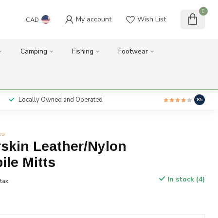
0
My account
Wish List
CAD
Camping
Fishing
Footwear
Locally Owned and Operated
8.5
ws
skin Leather/Nylon
le Mitts
In stock (4)
 tax