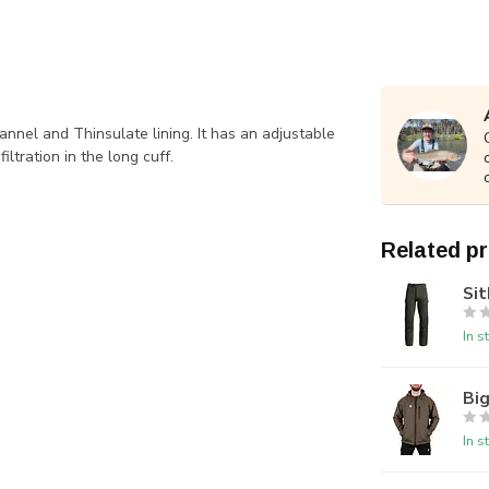
annel and Thinsulate lining. It has an adjustable
ltration in the long cuff.
Related p
Sit
In s
Big
In s