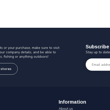
Subscribe 
s or your purchase, make sure to visit
Stay up to date
 our company details, and be able to
s, fishing or anything outdoors!
 stores
Information
About us