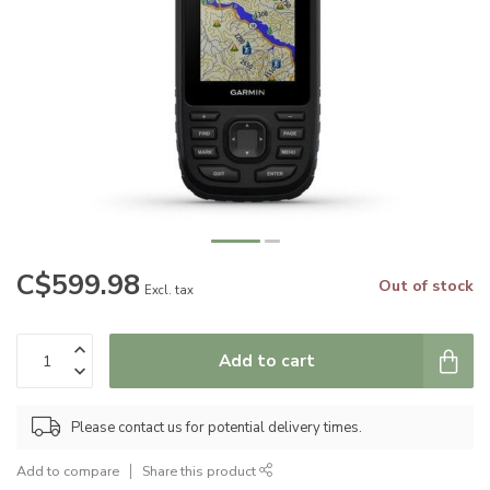
C$599.98
Out of stock
Excl. tax
Add to cart
Please contact us for potential delivery times.
Add to compare
Share this product