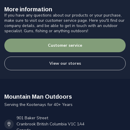
More information
If you have any questions about our products or your purchase,
make sure to visit our customer service page. Here you'll find our
company details, and be able to get in touch with an outdoor
specialist. Guns, fishing or anything outdoors!
Customer service
View our stores
Mountain Man Outdoors
Serving the Kootenays for 40+ Years
901 Baker Street
Cranbrook British Columbia V1C 1A4