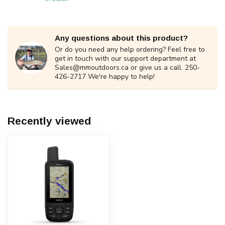
Any questions about this product?
Or do you need any help ordering? Feel free to
get in touch with our support department at
Sales@mmoutdoors.ca
or give us a call. 250-
426-2717 We're happy to help!
Recently viewed