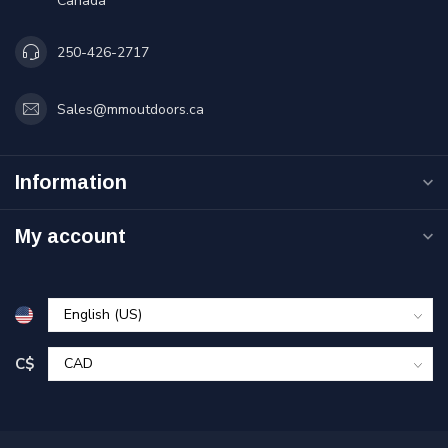
Canada
250-426-2717
Sales@mmoutdoors.ca
Information
My account
C$