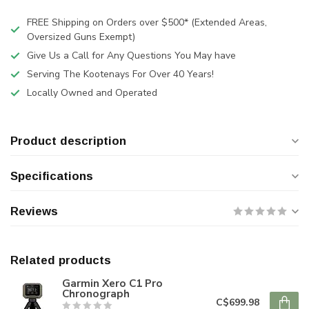
FREE Shipping on Orders over $500* (Extended Areas,
Oversized Guns Exempt)
Give Us a Call for Any Questions You May have
Serving The Kootenays For Over 40 Years!
Locally Owned and Operated
Product description
Specifications
Reviews
Related products
Garmin Xero C1 Pro
Chronograph
C$699.98