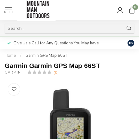
0
MENU
Give Us a Call for Any Questions You May have
Servi
8.5
Home
/
Garmin GPS Map 66ST
Garmin Garmin GPS Map 66ST
(0)
GARMIN