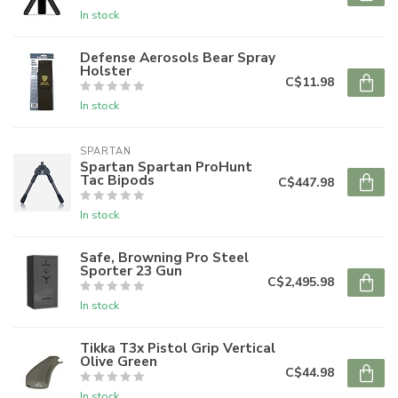
In stock
Defense Aerosols Bear Spray
Holster
C$11.98
In stock
SPARTAN
Spartan Spartan ProHunt
Tac Bipods
C$447.98
In stock
Safe, Browning Pro Steel
Sporter 23 Gun
C$2,495.98
In stock
Tikka T3x Pistol Grip Vertical
Olive Green
C$44.98
In stock