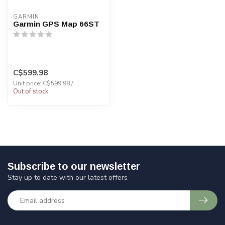
GARMIN
Garmin GPS Map 66ST
C$599.98
Unit price: C$599.98 /
Out of stock
Subscribe to our newsletter
Stay up to date with our latest offers