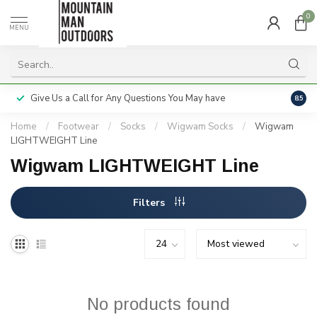
0
MENU
Give Us a Call for Any Questions You May have
Servi
8.5
Home
/
Footwear
/
Socks
/
Wigwam Socks
/
Wigwam
LIGHTWEIGHT Line
Wigwam LIGHTWEIGHT Line
Filters
No products found