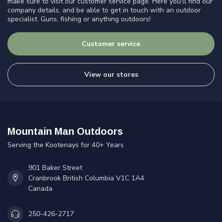
make sure to visit our customer service page. Here you'll find our
company details, and be able to get in touch with an outdoor
specialist. Guns, fishing or anything outdoors!
Customer service
View our stores
Mountain Man Outdoors
Serving the Kootenays for 40+ Years
901 Baker Street
Cranbrook British Columbia V1C 1A4
Canada
250-426-2717