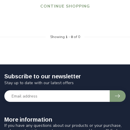
CONTINUE SHOPPING
Showing
1
-
0
of 0
Subscribe to our newsletter
Stay up to date with our latest offers
More information
If you have any questions about our products or your purchase,