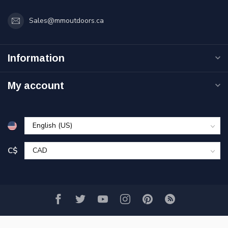
Sales@mmoutdoors.ca
Information
My account
C$