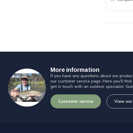
More information
If you have any questions about our product
our customer service page. Here you'll find
get in touch with an outdoor specialist. Gun
Customer service
View our