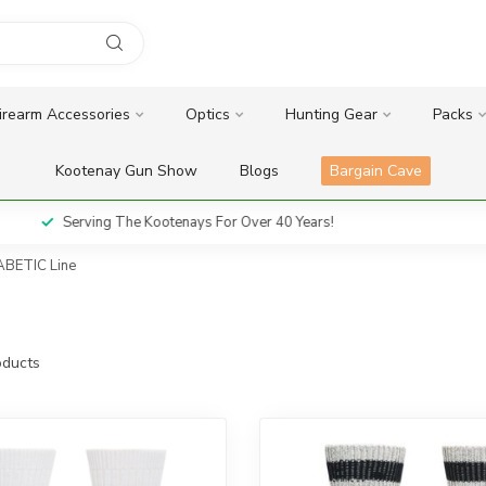
irearm Accessories
Optics
Hunting Gear
Packs
Kootenay Gun Show
Blogs
Bargain Cave
Serving The Kootenays For Over 40 Years!
BETIC Line
ducts