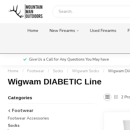
Home
New Firearms
Used Firearms
F
Give Us a Call for Any Questions You May have
Home
/
Footwear
/
Socks
/
Wigwam Socks
/
Wigwam DIA
Wigwam DIABETIC Line
2
Pro
Categories
Footwear
Footwear Accessories
Socks