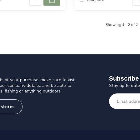
Showing
1
-
2
of 2
Subscribe 
s or your purchase, make sure to visit
Stay up to date
 our company details, and be able to
s, fishing or anything outdoors!
 stores