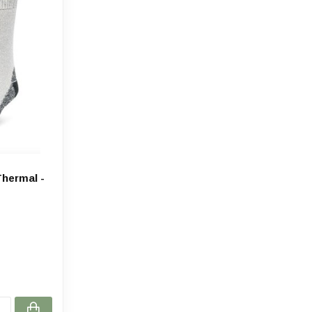
hermal -