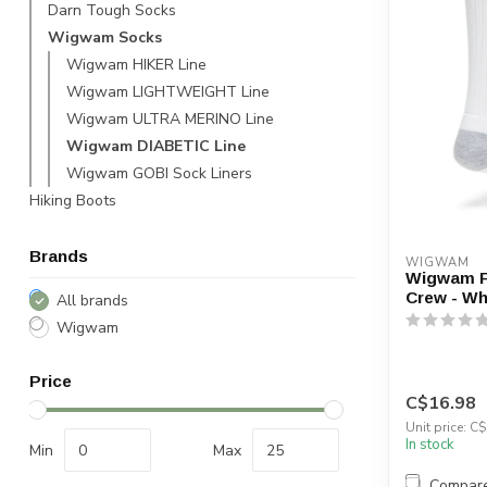
Darn Tough Socks
Wigwam Socks
Wigwam HIKER Line
Wigwam LIGHTWEIGHT Line
Wigwam ULTRA MERINO Line
Wigwam DIABETIC Line
Wigwam GOBI Sock Liners
Hiking Boots
Brands
WIGWAM
Wigwam F
Crew - Wh
All brands
Wigwam
Price
C$16.98
Unit price: C$
In stock
Min
Max
Compar