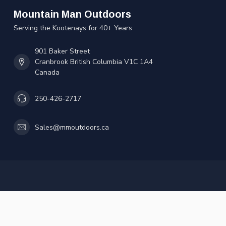
Mountain Man Outdoors
Serving the Kootenays for 40+ Years
901 Baker Street
Cranbrook British Columbia V1C 1A4
Canada
250-426-2717
Sales@mmoutdoors.ca