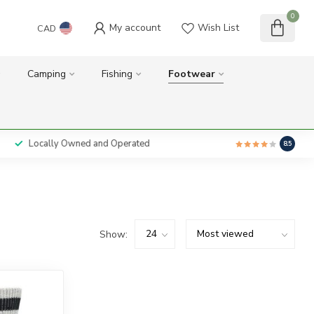
0
My account
Wish List
CAD
Camping
Fishing
Footwear
Locally Owned and Operated
8.5
Show: