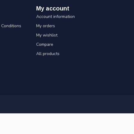
My account
Account information
Conditions
My orders
My wishlist
Compare
All products