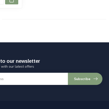
to our newsletter
 with our latest offers
Subscribe