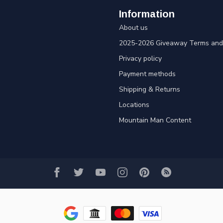
Information
About us
2025-2026 Giveaway Terms and 
Privacy policy
Payment methods
Shipping & Returns
Locations
Mountain Man Content