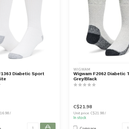
WIGWAM
1363 Diabetic Sport
Wigwam F2062 Diabetic T
ite
Grey/Black
C$21.98
16.98 /
Unit price: C$21.98 /
In stock
e
Compare