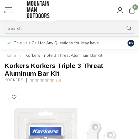
0
MENU
Give Us a Call for Any Questions You May have
Servi
8.5
Home
/
Korkers Triple 3 Threat Aluminum Bar Kit
Korkers Korkers Triple 3 Threat
Aluminum Bar Kit
(0)
KORKERS