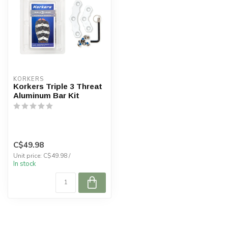
KORKERS
Korkers Triple 3 Threat
Aluminum Bar Kit
C$49.98
Unit price: C$49.98 /
In stock