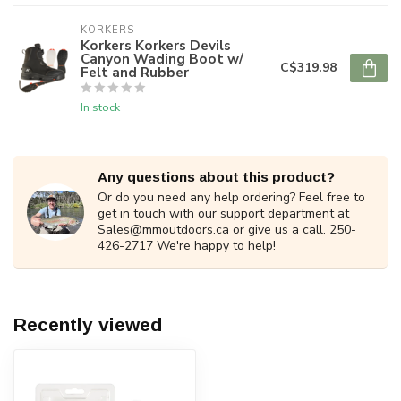
KORKERS
Korkers Korkers Devils
Canyon Wading Boot w/
C$319.98
Felt and Rubber
In stock
Any questions about this product?
Or do you need any help ordering? Feel free to
get in touch with our support department at
Sales@mmoutdoors.ca
or give us a call. 250-
426-2717 We're happy to help!
Recently viewed