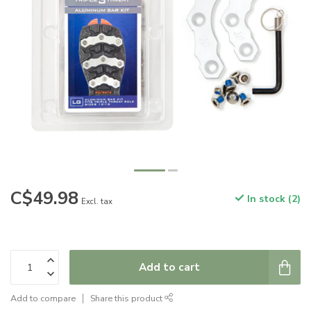
C$49.98
In stock (2)
Excl. tax
Add to cart
Add to compare
Share this product