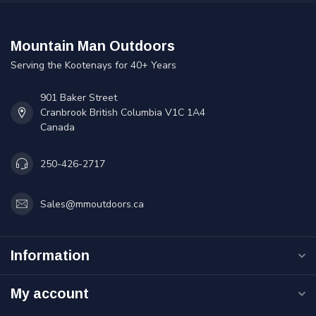
Mountain Man Outdoors
Serving the Kootenays for 40+ Years
901 Baker Street
Cranbrook British Columbia V1C 1A4
Canada
250-426-2717
Sales@mmoutdoors.ca
Information
My account