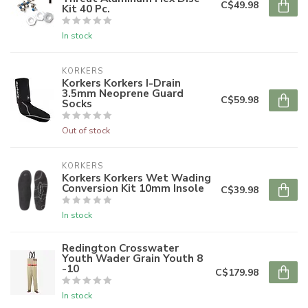
C$49.98
Kit 40 Pc.
In stock
KORKERS
Korkers Korkers I-Drain
3.5mm Neoprene Guard
C$59.98
Socks
Out of stock
KORKERS
Korkers Korkers Wet Wading
Conversion Kit 10mm Insole
C$39.98
In stock
Redington Crosswater
Youth Wader Grain Youth 8
-10
C$179.98
In stock