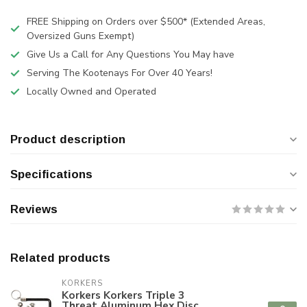
FREE Shipping on Orders over $500* (Extended Areas,
Oversized Guns Exempt)
Give Us a Call for Any Questions You May have
Serving The Kootenays For Over 40 Years!
Locally Owned and Operated
Product description
Specifications
Reviews
Related products
KORKERS
Korkers Korkers Triple 3
Threat Aluminum Hex Disc