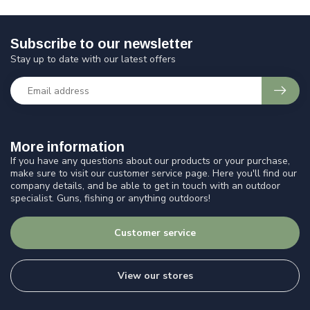
Subscribe to our newsletter
Stay up to date with our latest offers
More information
If you have any questions about our products or your purchase,
make sure to visit our customer service page. Here you'll find our
company details, and be able to get in touch with an outdoor
specialist. Guns, fishing or anything outdoors!
Customer service
View our stores