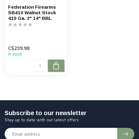
Federation Firearms
SB410 Walnut Stock
410 Ga. 3" 14" BBL
C$239.98
In stock
Subscribe to our newsletter
Stay up to date with our latest offers