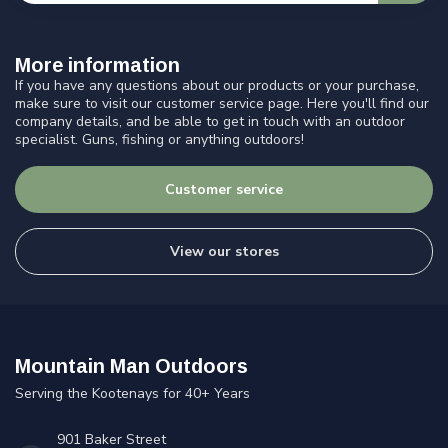
More information
If you have any questions about our products or your purchase,
make sure to visit our customer service page. Here you'll find our
company details, and be able to get in touch with an outdoor
specialist. Guns, fishing or anything outdoors!
Customer service
View our stores
Mountain Man Outdoors
Serving the Kootenays for 40+ Years
901 Baker Street