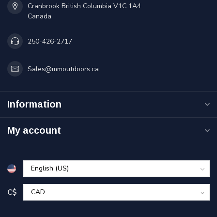
Cranbrook British Columbia V1C 1A4
Canada
250-426-2717
Sales@mmoutdoors.ca
Information
My account
C$