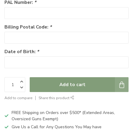
PAL Number:
*
Billing Postal Code:
*
Date of Birth:
*
Add to cart
Add to compare
Share this product
FREE Shipping on Orders over $500* (Extended Areas,
Oversized Guns Exempt)
Give Us a Call for Any Questions You May have