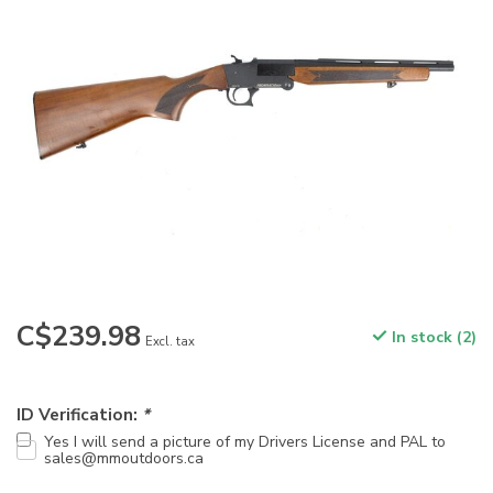
C$239.98
In stock (2)
Excl. tax
ID Verification:
*
Yes I will send a picture of my Drivers License and PAL to
sales@mmoutdoors.ca