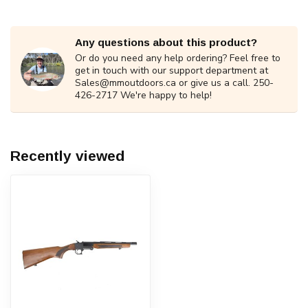
Any questions about this product?
Or do you need any help ordering? Feel free to
get in touch with our support department at
Sales@mmoutdoors.ca
or give us a call. 250-
426-2717 We're happy to help!
Recently viewed