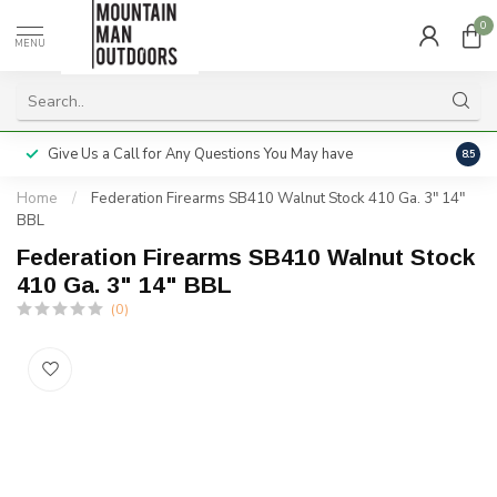
0
MENU
Give Us a Call for Any Questions You May have
Servi
8.5
Home
/
Federation Firearms SB410 Walnut Stock 410 Ga. 3" 14"
BBL
Federation Firearms SB410 Walnut Stock
410 Ga. 3" 14" BBL
(0)