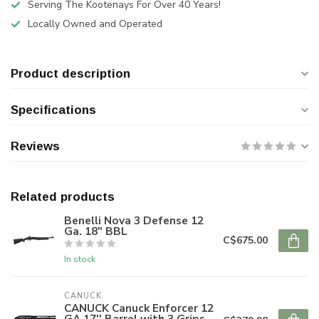
Serving The Kootenays For Over 40 Years!
Locally Owned and Operated
Product description
Specifications
Reviews
Related products
Benelli Nova 3 Defense 12
Ga. 18" BBL
C$675.00
In stock
CANUCK
CANUCK Canuck Enforcer 12
GA 17'' Barrel with 3 Grips