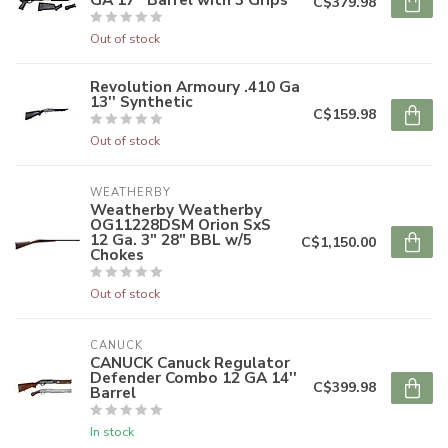
C$379.98
Out of stock
Revolution Armoury .410 Ga
13'' Synthetic
C$159.98
Out of stock
WEATHERBY
Weatherby Weatherby
OG11228DSM Orion SxS
12 Ga. 3" 28" BBL w/5
C$1,150.00
Chokes
Out of stock
CANUCK
CANUCK Canuck Regulator
Defender Combo 12 GA 14''
C$399.98
Barrel
In stock