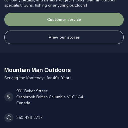
company details, and be able to get in touch with an outdoor
specialist. Guns, fishing or anything outdoors!
Customer service
View our stores
Mountain Man Outdoors
Serving the Kootenays for 40+ Years
901 Baker Street
Cranbrook British Columbia V1C 1A4
Canada
250-426-2717