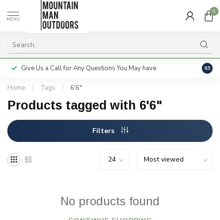
0
MENU
Give Us a Call for Any Questions You May have
Servi
8.5
Home
/
Tags
/
6'6"
Products tagged with 6'6"
Filters
No products found