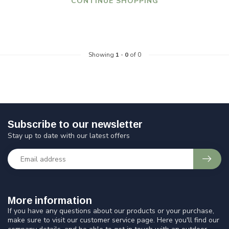
CONTINUE SHOPPING
Showing
1
-
0
of 0
Subscribe to our newsletter
Stay up to date with our latest offers
More information
If you have any questions about our products or your purchase,
make sure to visit our customer service page. Here you'll find our