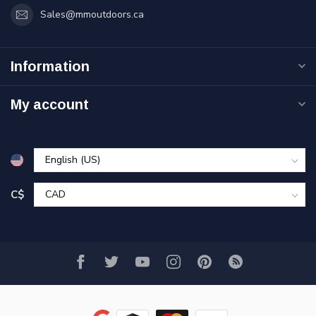
Sales@mmoutdoors.ca
Information
My account
C$