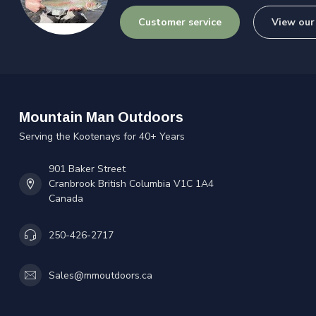
Customer service
View our
Mountain Man Outdoors
Serving the Kootenays for 40+ Years
901 Baker Street
Cranbrook British Columbia V1C 1A4
Canada
250-426-2717
Sales@mmoutdoors.ca