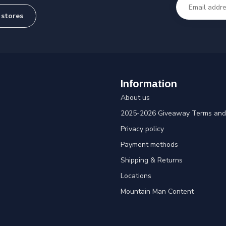
 stores
Information
About us
2025-2026 Giveaway Terms and 
Privacy policy
Payment methods
Shipping & Returns
Locations
Mountain Man Content