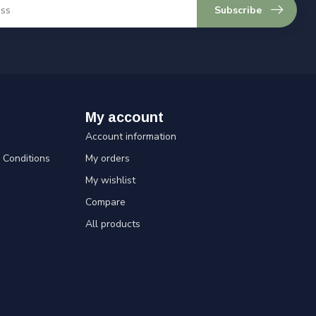
Subscribe
My account
Account information
Conditions
My orders
My wishlist
Compare
All products