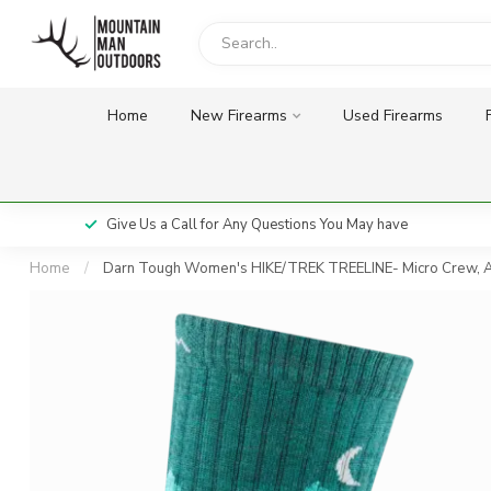
Home
New Firearms
Used Firearms
Give Us a Call for Any Questions You May have
Home
/
Darn Tough Women's HIKE/TREK TREELINE- Micro Crew, 