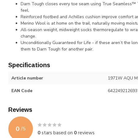
Darn Tough closes every toe seam using True Seamless™ T
feel.
Reinforced footbed and Achilles cushion improve comfort an
Merino Wool is at home on the trail, naturally moving moistu
All-season weight, midweight socks thermoregulate to wra
change.
Unconditionally Guaranteed for Life - if these aren’t the lo
them to Darn Tough for another pair.
Specifications
Article number
1971W AQU M
EAN Code
642249212693
Reviews
0
/
5
0
stars based on
0
reviews