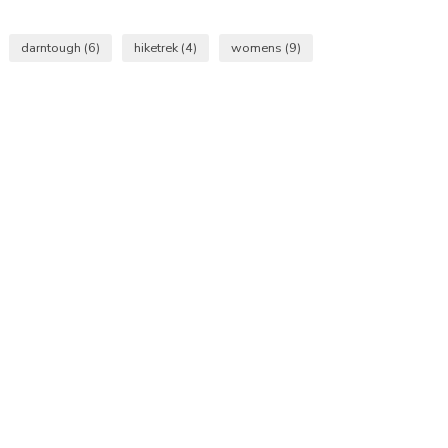
darntough
(6)
hiketrek
(4)
womens
(9)