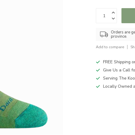
Orders are ge
province.
Add to compare
Sh
FREE Shipping o
Give Us a Call 
Serving The Koo
Locally Owned 