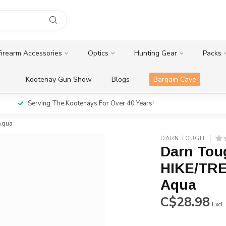
Firearm Accessories
Optics
Hunting Gear
Packs
Kootenay Gun Show
Blogs
Bargain Cave
Serving The Kootenays For Over 40 Years!
Aqua
DARN TOUGH
Darn Tou
HIKE/TRE
Aqua
C$28.98
Excl.