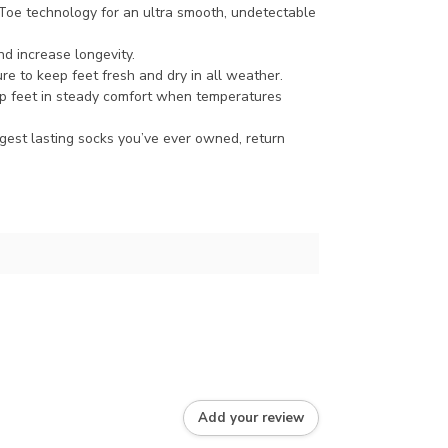
oe technology for an ultra smooth, undetectable
d increase longevity.
re to keep feet fresh and dry in all weather.
p feet in steady comfort when temperatures
ngest lasting socks you’ve ever owned, return
Add your review