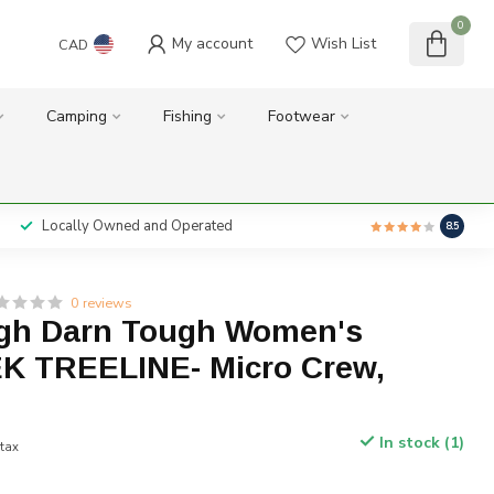
0
My account
Wish List
CAD
Camping
Fishing
Footwear
Locally Owned and Operated
8.5
0 reviews
gh Darn Tough Women's
K TREELINE- Micro Crew,
In stock (1)
 tax