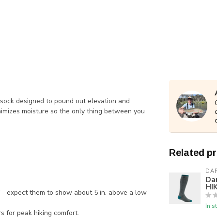
ke sock designed to pound out elevation and
imizes moisture so the only thing between you
Related p
DA
Da
HIK
f - expect them to show about 5 in. above a low
In s
s for peak hiking comfort.