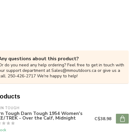
Any questions about this product?
Or do you need any help ordering? Feel free to get in touch with
our support department at
Sales@mmoutdoors.ca
or give us a
call. 250-426-2717 We're happy to help!
roducts
RN TOUGH
rn Tough Darn Tough 1954 Women's
E/TREK - Over the Calf, Midnight
C$38.98
tock