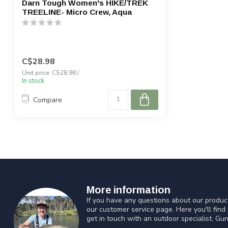
Darn Tough Women's HIKE/TREK
TREELINE- Micro Crew, Aqua
C$28.98
Unit price: C$28.98 /
In stock
Compare
More information
If you have any questions about our product
our customer service page. Here you'll find
get in touch with an outdoor specialist. Gun