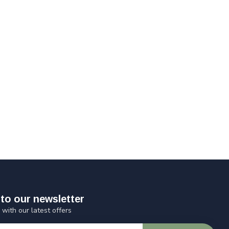
to our newsletter
 with our latest offers