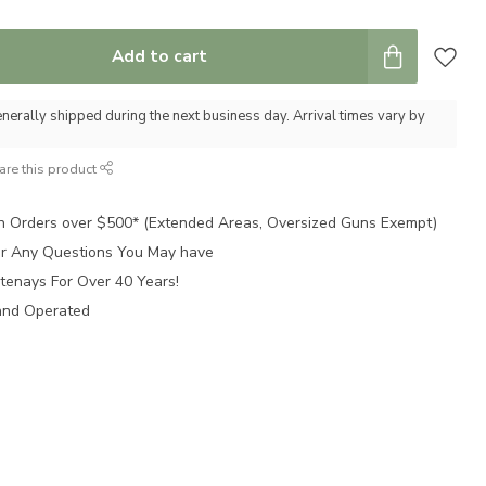
Add to cart
nerally shipped during the next business day. Arrival times vary by
are this product
n Orders over $500* (Extended Areas, Oversized Guns Exempt)
for Any Questions You May have
tenays For Over 40 Years!
and Operated