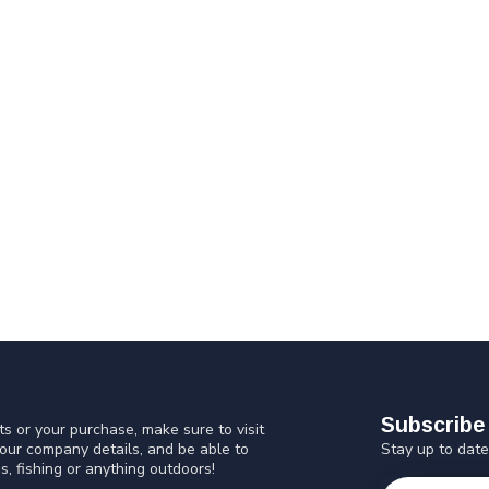
Subscribe 
s or your purchase, make sure to visit
Stay up to date
 our company details, and be able to
s, fishing or anything outdoors!