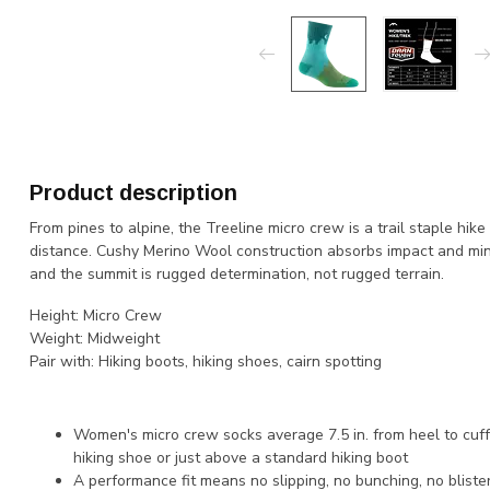
Product description
From pines to alpine, the Treeline micro crew is a trail staple hi
distance. Cushy Merino Wool construction absorbs impact and min
and the summit is rugged determination, not rugged terrain.
Height:
Micro Crew
Weight:
Midweight
Pair with:
Hiking boots, hiking shoes, cairn spotting
Women's micro crew socks average 7.5 in. from heel to cuf
hiking shoe or just above a standard hiking boot
A performance fit means no slipping, no bunching, no blister