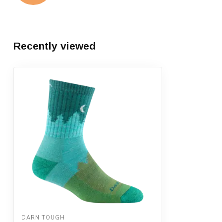
Recently viewed
DARN TOUGH