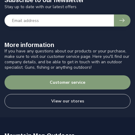
Subscribe to our newsletter
Stay up to date with our latest offers
More information
If you have any questions about our products or your purchase,
make sure to visit our customer service page. Here you'll find our
company details, and be able to get in touch with an outdoor
specialist. Guns, fishing or anything outdoors!
Customer service
View our stores