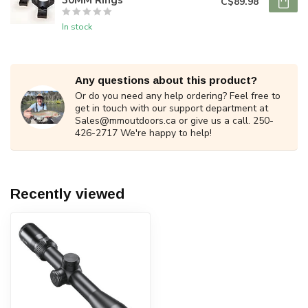
C$89.98
In stock
Any questions about this product?
Or do you need any help ordering? Feel free to
get in touch with our support department at
Sales@mmoutdoors.ca
or give us a call. 250-
426-2717 We're happy to help!
Recently viewed