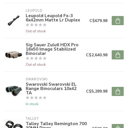
LEUPOLD
Leupold Leupold Fx-3
6x42mm Matte Lr Duplex
C$679.98
Out of stock
Sig Sauer Zulu6 HDX Pro
16x50 Image Stabilized
Binocular
C$2,640.98
Out of stock
SWAROVSKI
Swarovski Swarovski EL
Range Binoculars 10x42
C$5,289.98
TA
In stock
TALLEY
Talley Talley Remington 700
30MM Rings