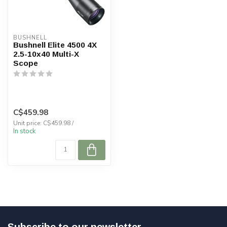
BUSHNELL
Bushnell Elite 4500 4X
2.5-10x40 Multi-X
Scope
C$459.98
Unit price: C$459.98 /
In stock