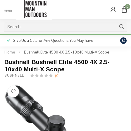
0
MENU
Give Us a Call for Any Questions You May have
Servi
8.5
Home
/
Bushnell Elite 4500 4X 2.5-10x40 Multi-X Scope
Bushnell Bushnell Elite 4500 4X 2.5-
10x40 Multi-X Scope
(0)
BUSHNELL