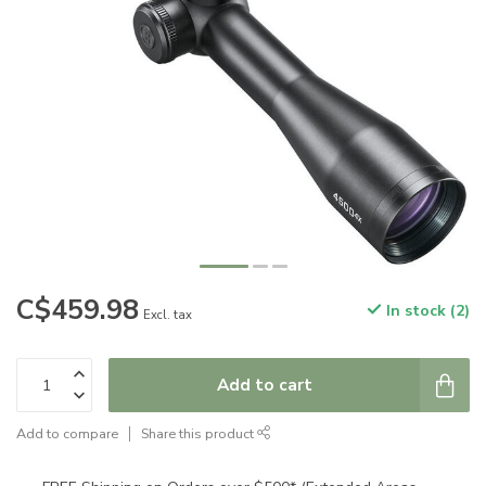
C$459.98
In stock (2)
Excl. tax
Add to cart
Add to compare
Share this product