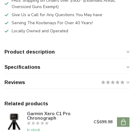
FREE Shipping on Orders over $500* (Extended Areas,
Oversized Guns Exempt)
Give Us a Call for Any Questions You May have
Serving The Kootenays For Over 40 Years!
Locally Owned and Operated
Product description
Specifications
Reviews
Related products
Garmin Xero C1 Pro
Chronograph
C$699.98
In stock