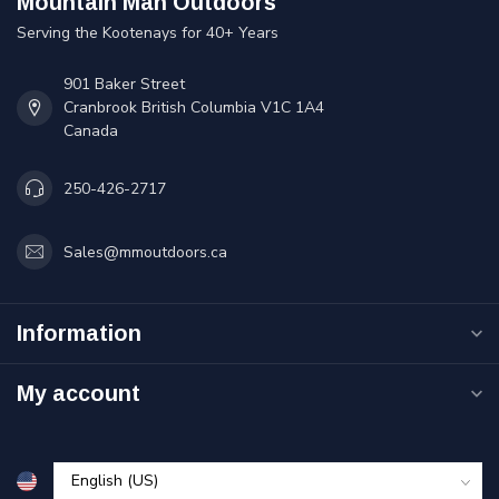
Mountain Man Outdoors
Serving the Kootenays for 40+ Years
901 Baker Street
Cranbrook British Columbia V1C 1A4
Canada
250-426-2717
Sales@mmoutdoors.ca
Information
My account